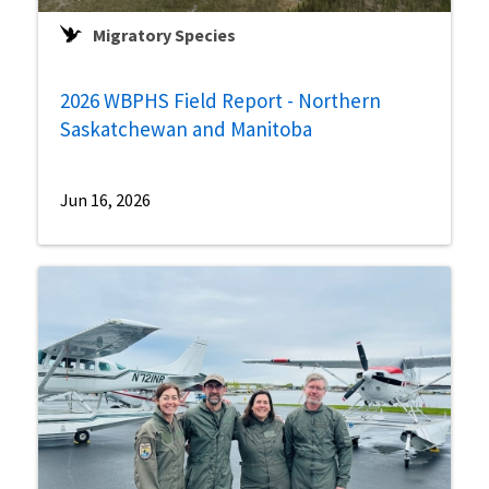
Migratory Species
2026 WBPHS Field Report - Northern
Saskatchewan and Manitoba
Jun 16, 2026