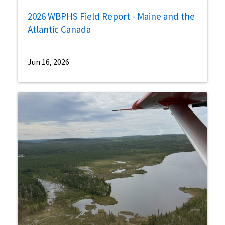
2026 WBPHS Field Report - Maine and the
Atlantic Canada
Jun 16, 2026