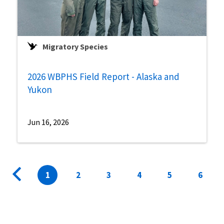
Migratory Species
2026 WBPHS Field Report - Alaska and
Yukon
Jun 16, 2026
Pagination
Previous
Current
1
Page
2
Page
3
Page
4
Page
5
Page
6
page
page