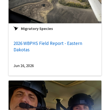
Migratory Species
2026 WBPHS Field Report - Eastern
Dakotas
Jun 16, 2026