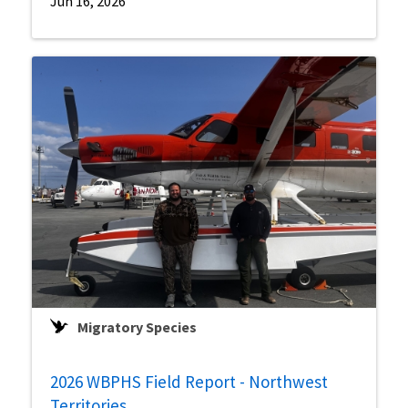
Jun 16, 2026
Migratory Species
2026 WBPHS Field Report - Northwest
Territories