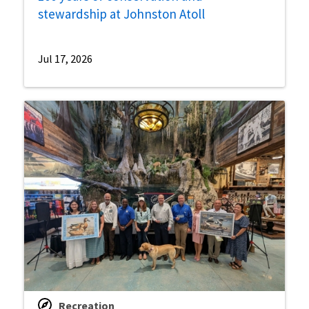
stewardship at Johnston Atoll
Jul 17, 2026
Recreation