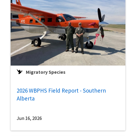
Migratory Species
2026 WBPHS Field Report - Southern
Alberta
Jun 16, 2026