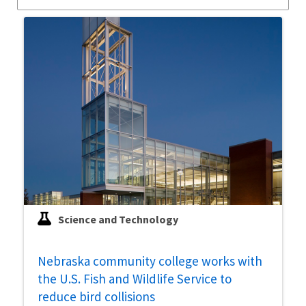
Science and Technology
Nebraska community college works with
the U.S. Fish and Wildlife Service to
reduce bird collisions