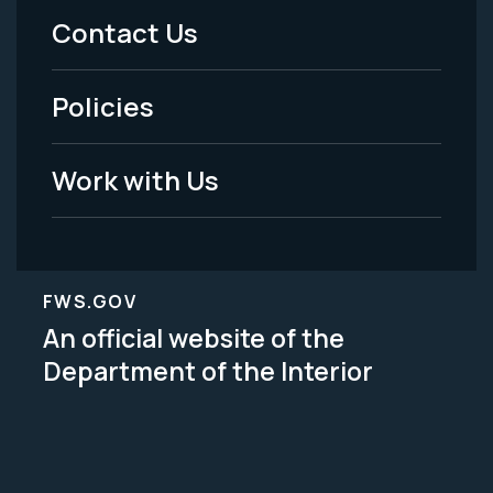
Menu
Contact Us
-
Policies
Legal
Work with Us
FWS.GOV
An official website of the
Department of the Interior