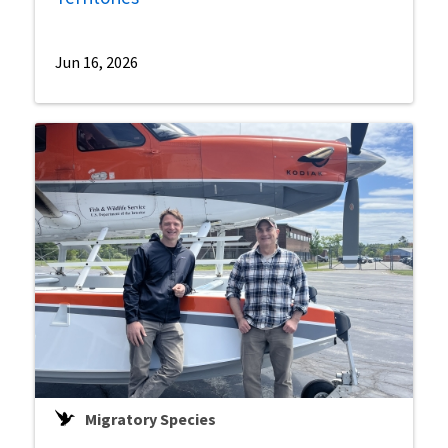
Jun 16, 2026
Migratory Species