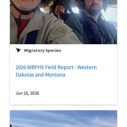
Migratory Species
2026 WBPHS Field Report - Western
Dakotas and Montana
Jun 16, 2026