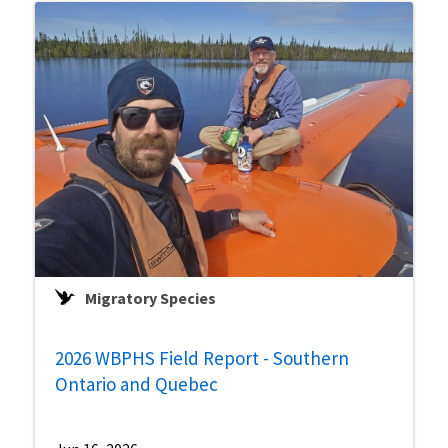
Migratory Species
2026 WBPHS Field Report - Southern
Ontario and Quebec