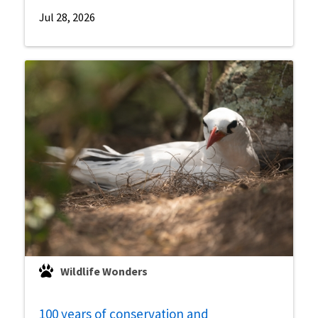
Jul 28, 2026
Wildlife Wonders
100 years of conservation and