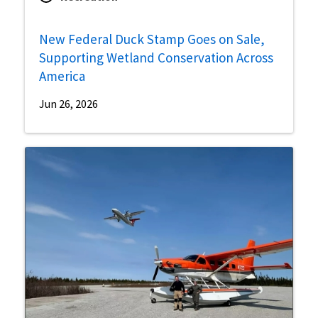
New Federal Duck Stamp Goes on Sale,
Supporting Wetland Conservation Across
America
Jun 26, 2026