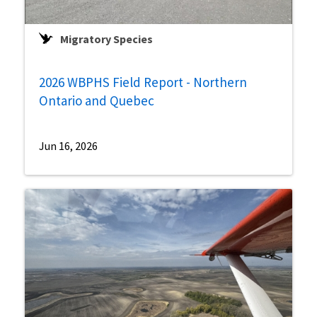
Migratory Species
2026 WBPHS Field Report - Northern
Ontario and Quebec
Jun 16, 2026