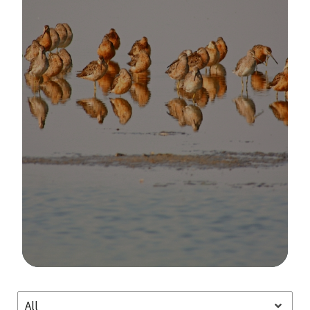
Image Details
All