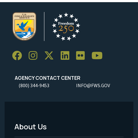
AGENCY CONTACT CENTER
(800) 344-9453
INFO@FWS.GOV
About Us
Footer