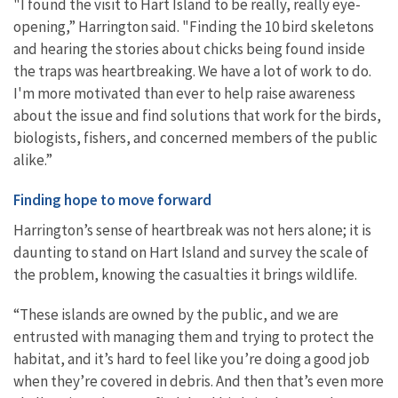
"I found the visit to Hart Island to be really, really eye-
opening,” Harrington said. "Finding the 10 bird skeletons
and hearing the stories about chicks being found inside
the traps was heartbreaking. We have a lot of work to do.
I'm more motivated than ever to help raise awareness
about the issue and find solutions that work for the birds,
biologists, fishers, and concerned members of the public
alike.”
Finding hope to move forward
Harrington’s sense of heartbreak was not hers alone; it is
daunting to stand on Hart Island and survey the scale of
the problem, knowing the casualties it brings wildlife.
“These islands are owned by the public, and we are
entrusted with managing them and trying to protect the
habitat, and it’s hard to feel like you’re doing a good job
when they’re covered in debris. And then that’s even more