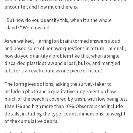
encounter, and how much there is.
“But how do you quantify this, when it’s the whole
island?” Welch asked.
As we walked, Harrington brainstormed answers aloud
and posed some of her own questions in return – after all,
how do you quantify a problem like this, when a single
discarded plastic straw and a lost, bulky, and mangled
lobster trap each count as one piece of litter?
The form gives options, asking the survey-taker to
include a photo and a qualitative judgement on how
much of the beach is covered by trash, with low being less
than 1% and high more than 10%. Observers can include
details, including the type, count, dimensions, or weight
of the cumulative debris.