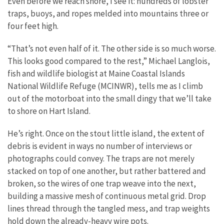
Even before we reach shore, I see it: hundreds of lobster
traps, buoys, and ropes melded into mountains three or
four feet high.
“That’s not even half of it. The other side is so much worse.
This looks good compared to the rest,” Michael Langlois,
fish and wildlife biologist at Maine Coastal Islands
National Wildlife Refuge (MCINWR), tells me as I climb
out of the motorboat into the small dingy that we’ll take
to shore on Hart Island.
He’s right. Once on the stout little island, the extent of
debris is evident in ways no number of interviews or
photographs could convey. The traps are not merely
stacked on top of one another, but rather battered and
broken, so the wires of one trap weave into the next,
building a massive mesh of continuous metal grid. Drop
lines thread through the tangled mess, and trap weights
hold down the already-heavy wire pots.