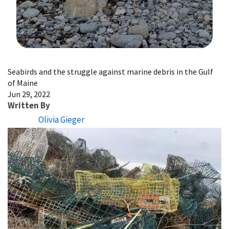
Image Details
Seabirds and the struggle against marine debris in the Gulf
of Maine
Jun 29, 2022
Written By
Olivia Gieger