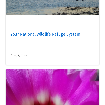
Your National Wildlife Refuge System
Aug 7, 2026