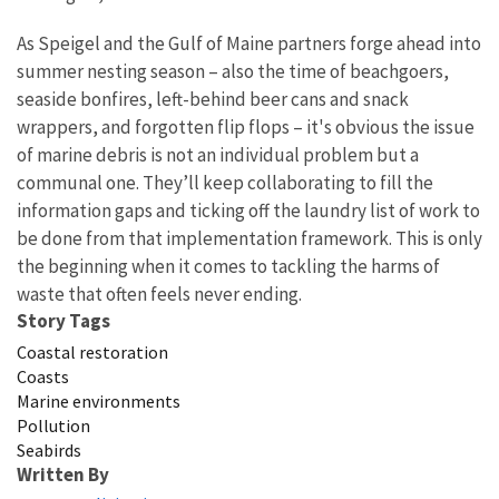
As Speigel and the Gulf of Maine partners forge ahead into
summer nesting season – also the time of beachgoers,
seaside bonfires, left-behind beer cans and snack
wrappers, and forgotten flip flops – it's obvious the issue
of marine debris is not an individual problem but a
communal one. They’ll keep collaborating to fill the
information gaps and ticking off the laundry list of work to
be done from that implementation framework. This is only
the beginning when it comes to tackling the harms of
waste that often feels never ending.
Story Tags
Coastal restoration
Coasts
Marine environments
Pollution
Seabirds
Written By