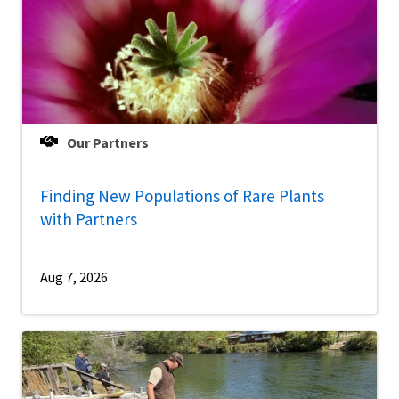
Our Partners
Finding New Populations of Rare Plants
with Partners
Aug 7, 2026