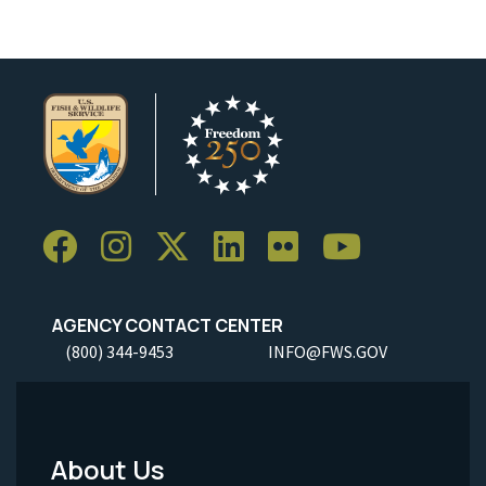
AGENCY CONTACT CENTER
(800) 344-9453
INFO@FWS.GOV
About Us
Footer