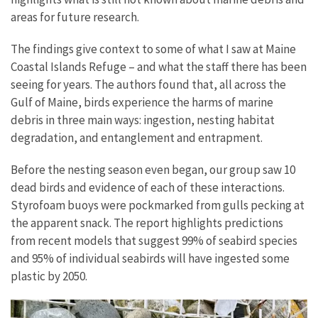
areas for future research.
The findings give context to some of what I saw at Maine
Coastal Islands Refuge – and what the staff there has been
seeing for years. The authors found that, all across the
Gulf of Maine, birds experience the harms of marine
debris in three main ways: ingestion, nesting habitat
degradation, and entanglement and entrapment.
Before the nesting season even began, our group saw 10
dead birds and evidence of each of these interactions.
Styrofoam buoys were pockmarked from gulls pecking at
the apparent snack. The report highlights predictions
from recent models that suggest 99% of seabird species
and 95% of individual seabirds will have ingested some
plastic by 2050.