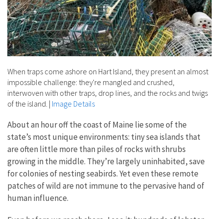
When traps come ashore on Hart Island, they present an almost
impossible challenge: they're mangled and crushed,
interwoven with other traps, drop lines, and the rocks and twigs
of the island.
|
Image Details
About an hour off the coast of Maine lie some of the
state’s most unique environments: tiny sea islands that
are often little more than piles of rocks with shrubs
growing in the middle. They’re largely uninhabited, save
for colonies of nesting seabirds. Yet even these remote
patches of wild are not immune to the pervasive hand of
human influence.