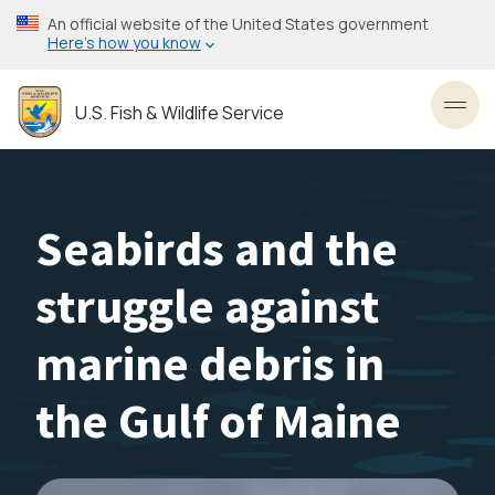
Skip
An official website of the United States government
to
Here’s how you know
main
content
U.S. Fish & Wildlife Service
Toggl
Seabirds and the
struggle against
marine debris in
the Gulf of Maine