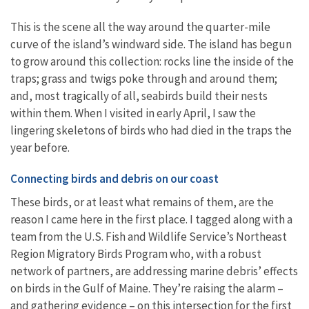
This is the scene all the way around the quarter-mile
curve of the island’s windward side. The island has begun
to grow around this collection: rocks line the inside of the
traps; grass and twigs poke through and around them;
and, most tragically of all, seabirds build their nests
within them. When I visited in early April, I saw the
lingering skeletons of birds who had died in the traps the
year before.
Connecting birds and debris on our coast
These birds, or at least what remains of them, are the
reason I came here in the first place. I tagged along with a
team from the U.S. Fish and Wildlife Service’s Northeast
Region Migratory Birds Program who, with a robust
network of partners, are addressing marine debris’ effects
on birds in the Gulf of Maine. They’re raising the alarm –
and gathering evidence – on this intersection for the first