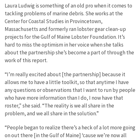
Laura Ludwig is something of an old pro when it comes to
tackling problems of marine debris. She works at the
Center for Coastal Studies in Provincetown,
Massachusetts and formerly ran lobster gear clean-up
projects for the Gulf of Maine Lobster Foundation. It’s
hard to miss the optimism in her voice when she talks
about the partnership she’s become a part of through the
work of this report.
“I’m really excited about [the partnership] because it
allows me to have a little toolkit, so that anytime I have
any questions or observations that I want to run by people
who have more information than I do, I now have that
roster," she said. “The reality is we all share in the
problem, and we all share in the solution.”
“People began to realize there’s a heck of a lot more going
on out there [in the Gulf of Maine] ‘cause we’re now all