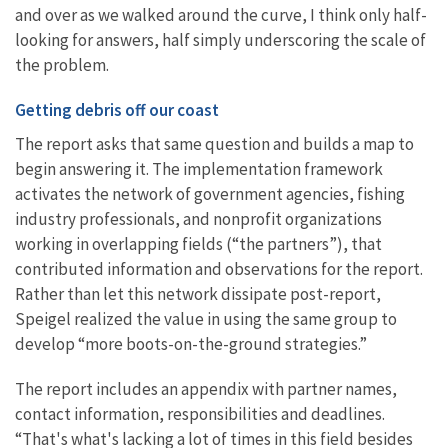
and over as we walked around the curve, I think only half-
looking for answers, half simply underscoring the scale of
the problem.
Getting debris off our coast
The report asks that same question and builds a map to
begin answering it. The implementation framework
activates the network of government agencies, fishing
industry professionals, and nonprofit organizations
working in overlapping fields (“the partners”), that
contributed information and observations for the report.
Rather than let this network dissipate post-report,
Speigel realized the value in using the same group to
develop “more boots-on-the-ground strategies.”
The report includes an appendix with partner names,
contact information, responsibilities and deadlines.
“That's what's lacking a lot of times in this field besides