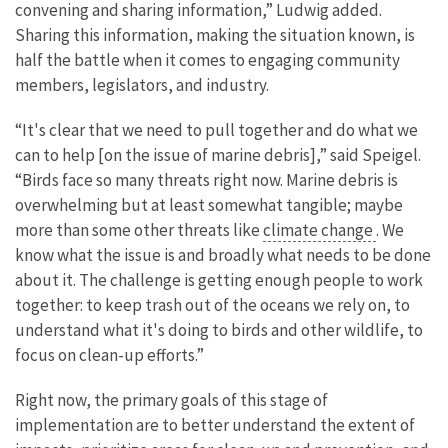
convening and sharing information,” Ludwig added.
Sharing this information, making the situation known, is
half the battle when it comes to engaging community
members, legislators, and industry.
“It's clear that we need to pull together and do what we
can to help [on the issue of marine debris],” said Speigel.
“Birds face so many threats right now. Marine debris is
overwhelming but at least somewhat tangible; maybe
more than some other threats like
climate change
. We
know what the issue is and broadly what needs to be done
about it. The challenge is getting enough people to work
together: to keep trash out of the oceans we rely on, to
understand what it's doing to birds and other wildlife, to
focus on clean-up efforts.”
Right now, the primary goals of this stage of
implementation are to better understand the extent of