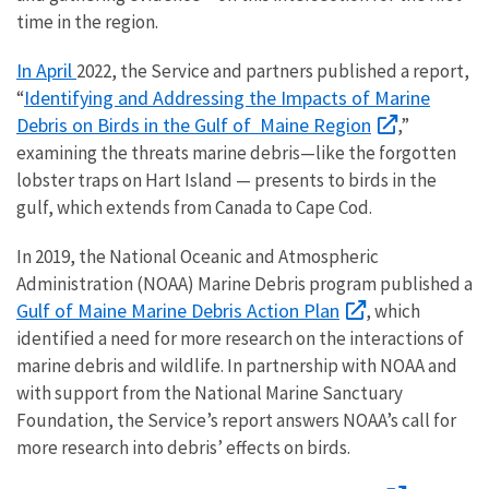
time in the region.
In April
2022, the Service and partners published a report,
Identifying and Addressing the Impacts of Marine
“
Debris on Birds in the Gulf of Maine Region
,”
examining the threats marine debris—like the forgotten
lobster traps on Hart Island — presents to birds in the
gulf, which extends from Canada to Cape Cod.
In 2019, the National Oceanic and Atmospheric
Administration (NOAA) Marine Debris program published a
Gulf of Maine Marine Debris Action Plan
, which
identified a need for more research on the interactions of
marine debris and wildlife. In partnership with NOAA and
with support from the National Marine Sanctuary
Foundation, the Service’s report answers NOAA’s call for
more research into debris’ effects on birds.