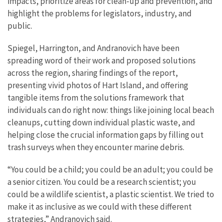
impacts, prioritize areas for clean-up and prevention, and
highlight the problems for legislators, industry, and
public.
Spiegel, Harrington, and Andranovich have been
spreading word of their work and proposed solutions
across the region, sharing findings of the report,
presenting vivid photos of Hart Island, and offering
tangible items from the solutions framework that
individuals can do right now: things like joining local beach
cleanups, cutting down individual plastic waste, and
helping close the crucial information gaps by filling out
trash surveys when they encounter marine debris.
“You could be a child; you could be an adult; you could be
a senior citizen. You could be a research scientist; you
could be a wildlife scientist, a plastic scientist. We tried to
make it as inclusive as we could with these different
strategies,” Andranovich said.