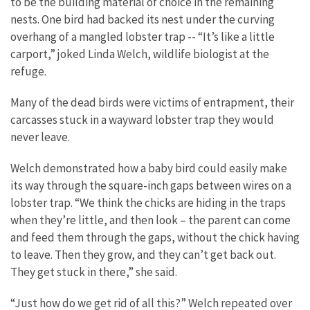
to be the building material of choice in the remaining
nests. One bird had backed its nest under the curving
overhang of a mangled lobster trap -- “It’s like a little
carport,” joked Linda Welch, wildlife biologist at the
refuge.
Many of the dead birds were victims of entrapment, their
carcasses stuck in a wayward lobster trap they would
never leave.
Welch demonstrated how a baby bird could easily make
its way through the square-inch gaps between wires on a
lobster trap. “We think the chicks are hiding in the traps
when they’re little, and then look – the parent can come
and feed them through the gaps, without the chick having
to leave. Then they grow, and they can’t get back out.
They get stuck in there,” she said.
“Just how do we get rid of all this?” Welch repeated over