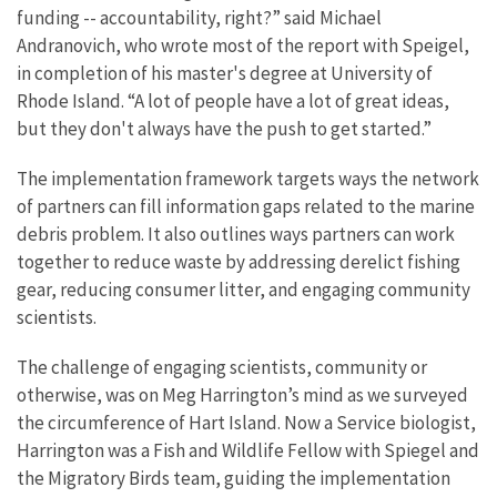
funding -- accountability, right?” said Michael
Andranovich, who wrote most of the report with Speigel,
in completion of his master's degree at University of
Rhode Island. “A lot of people have a lot of great ideas,
but they don't always have the push to get started.”
The implementation framework targets ways the network
of partners can fill information gaps related to the marine
debris problem. It also outlines ways partners can work
together to reduce waste by addressing derelict fishing
gear, reducing consumer litter, and engaging community
scientists.
The challenge of engaging scientists, community or
otherwise, was on Meg Harrington’s mind as we surveyed
the circumference of Hart Island. Now a Service biologist,
Harrington was a Fish and Wildlife Fellow with Spiegel and
the Migratory Birds team, guiding the implementation