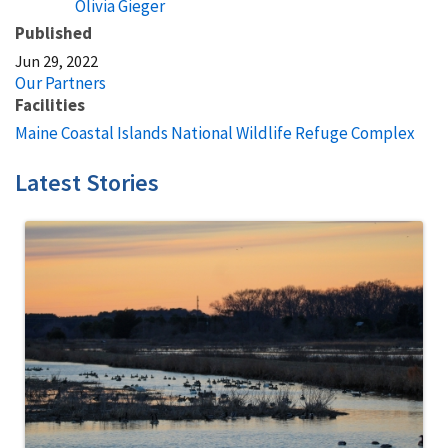
Olivia Gieger
Published
Jun 29, 2022
Our Partners
Facilities
Maine Coastal Islands National Wildlife Refuge Complex
Latest Stories