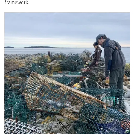
framework.