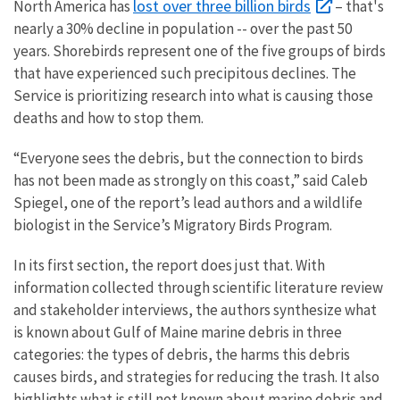
lost over three billion birds
North America has
– that's
nearly a 30% decline in population -- over the past 50
years. Shorebirds represent one of the five groups of birds
that have experienced such precipitous declines. The
Service is prioritizing research into what is causing those
deaths and how to stop them.
“Everyone sees the debris, but the connection to birds
has not been made as strongly on this coast,” said Caleb
Spiegel, one of the report’s lead authors and a wildlife
biologist in the Service’s Migratory Birds Program.
In its first section, the report does just that. With
information collected through scientific literature review
and stakeholder interviews, the authors synthesize what
is known about Gulf of Maine marine debris in three
categories: the types of debris, the harms this debris
causes birds, and strategies for reducing the trash. It also
highlights what is still not known about marine debris and