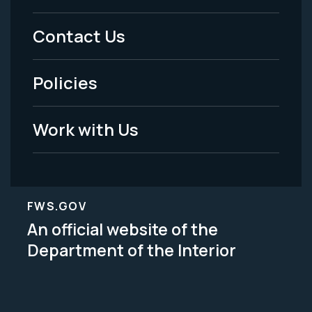
Menu
Contact Us
-
Policies
Legal
Work with Us
FWS.GOV
An official website of the
Department of the Interior