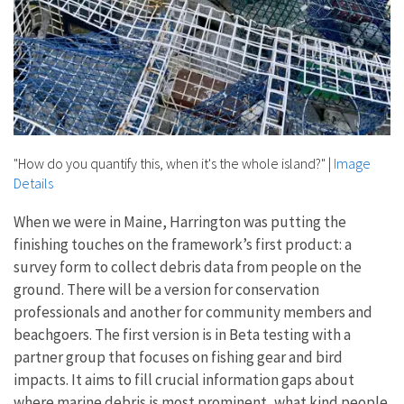
"How do you quantify this, when it's the whole island?"
|
Image
Details
When we were in Maine, Harrington was putting the
finishing touches on the framework’s first product: a
survey form to collect debris data from people on the
ground. There will be a version for conservation
professionals and another for community members and
beachgoers. The first version is in Beta testing with a
partner group that focuses on fishing gear and bird
impacts. It aims to fill crucial information gaps about
where marine debris is most prominent, what kind people