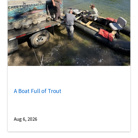
A Boat Full of Trout
Aug 6, 2026