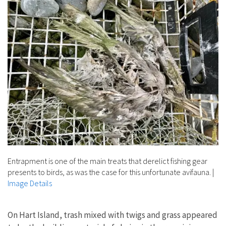
Entrapment is one of the main treats that derelict fishing gear
presents to birds, as was the case for this unfortunate avifauna.
|
Image Details
On Hart Island, trash mixed with twigs and grass appeared