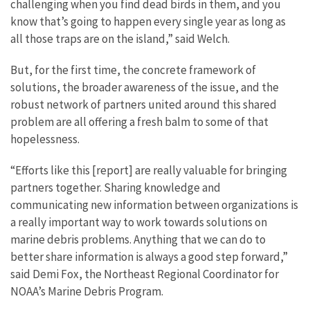
challenging when you find dead birds in them, and you
know that’s going to happen every single year as long as
all those traps are on the island,” said Welch.
But, for the first time, the concrete framework of
solutions, the broader awareness of the issue, and the
robust network of partners united around this shared
problem are all offering a fresh balm to some of that
hopelessness.
“Efforts like this [report] are really valuable for bringing
partners together. Sharing knowledge and
communicating new information between organizations is
a really important way to work towards solutions on
marine debris problems. Anything that we can do to
better share information is always a good step forward,”
said Demi Fox, the Northeast Regional Coordinator for
NOAA’s Marine Debris Program.