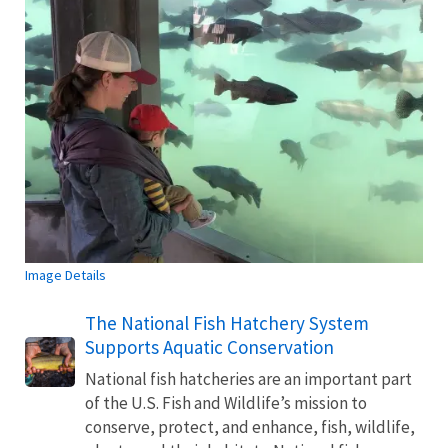
Image Details
The National Fish Hatchery System
Supports Aquatic Conservation
National fish hatcheries are an important part
of the U.S. Fish and Wildlife’s mission to
conserve, protect, and enhance, fish, wildlife,