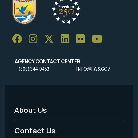
AGENCY CONTACT CENTER
(800) 344-9453
INFO@FWS.GOV
About Us
Footer
Menu
Contact Us