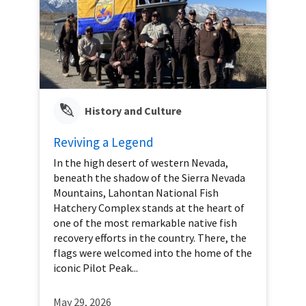
History and Culture
Reviving a Legend
In the high desert of western Nevada,
beneath the shadow of the Sierra Nevada
Mountains, Lahontan National Fish
Hatchery Complex stands at the heart of
one of the most remarkable native fish
recovery efforts in the country. There, the
flags were welcomed into the home of the
iconic Pilot Peak...
May 29, 2026