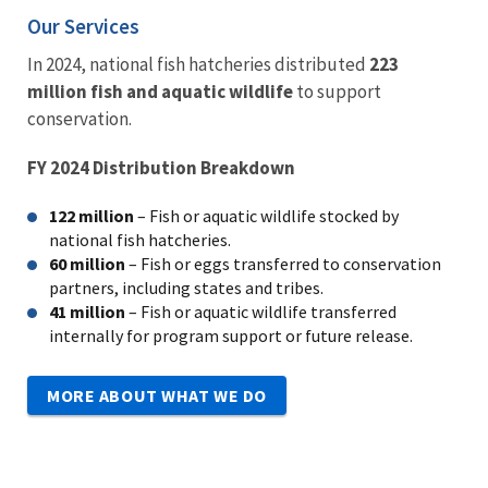
Our Services
In 2024, national fish hatcheries distributed
223
million fish and aquatic wildlife
to support
conservation.
FY 2024 Distribution Breakdown
122 million
– Fish or aquatic wildlife s
tocked by
national fish hatcheries.
60 million
– Fish or eggs t
ransferred to conservation
partners, including states and tribes.
41 million
– Fish or aquatic wildlife t
ransferred
internally for program support or future release.
MORE ABOUT WHAT WE DO