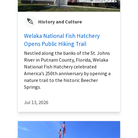
History and Culture
Welaka National Fish Hatchery
Opens Public Hiking Trail
Nestled along the banks of the St. Johns
River in Putnam County, Florida, Welaka
National Fish Hatchery celebrated
America’s 250th anniversary by opening a
nature trail to the historic Beecher
Springs.
Jul 13, 2026