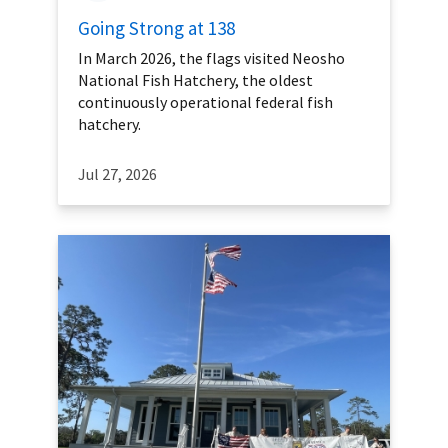
Going Strong at 138
In March 2026, the flags visited Neosho
National Fish Hatchery, the oldest
continuously operational federal fish
hatchery.
Jul 27, 2026