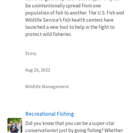
be unintentionally spread from one
population of fish to another. The U.S. Fish and
Wildlife Service’s fish health centers have
launched a new tool to help in the fight to
protect wild fisheries.
Story
Aug 16, 2022
Wildlife Management
Recreational Fishing
Did you know that you can be a super-star
conservationist just by going fishing? Whether