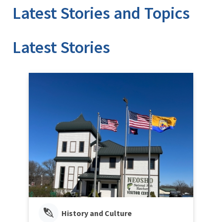
Latest Stories and Topics
Stories
History and Culture