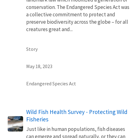
conservation. The Endangered Species Act was
a collective commitment to protect and
preserve biodiversity across the globe – for all
creatures great and...
Story
May 18, 2023
Endangered Species Act
Wild Fish Health Survey - Protecting Wild
Fisheries
Just like in human populations, fish diseases
can emerge and spread naturally, or they can