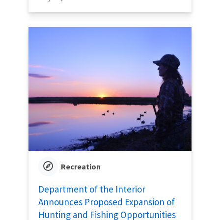
Recreation
Department of the Interior
Announces Proposed Expansion of
Hunting and Fishing Opportunities