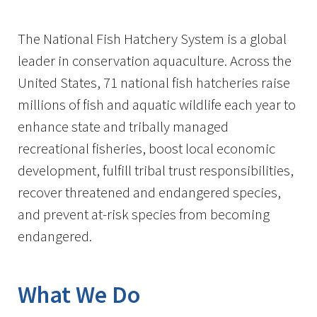
Image Details
The National Fish Hatchery System is a global
leader in conservation aquaculture. Across the
United States, 71 national fish hatcheries raise
millions of fish and aquatic wildlife each year to
enhance state and tribally managed
recreational fisheries, boost local economic
development, fulfill tribal trust responsibilities,
recover threatened and endangered species,
and prevent at-risk species from becoming
endangered.
What We Do