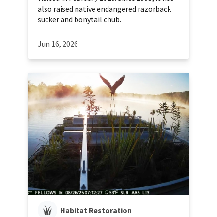
also raised native endangered razorback
sucker and bonytail chub.
Jun 16, 2026
Habitat Restoration