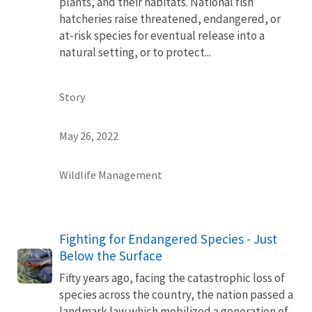
plants, and their habitats. National fish
hatcheries raise threatened, endangered, or
at-risk species for eventual release into a
natural setting, or to protect...
Story
May 26, 2022
Wildlife Management
Fighting for Endangered Species - Just
Below the Surface
Fifty years ago, facing the catastrophic loss of
species across the country, the nation passed a
landmark law which mobilized a generation of