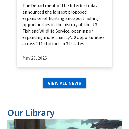
The Department of the Interior today
announced the largest proposed
expansion of hunting and sport fishing
opportunities in the history of the U.S.
Fish and Wildlife Service, opening or
expanding more than 1,450 opportunities
across 111 stations in 32 states.
May 26, 2026
VIEW ALL NEWS
Our Library