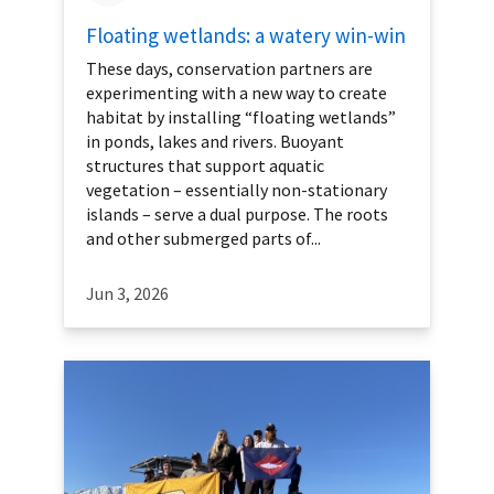
Floating wetlands: a watery win-win
These days, conservation partners are
experimenting with a new way to create
habitat by installing “floating wetlands”
in ponds, lakes and rivers. Buoyant
structures that support aquatic
vegetation – essentially non-stationary
islands – serve a dual purpose. The roots
and other submerged parts of...
Jun 3, 2026