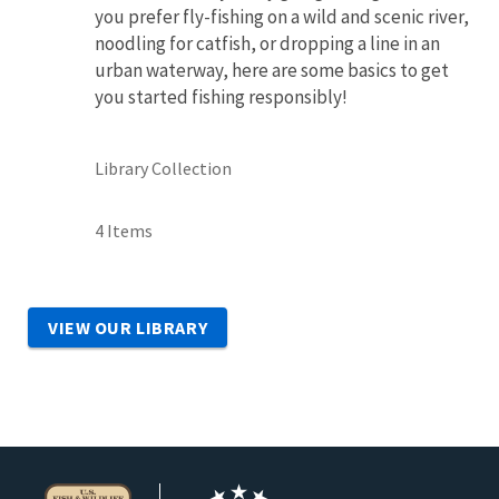
you prefer fly-fishing on a wild and scenic river,
noodling for catfish, or dropping a line in an
urban waterway, here are some basics to get
you started fishing responsibly!
Library Collection
4 Items
VIEW OUR LIBRARY