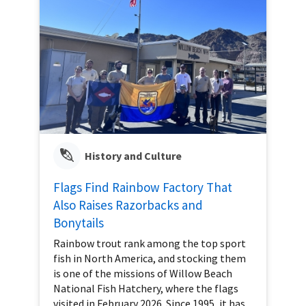
History and Culture
Flags Find Rainbow Factory That
Also Raises Razorbacks and
Bonytails
Rainbow trout rank among the top sport
fish in North America, and stocking them
is one of the missions of Willow Beach
National Fish Hatchery, where the flags
visited in February 2026. Since 1995, it has