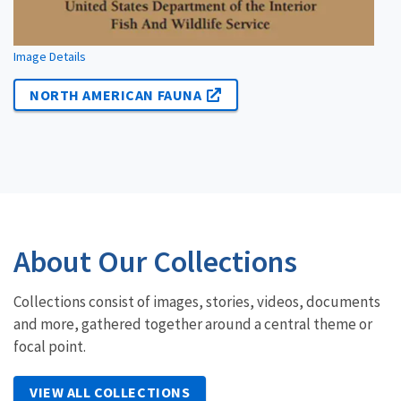
Image Details
NORTH AMERICAN FAUNA
About Our Collections
Collections consist of images, stories, videos, documents
and more, gathered together around a central theme or
focal point.
VIEW ALL COLLECTIONS