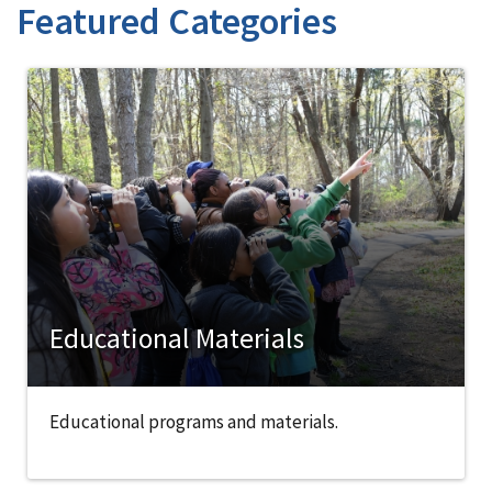
Featured Categories
Educational Materials
Educational programs and materials.