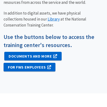
resources from across the service and the world.
In addition to digital assets, we have physical
Library
collections housed in our
at the National
Conservation Training Center.
Use the buttons below to access the
training center's resources.
DOCUMENTS AND MORE
FOR FWS EMPLOYEES