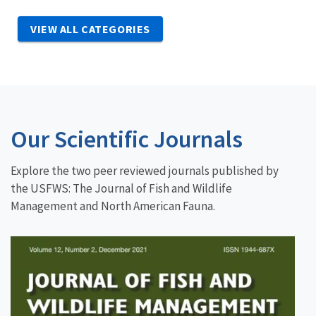
VIEW ALL CATEGORIES
Our Scientific Journals
Explore the two peer reviewed journals published by
the USFWS: The Journal of Fish and Wildlife
Management and North American Fauna.