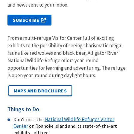
and news sent to your inbox.
SUBSCRIBE
From a multi-refuge Visitor Center full of exciting
exhibits to the possibility of seeing charismatic mega-
fauna like red wolves and black bear, Alligator River
National Wildlife Refuge offers year-round
opportunities for learning and adventuring. The refuge
is open year-round during daylight hours.
MAPS AND BROCHURES
Things to Do
National Wildlife Refuges Visitor
Don’t miss the
Center
on Roanoke Island and its state-of-the-art
exhibits—all free!