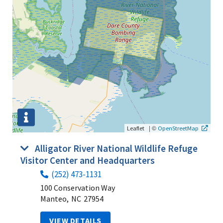
|
©
Leaflet
OpenStreetMap
Alligator River National Wildlife Refuge
Visitor Center and Headquarters
(252) 473-1131
100 Conservation Way
Manteo,
NC
27954
VIEW DETAILS