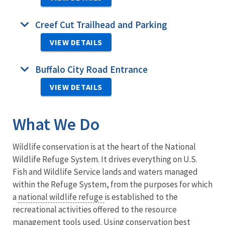
Creef Cut Trailhead and Parking
VIEW DETAILS
Buffalo City Road Entrance
VIEW DETAILS
What We Do
Wildlife conservation is at the heart of the National
Wildlife Refuge System. It drives everything on U.S.
Fish and Wildlife Service lands and waters managed
within the Refuge System, from the purposes for which
a
national wildlife refuge
is established to the
recreational activities offered to the resource
management tools used. Using conservation best