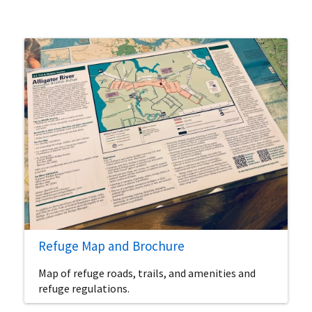
Refuge Map and Brochure
Map of refuge roads, trails, and amenities and
refuge regulations.