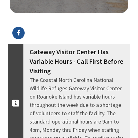
Image Details
Ima
Gateway Visitor Center Has
Variable Hours - Call First Before
Visiting
The Coastal North Carolina National
Wildlife Refuges Gateway Visitor Center
on Roanoke Island has variable hours
throughout the week due to a shortage
of volunteers to staff the facility. The
standard operational hours are 9am to
4pm, Monday thru Friday when staffing