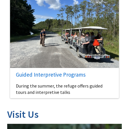
Guided Interpretive Programs
During the summer, the refuge offers guided
tours and interpretive talks
Visit Us