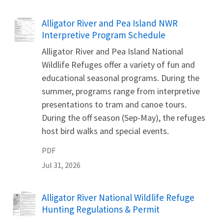
Name
Alligator River and Pea Island NWR
Interpretive Program Schedule
Alligator River and Pea Island National
Wildlife Refuges offer a variety of fun and
educational seasonal programs. During the
summer, programs range from interpretive
presentations to tram and canoe tours.
During the off season (Sep-May), the refuges
host bird walks and special events.
PDF
Jul 31, 2026
Name
Alligator River National Wildlife Refuge
Hunting Regulations & Permit