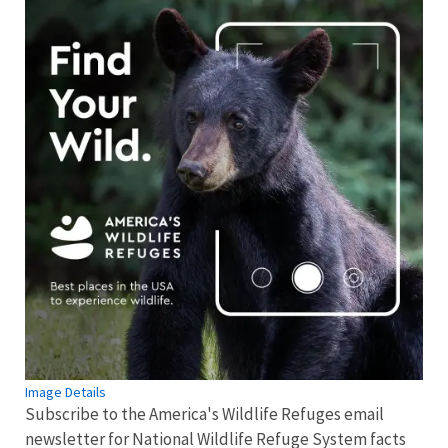
Image Details
Subscribe to the America's Wildlife Refuges email
newsletter for National Wildlife Refuge System facts