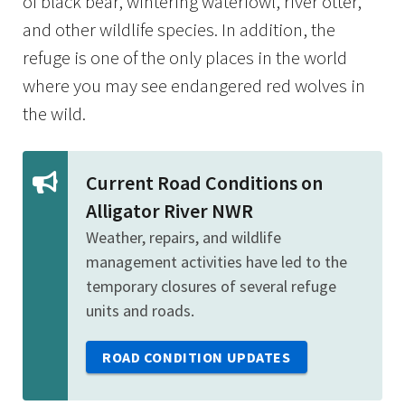
of black bear, wintering waterfowl, river otter,
and other wildlife species. In addition, the
refuge is one of the only places in the world
where you may see endangered red wolves in
the wild.
Current Road Conditions on
Alligator River NWR
Weather, repairs, and wildlife
management activities have led to the
temporary closures of several refuge
units and roads.
ROAD CONDITION UPDATES