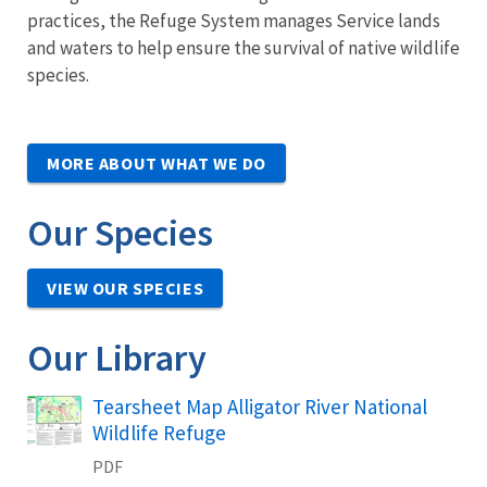
practices, the Refuge System manages Service lands
and waters to help ensure the survival of native wildlife
species.
MORE ABOUT WHAT WE DO
Our Species
VIEW OUR SPECIES
Our Library
Name
Tearsheet Map Alligator River National
Wildlife Refuge
PDF