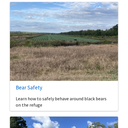
Bear Safety
Learn how to safely behave around black bears
on the refuge