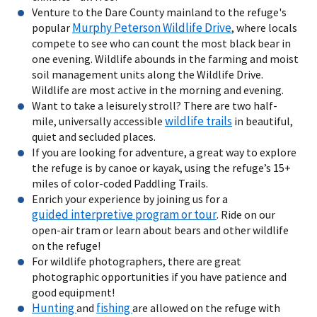
Venture to the Dare County mainland to the refuge's
Murphy Peterson Wildlife Drive
popular
, where locals
compete to see who can count the most black bear in
one evening. Wildlife abounds in the farming and moist
soil management units along the Wildlife Drive.
Wildlife are most active in the morning and evening.
Want to take a leisurely stroll? There are two half-
wildlife trails
mile, universally accessible
in beautiful,
quiet and secluded places.
If you are looking for adventure, a great way to explore
the refuge is by canoe or kayak, using the refuge’s 15+
miles of color-coded Paddling Trails.
Enrich your experience by joining us for a
guided interpretive program or tour
. Ride on our
open-air tram or learn about bears and other wildlife
on the refuge!
For wildlife photographers, there are great
photographic opportunities if you have patience and
good equipment!
Hunting
fishing
and
are allowed on the refuge with