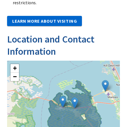
restrictions.
LEARN MORE ABOUT VISITING
Location and Contact
Information
+
−