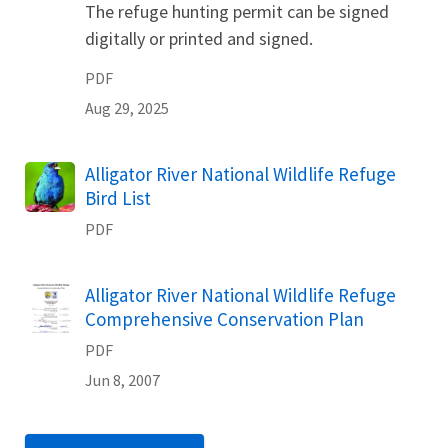
The refuge hunting permit can be signed
digitally or printed and signed.
PDF
Aug 29, 2025
Name
Alligator River National Wildlife Refuge
Bird List
PDF
Name
Alligator River National Wildlife Refuge
Comprehensive Conservation Plan
PDF
Jun 8, 2007