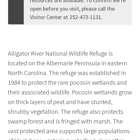
resources are available. To confirm we're
open before you visit, please call the
Visitor Center at 252-473-1131.
Alligator River National Wildlife Refuge is
located on the Albemarle Peninsula in eastern
North Carolina. The refuge was established in
1984 to protect the rare pocosin wetlands and
their associated wildlife. Pocosin wetlands grow
on thick layers of peat and have stunted,
shrubby vegetation. The refuge also protects
swamp forest and is fringed with marsh. The
vast protected area supports large populations