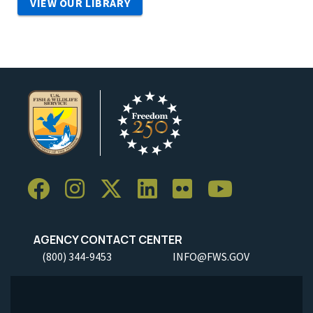
VIEW OUR LIBRARY
AGENCY CONTACT CENTER
(800) 344-9453
INFO@FWS.GOV