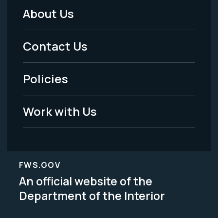
About Us
Footer
Menu
Contact Us
-
Policies
Legal
Work with Us
FWS.GOV
An official website of the
Department of the Interior