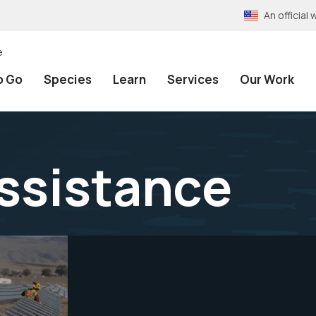
An officia
e
o Go
Species
Learn
Services
Our Work
Assistance