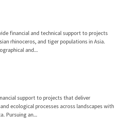
de financial and technical support to projects
ian rhinoceros, and tiger populations in Asia.
graphical and...
ancial support to projects that deliver
, and ecological processes across landscapes with
a. Pursuing an...