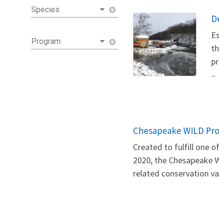
Species
cancel
D
Es
Program
cancel
th
pr
...
Chesapeake WILD Pr
Created to fulfill one
2020, the Chesapeake W
related conservation val