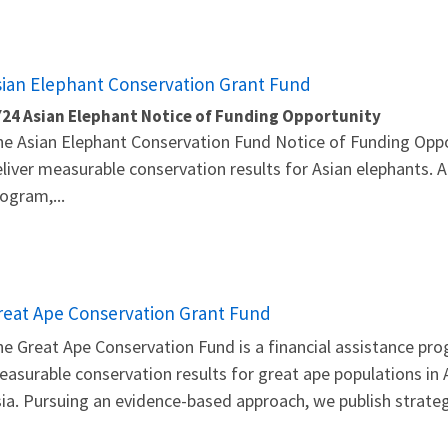
sian Elephant Conservation Grant Fund
Y24 Asian Elephant Notice of Funding Opportunity
e Asian Elephant Conservation Fund Notice of Funding Oppo
liver measurable conservation results for Asian elephants. A
ogram,...
reat Ape Conservation Grant Fund
e Great Ape Conservation Fund is a financial assistance pro
asurable conservation results for great ape populations in A
ia. Pursuing an evidence-based approach, we publish strateg