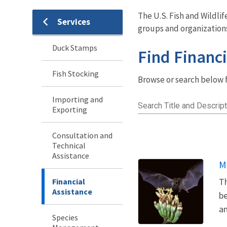
The U.S. Fish and Wildli
Services
Services
groups and organization
Menu
Duck Stamps
Find Financi
Fish Stocking
Browse or search below fo
Importing and
Search Title and Descript
Exporting
Consultation and
Technical
Assistance
M
Th
Financial
Assistance
be
an
Species