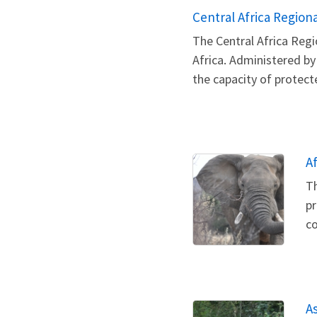
Central Africa Regio
The Central Africa Reg
Africa. Administered by
the capacity of protect
A
Th
pr
co
A