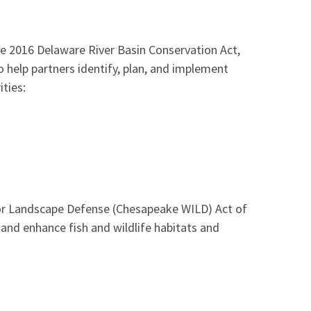
he 2016 Delaware River Basin Conservation Act,
help partners identify, plan, and implement
ities:
for Landscape Defense (Chesapeake WILD) Act of
and enhance fish and wildlife habitats and