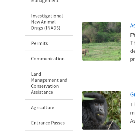
Management
Investigational
New Animal
A
Drugs (INADS)
F
Th
Permits
de
Communication
pr
Land
Management and
Conservation
Assistance
G
Th
Agriculture
me
As
Entrance Passes