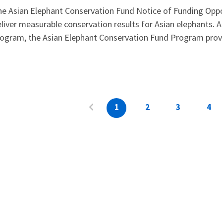
e Asian Elephant Conservation Fund Notice of Funding Oppo
liver measurable conservation results for Asian elephants. A
ogram, the Asian Elephant Conservation Fund Program provid
1
2
3
4