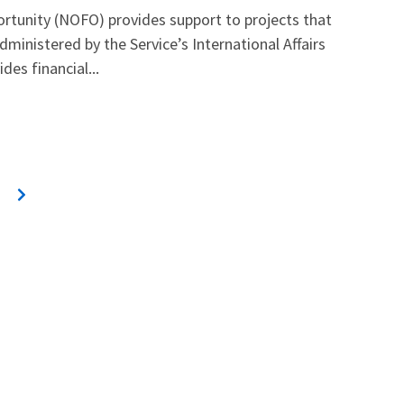
rtunity (NOFO) provides support to projects that
dministered by the Service’s International Affairs
es financial...