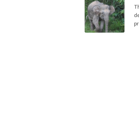
Th
de
pr