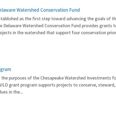
elaware Watershed Conservation Fund
tablished as the first step toward advancing the goals of t
e Delaware Watershed Conservation Fund provides grants to 
ojects in the watershed that support four conservation prior
ogram
 of the purposes of the Chesapeake Watershed Investments 
ILD grant program supports projects to conserve, steward, 
ues in the...