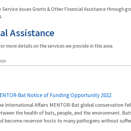
fe Service issues Grants & Other Financial Assistance through g
s.
al Assistance
r more details on the services we provide in this area.
ion
ENTOR-Bat Notice of Funding Opportunity 2022
e International Affairs MENTOR-Bat global conservation fe
tween the health of bats, people, and the environment. Bat
d become reservoir hosts to many pathogens without sufferi