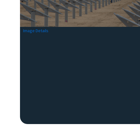
Image Details