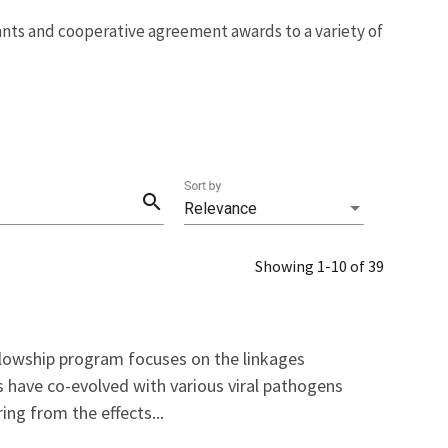
rants and cooperative agreement awards to a variety of
Sort by
search
Relevance
Showing 1-10 of 39
llowship program focuses on the linkages
s have co-evolved with various viral pathogens
ng from the effects...