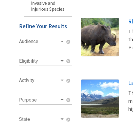
Invasive and
Injurious Species
R
Refine Your Results
Th
th
Audience
cancel
Pu
Eligibility
cancel
Activity
cancel
L
Th
Purpose
me
cancel
hi
State
cancel