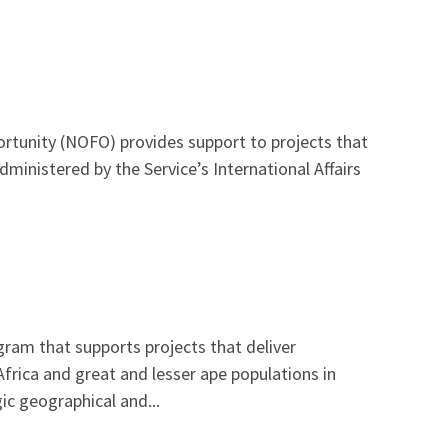
rtunity (NOFO) provides support to projects that
dministered by the Service’s International Affairs
gram that supports projects that deliver
frica and great and lesser ape populations in
ic geographical and...