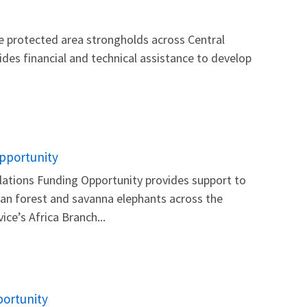
e protected area strongholds across Central
ides financial and technical assistance to develop
Opportunity
lations Funding Opportunity provides support to
ican forest and savanna elephants across the
ce’s Africa Branch...
portunity