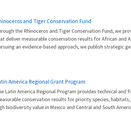
hinoceros and Tiger Conservation Fund
rough the Rhinoceros and Tiger Conservation Fund, we provi
at deliver measurable conservation results for African and As
rsuing an evidence-based approach, we publish strategic geo
atin America Regional Grant Program
e Latin America Regional Program provides technical and fin
asurable conservation results for priority species, habitats
gh biodiversity value in Mexico and Central and South Americ