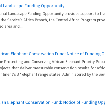
nal Landscape Funding Opportunity
ional Landscape Funding Opportunity provides support to fiv
 the Service’s Africa Branch, the Central Africa Program prov
ed area and...
frican Elephant Conservation Fund: Notice of Funding 
e Protecting and Conserving African Elephant Priority Popu
ojects that deliver measurable conservation results for Afr
ntinent’s 37 elephant range states. Administered by the Servi
sian Elephant Conservation Fund: Notice of Funding Op