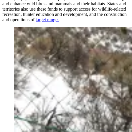
and enhance wild birds and mammals and their habitats. States and
territories also use these funds to support access for wildlife-related
recreation, hunter education and development, and the construction
and operations of
target ranges
.