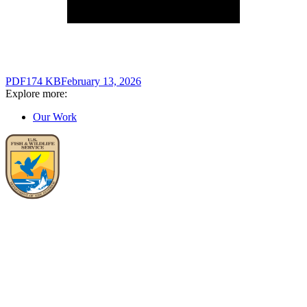
PDF
174 KB
February 13, 2026
Explore more:
Our Work