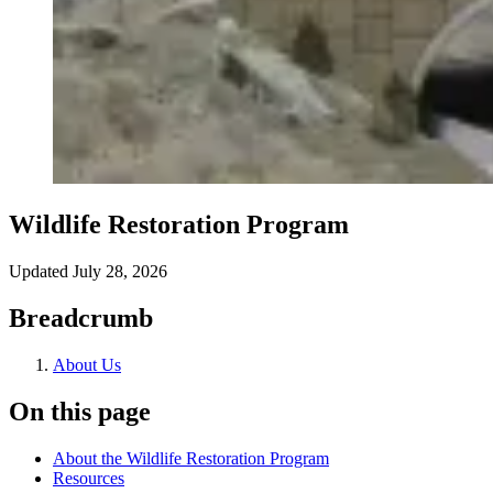
Wildlife Restoration Program
Updated
July 28, 2026
Breadcrumb
About Us
On this page
About the Wildlife Restoration Program
Resources