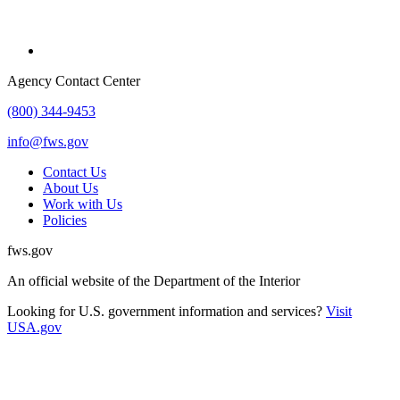
Agency Contact Center
(800) 344-9453
info@fws.gov
Contact Us
About Us
Work with Us
Policies
fws.gov
An official website of the Department of the Interior
Looking for U.S. government information and services?
Visit
USA.gov