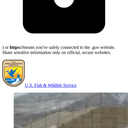
) or
https://
means you've safely connected to the .gov website.
Share sensitive information only on official, secure websites.
U.S. Fish & Wildlife Service