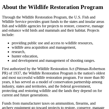
About the Wildlife Restoration Program
Through the Wildlife Restoration Program, the U.S. Fish and
Wildlife Service provides grant funds to the states and insular areas
fish and wildlife agencies for projects to restore, conserve, manage
and enhance wild birds and mammals and their habitat. Projects
include:
providing public use and access to wildlife resources,
wildlife area acquisition and management,
research,
hunter education,
and development and management of shooting ranges.
First authorized by the Wildlife Restoration Act (Pittman-Robertson
PR) of 1937, the Wildlife Restoration Program is the nation's oldest
and most successful wildlife restoration program. For more than 80
years, it has served as a model of conservation partnership among
industry, states and territories, and the federal government,
protecting and restoring wildlife and the lands they depend on for
current and future generations.
Funds from manufacturer taxes on ammunition, firearms, and
archery equipment go toward projects to restore, conserve, manage