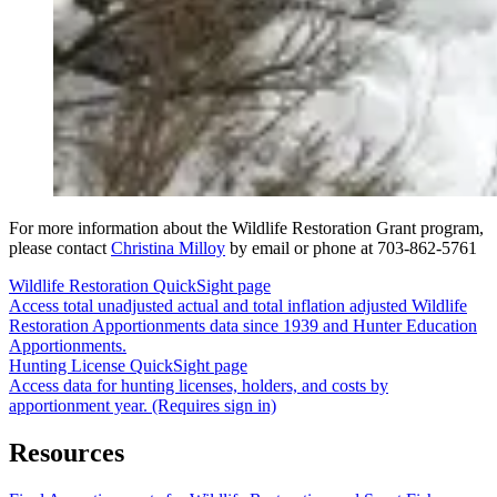
For more information about the Wildlife Restoration Grant program,
please contact
Christina Milloy
by email or phone at 703-862-5761
Wildlife Restoration QuickSight page
Access total unadjusted actual and total inflation adjusted Wildlife
Restoration Apportionments data since 1939 and Hunter Education
Apportionments.
Hunting License QuickSight page
Access data for hunting licenses, holders, and costs by
apportionment year. (Requires sign in)
Resources