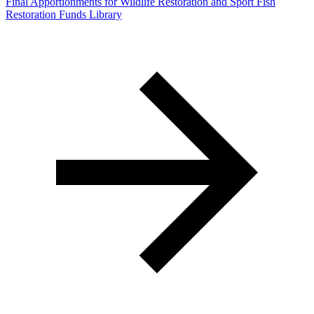
Final Apportionments for Wildlife Restoration and Sport Fish
Restoration Funds Library