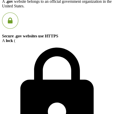
A
.gov
website belongs to an official government organization in the
United States.
Secure .gov websites use HTTPS
A
lock
(