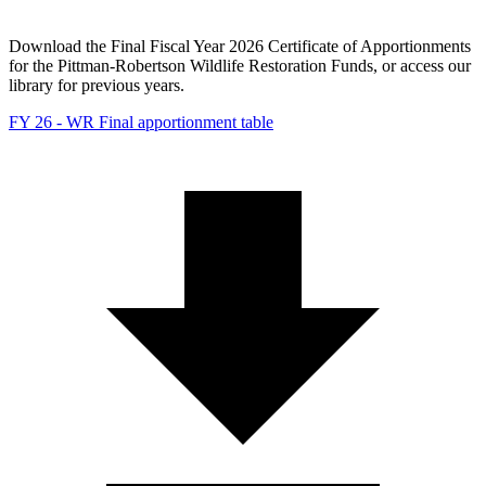
Download the Final Fiscal Year 2026 Certificate of Apportionments
for the Pittman-Robertson Wildlife Restoration Funds, or access our
library for previous years.
FY 26 - WR Final apportionment table