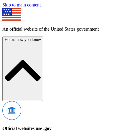
Skip to main content
An official website of the United States government
Here's how you know
Official websites use .gov