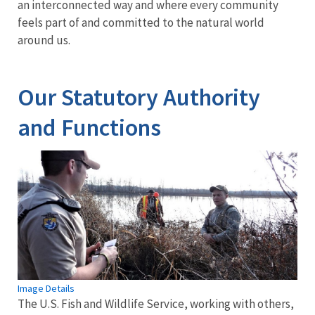
an interconnected way and where every community
feels part of and committed to the natural world
around us.
Our Statutory Authority
and Functions
Image Details
The U.S. Fish and Wildlife Service, working with others,