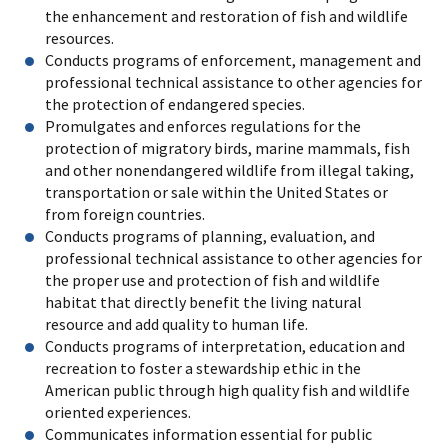
the enhancement and restoration of fish and wildlife
resources.
Conducts programs of enforcement, management and
professional technical assistance to other agencies for
the protection of endangered species.
Promulgates and enforces regulations for the
protection of migratory birds, marine mammals, fish
and other nonendangered wildlife from illegal taking,
transportation or sale within the United States or
from foreign countries.
Conducts programs of planning, evaluation, and
professional technical assistance to other agencies for
the proper use and protection of fish and wildlife
habitat that directly benefit the living natural
resource and add quality to human life.
Conducts programs of interpretation, education and
recreation to foster a stewardship ethic in the
American public through high quality fish and wildlife
oriented experiences.
Communicates information essential for public