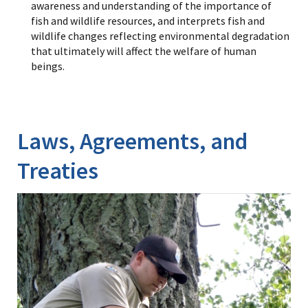
awareness and understanding of the importance of
fish and wildlife resources, and interprets fish and
wildlife changes reflecting environmental degradation
that ultimately will affect the welfare of human
beings.
Laws, Agreements, and
Treaties