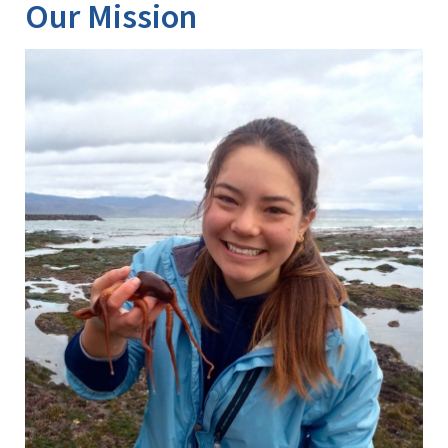
About
Our Mission
Us