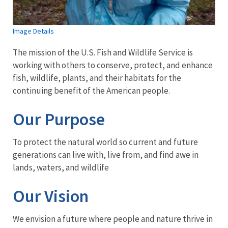
Image Details
The mission of the U.S. Fish and Wildlife Service is
working with others to conserve, protect, and enhance
fish, wildlife, plants, and their habitats for the
continuing benefit of the American people.
Our Purpose
To protect the natural world so current and future
generations can live with, live from, and find awe in
lands, waters, and wildlife
Our Vision
We envision a future where people and nature thrive in