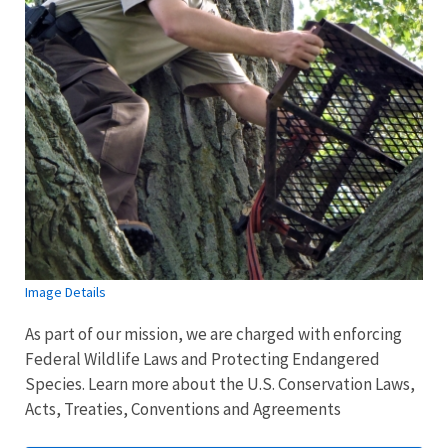
Image Details
As part of our mission, we are charged with enforcing
Federal Wildlife Laws and Protecting Endangered
Species. Learn more about the U.S. Conservation Laws,
Acts, Treaties, Conventions and Agreements