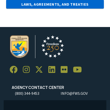
LAWS, AGREEMENTS, AND TREATIES
AGENCY CONTACT CENTER
(800) 344-9453
INFO@FWS.GOV