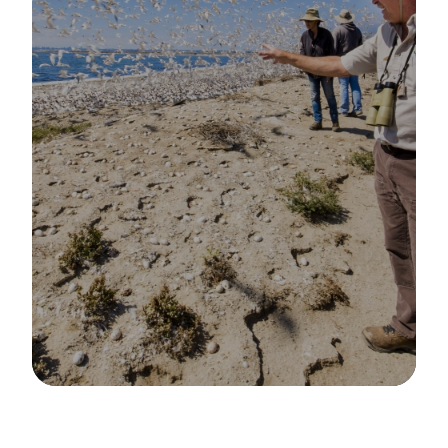
Image Details