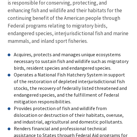
is responsible for conserving, protecting, and
enhancing fish and wildlife and their habitats for the
continuing benefit of the American people through
Federal programs relating to migratory birds,
endangered species, interjurisdictional fish and marine
mammals, and inland sport fisheries.
Acquires, protects and manages unique ecosystems
necessary to sustain fish and wildlife such as migratory
birds, resident species and endangered species.
Operates a National Fish Hatchery System in support
of the restoration of depleted interjurisdictional fish
stocks, the recovery of federally listed threatened and
endangered species, and the fulfillment of Federal
mitigation responsibilities.
Provides protection of fish and wildlife from
dislocation or destruction of their habitats, overuse,
and industrial, agricultural and domestic pollutants.
Renders financial and professional technical
assistance to States through Federal Aid programs for