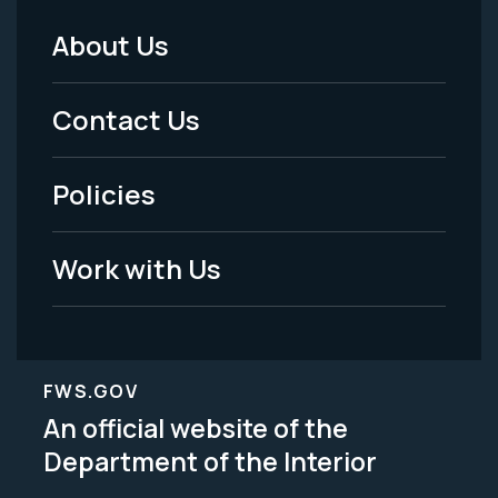
About Us
Footer
Menu
Contact Us
-
Policies
Legal
Work with Us
FWS.GOV
An official website of the
Department of the Interior