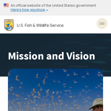
Skip
An official website of the United States government
to
Here’s how you know
main
content
U.S. Fish & Wildlife Service
Toggl
Mission and Vision