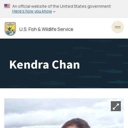
Skip
An official website of the United States government
to
Here’s how you know
main
content
U.S. Fish & Wildlife Service
Toggl
Kendra Chan