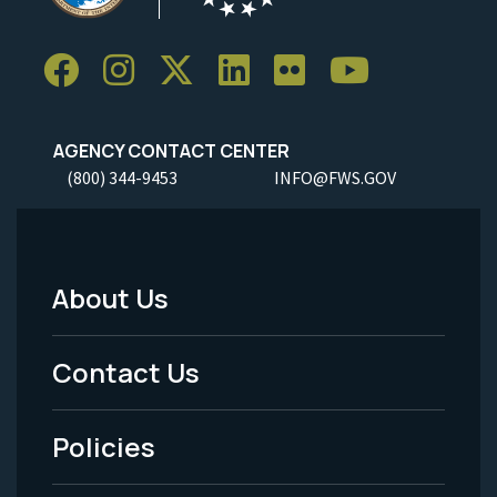
AGENCY CONTACT CENTER
(800) 344-9453
INFO@FWS.GOV
About Us
Footer
Menu
Contact Us
-
Policies
Legal