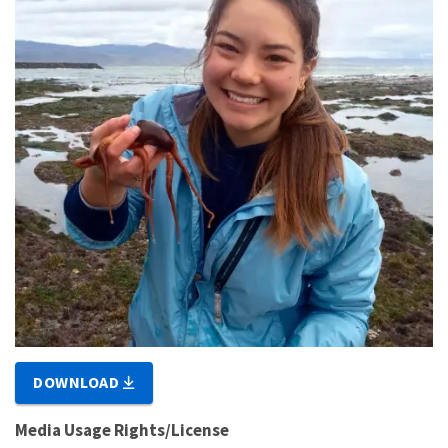
DOWNLOAD
Media Usage Rights/License