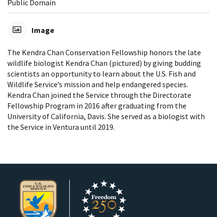
Public Domain
Image
The Kendra Chan Conservation Fellowship honors the late
wildlife biologist Kendra Chan (pictured) by giving budding
scientists an opportunity to learn about the U.S. Fish and
Wildlife Service’s mission and help endangered species.
Kendra Chan joined the Service through the Directorate
Fellowship Program in 2016 after graduating from the
University of California, Davis. She served as a biologist with
the Service in Ventura until 2019.