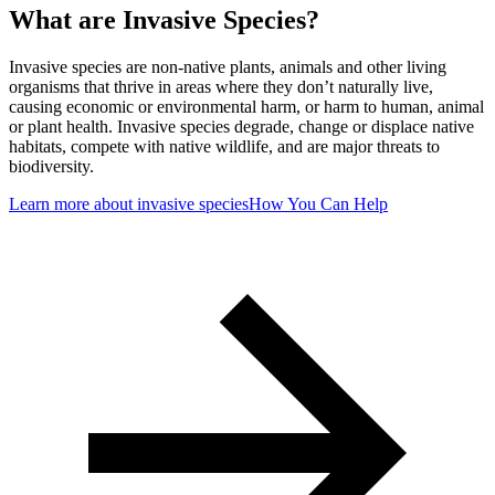
What are Invasive Species?
Invasive species are non-native plants, animals and other living
organisms that thrive in areas where they don’t naturally live,
causing economic or environmental harm, or harm to human, animal
or plant health. Invasive species degrade, change or displace native
habitats, compete with native wildlife, and are major threats to
biodiversity.
Learn more about invasive species
How You Can Help