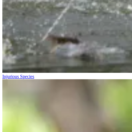
Injurious Species