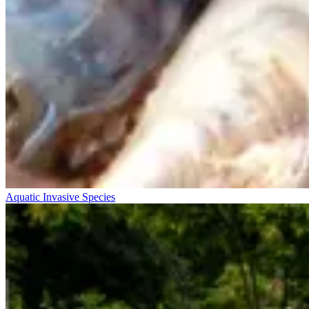
Aquatic Invasive Species