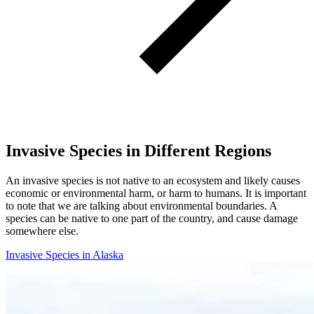
Invasive Species in Different Regions
An invasive species is not native to an ecosystem and likely causes
economic or environmental harm, or harm to humans. It is important
to note that we are talking about environmental boundaries. A
species can be native to one part of the country, and cause damage
somewhere else.
Invasive Species in Alaska