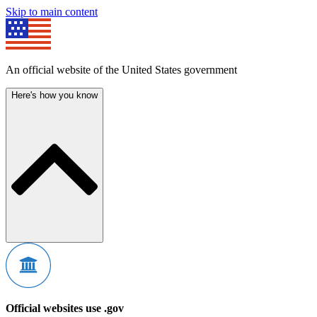
Skip to main content
An official website of the United States government
Here's how you know
Official websites use .gov