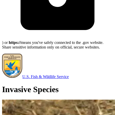
) or
https://
means you've safely connected to the .gov website.
Share sensitive information only on official, secure websites.
U.S. Fish & Wildlife Service
Invasive Species