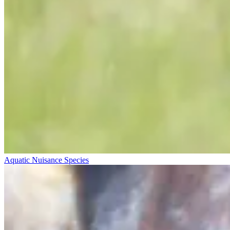
Aquatic Nuisance Species