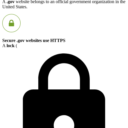
A
.gov
website belongs to an official government organization in the
United States.
Secure .gov websites use HTTPS
A
lock
(