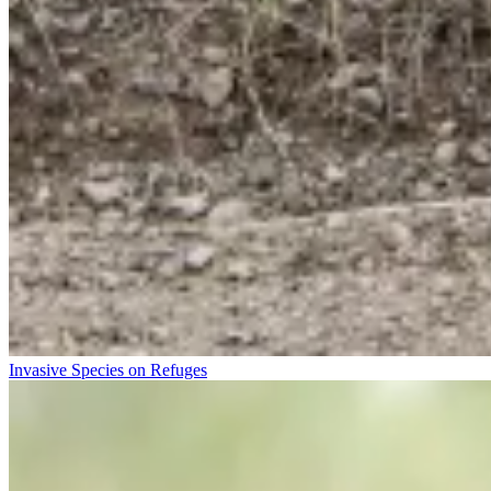
Invasive Species on Refuges