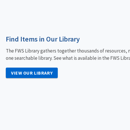
Find Items in Our Library
The FWS Library gathers together thousands of resources, m
one searchable library. See what is available in the FWS Libra
VIEW OUR LIBRARY