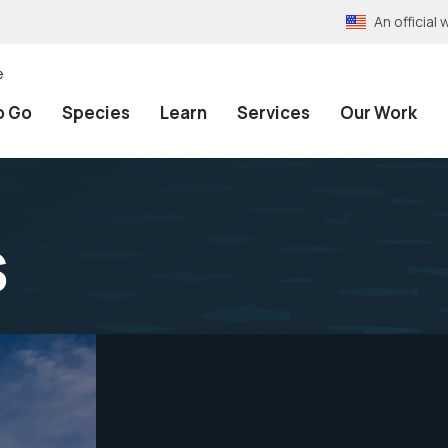
An officia
e
o Go
Species
Learn
Services
Our Work
s