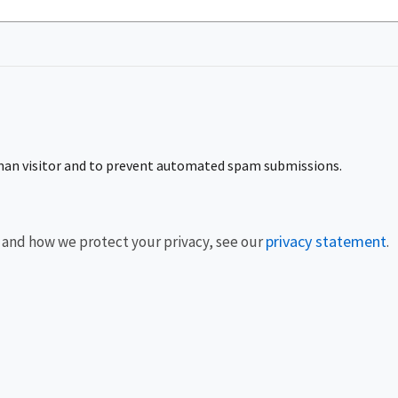
human visitor and to prevent automated spam submissions.
privacy statement
 and how we protect your privacy, see our
.