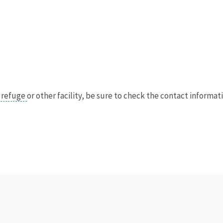
e refuge
or other facility, be sure to check the contact informatio