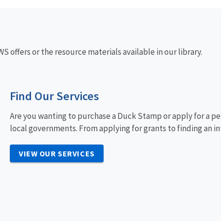
 offers or the resource materials available in our library.
Find Our Services
Are you wanting to purchase a Duck Stamp or apply for a pe
local governments. From applying for grants to finding an in
VIEW OUR SERVICES