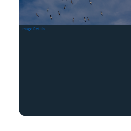
Image Details