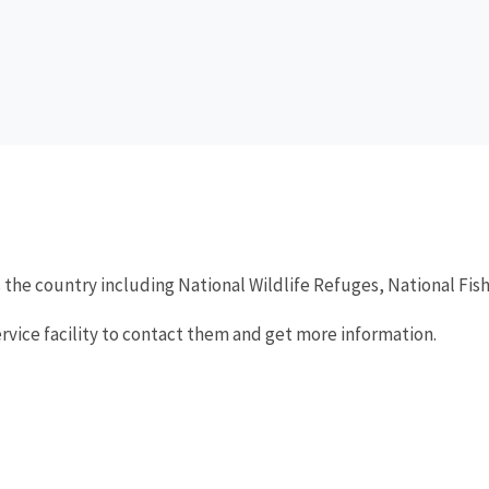
 the country including National Wildlife Refuges, National Fi
ervice facility to contact them and get more information.