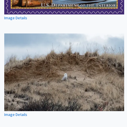
Image Details
Image Details