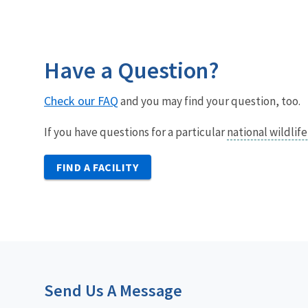
Have a Question?
Check our FAQ
and you may find your question, too.
If you have questions for a particular
national wildlif
FIND A FACILITY
Send Us A Message