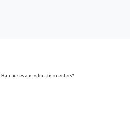
sh Hatcheries and education centers?