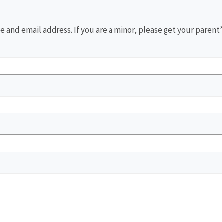
 and email address. If you are a minor, please get your parent’s