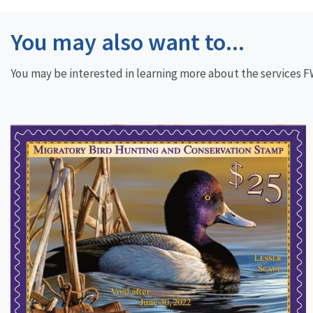
You may also want to...
You may be interested in learning more about the services FWS