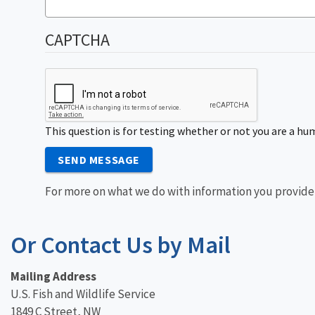
CAPTCHA
This question is for testing whether or not you are a 
SEND MESSAGE
For more on what we do with information you provide
Or Contact Us by Mail
Mailing Address
U.S. Fish and Wildlife Service
1849 C Street, NW