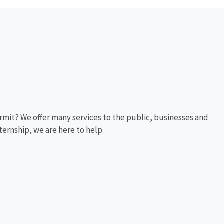
rmit? We offer many services to the public, businesses and
ternship, we are here to help.