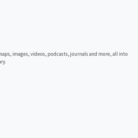
aps, images, videos, podcasts, journals and more, all into
ry.