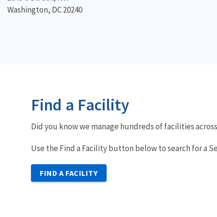
Washington, DC 20240
Find a Facility
Did you know we manage hundreds of facilities across
Use the Find a Facility button below to search for a S
FIND A FACILITY