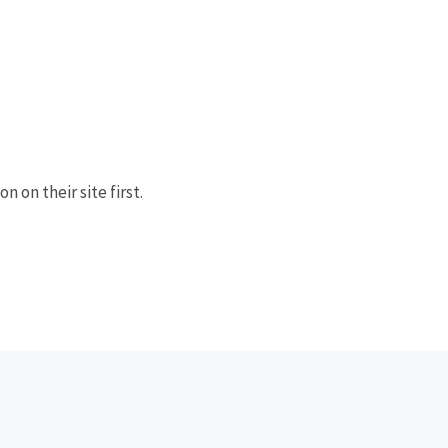
n on their site first.