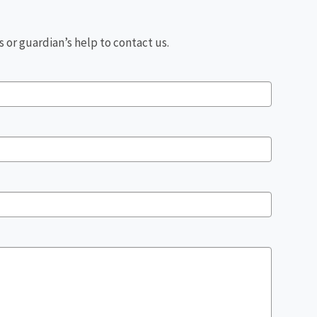
 or guardian’s help to contact us.