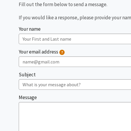
Fill out the form below to send a message.
If you would like a response, please provide your name
Your ​​name​
Your email address
?
Subject
Message