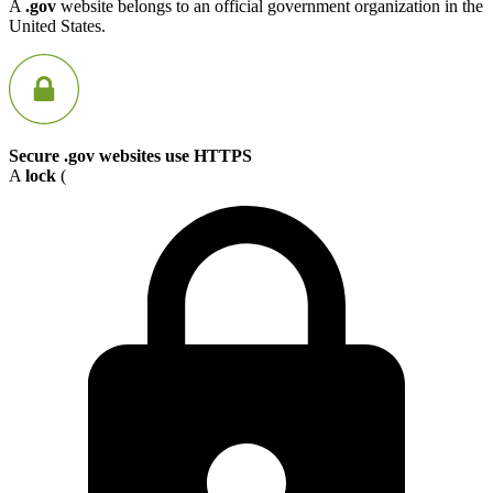
A
.gov
website belongs to an official government organization in the
United States.
Secure .gov websites use HTTPS
A
lock
(