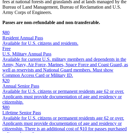
fees at national forests and grasslands and at lands managed by the
Bureau of Land Management, Bureau of Reclamation and U.S.
Army Corps of Engineers.
Passes are non-refundable and non-transferable.
$80
Resident Annual Pass
Available for U.S. citizens and residents.
Free
U.S. Military Annual Pass
Available for current U.S. military members and dependents in the
Army, Navy, Air Force, Marines, Space Force and Coast Guard, as
well as reservists and National Guard members. Must show
Common Access Card or Military ID.
$20
Annual Senior Pass
Available for U.S. citizens or permanent residents age 62 or over.
Applicants must provide documentation of age and residency or
citizenship.
$80
Lifetime Senior Pass
Available for U.S. citizens or permanent residents age 62 or over.
Applicants must provide documentation of age and residency or
citizenship. There is an additional cost of $10 for passes purchased