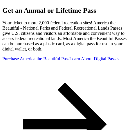
Get an Annual or Lifetime Pass
Your ticket to more 2,000 federal recreation sites! America the
Beautiful - National Parks and Federal Recreational Lands Passes
give U.S. citizens and visitors an affordable and convenient way to
access federal recreational lands. Most America the Beautiful Passes
can be purchased as a plastic card, as a digital pass for use in your
digital wallet, or both.
Purchase America the Beautiful Pass
Learn About Digital Passes