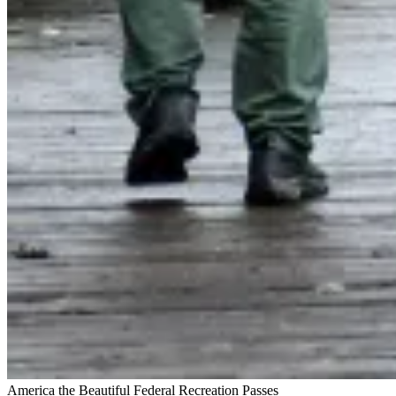
America the Beautiful Federal Recreation Passes