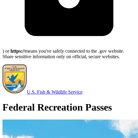
) or
https://
means you've safely connected to the .gov website.
Share sensitive information only on official, secure websites.
U.S. Fish & Wildlife Service
Federal Recreation Passes