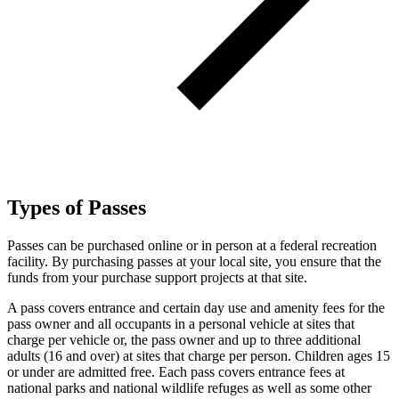
Types of Passes
Passes can be purchased online or in person at a federal recreation
facility. By purchasing passes at your local site, you ensure that the
funds from your purchase support projects at that site.
A pass covers entrance and certain day use and amenity fees for the
pass owner and all occupants in a personal vehicle at sites that
charge per vehicle or, the pass owner and up to three additional
adults (16 and over) at sites that charge per person. Children ages 15
or under are admitted free. Each pass covers entrance fees at
national parks and national wildlife refuges as well as some other