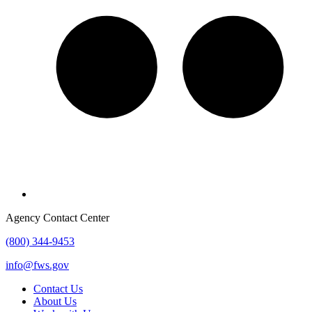
Agency Contact Center
(800) 344-9453
info@fws.gov
Contact Us
About Us