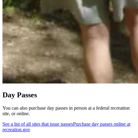
Day Passes
You can also purchase day passes in person at a federal recreation
site, or online.
See a list of all sites that issue passes
Purchase day passes online at
recreation.gov