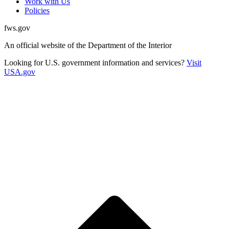
Work with Us
Policies
fws.gov
An official website of the Department of the Interior
Looking for U.S. government information and services?
Visit
USA.gov