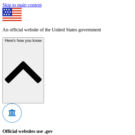
Skip to main content
An official website of the United States government
Here's how you know
Official websites use .gov