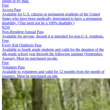
online or by mail.
Free
Access Pass
Available for U.S. citizens or permanent residents of the United
States who have been medically determined to have a permanent
disability. (This need not be a 100% disability.)
$250
Non-Resident Annual Pass
Available for anyone, though it is intended for non-U.S. residents.
Free
Every Kid Outdoors Pass
Available to fourth grade students and valid for the duration of the
4th-grade school year through the following summer (September-
August). Must be purchased on-site.
Free
Volunteer Pass
Available to volunteers and valid for 12 months from the month of
issuance. Must be purchased on-site.