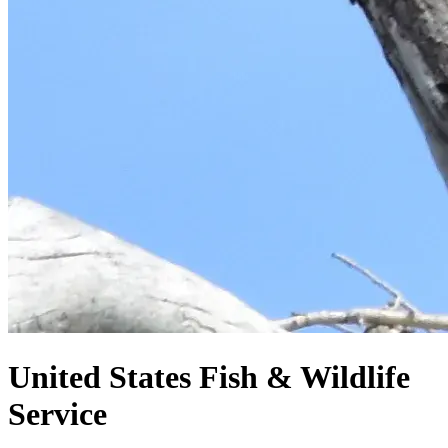
United States
Fish & Wildlife
Service