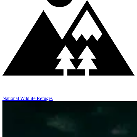
National Wildlife Refuges