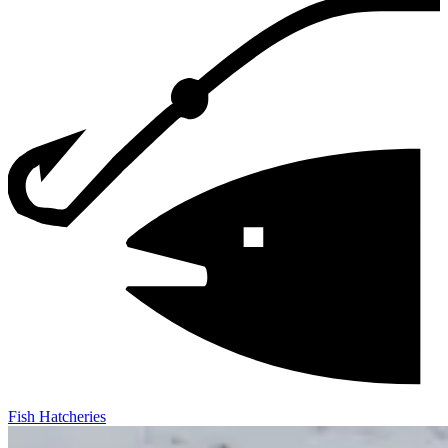
Fish Hatcheries