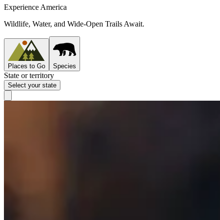
Experience America
Wildlife, Water, and Wide-Open Trails Await.
Places to Go
Species
State or territory
Select your state