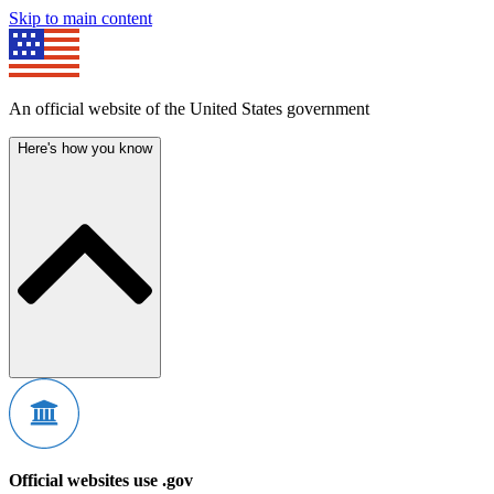
Skip to main content
An official website of the United States government
Here's how you know
Official websites use .gov