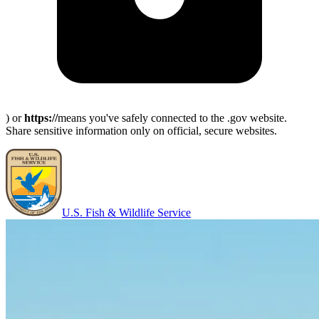
) or
https://
means you've safely connected to the .gov website.
Share sensitive information only on official, secure websites.
U.S. Fish & Wildlife Service