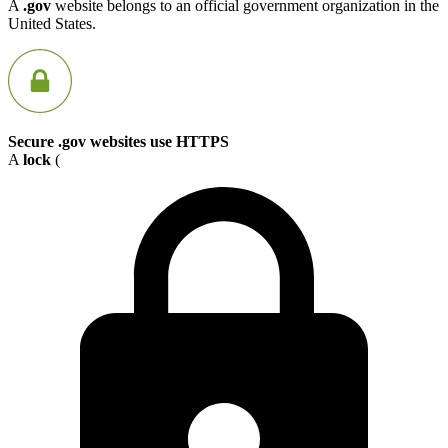
A
.gov
website belongs to an official government organization in the
United States.
Secure .gov websites use HTTPS
A
lock
(