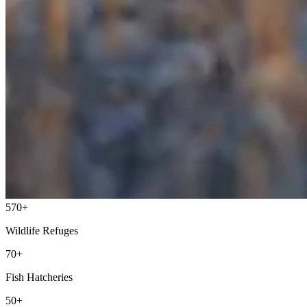
570+
Wildlife Refuges
70+
Fish Hatcheries
50+