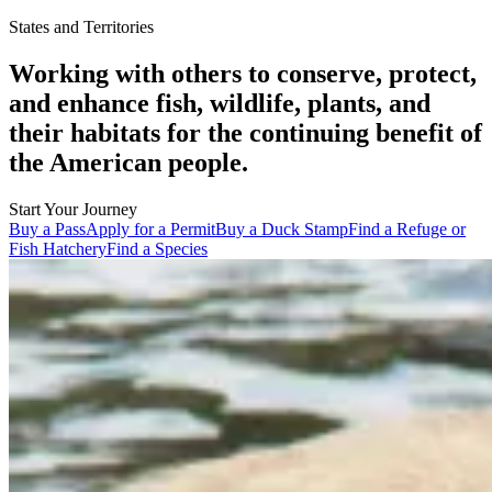
States and Territories
Working with others to conserve, protect,
and enhance fish, wildlife, plants, and
their habitats for the continuing benefit of
the American people.
Start Your Journey
Buy a Pass
Apply for a Permit
Buy a Duck Stamp
Find a Refuge or
Fish Hatchery
Find a Species