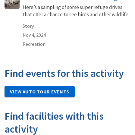
Here’s a sampling of some super refuge drives
that offer a chance to see birds and other wildlife.
Story
Nov 4, 2024
Recreation
Find events for this activity
VIEW AUTO TOUR EVENTS
Find facilities with this
activity