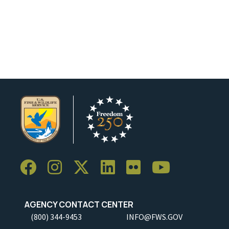
AGENCY CONTACT CENTER
(800) 344-9453
INFO@FWS.GOV