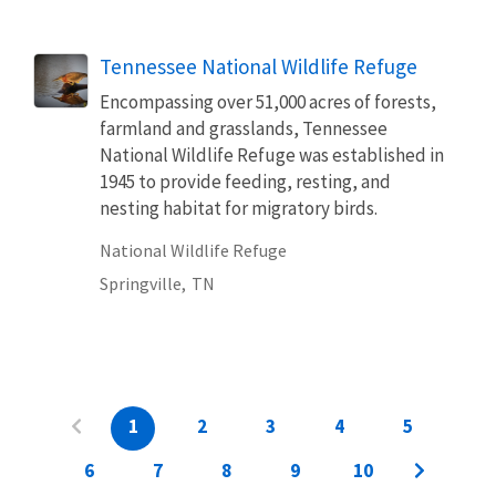
Tennessee National Wildlife Refuge
Encompassing over 51,000 acres of forests,
farmland and grasslands, Tennessee
National Wildlife Refuge was established in
1945 to provide feeding, resting, and
nesting habitat for migratory birds.
National Wildlife Refuge
Springville,
TN
1
2
3
4
5
6
7
8
9
10