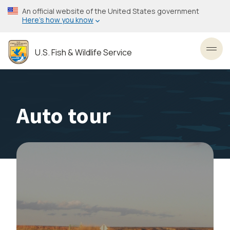
Skip
An official website of the United States government
to
Here’s how you know
main
content
U.S. Fish & Wildlife Service
Toggl
Auto tour