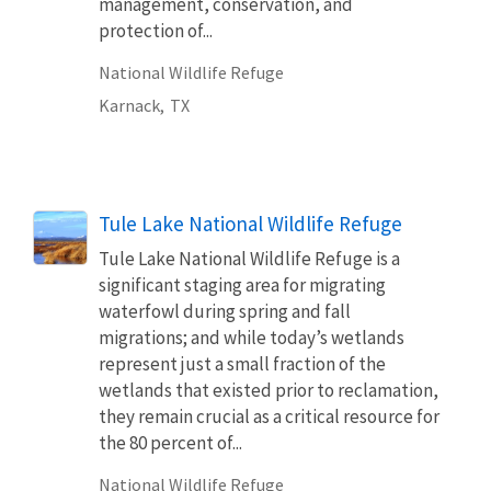
management, conservation, and
protection of...
National Wildlife Refuge
Karnack,
TX
Tule Lake National Wildlife Refuge
Tule Lake National Wildlife Refuge is a
significant staging area for migrating
waterfowl during spring and fall
migrations; and while today’s wetlands
represent just a small fraction of the
wetlands that existed prior to reclamation,
they remain crucial as a critical resource for
the 80 percent of...
National Wildlife Refuge