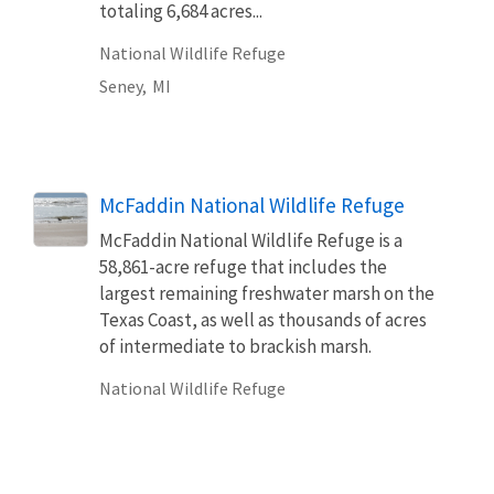
totaling 6,684 acres...
National Wildlife Refuge
Seney,
MI
McFaddin National Wildlife Refuge
McFaddin National Wildlife Refuge is a
58,861-acre refuge that includes the
largest remaining freshwater marsh on the
Texas Coast, as well as thousands of acres
of intermediate to brackish marsh.
National Wildlife Refuge