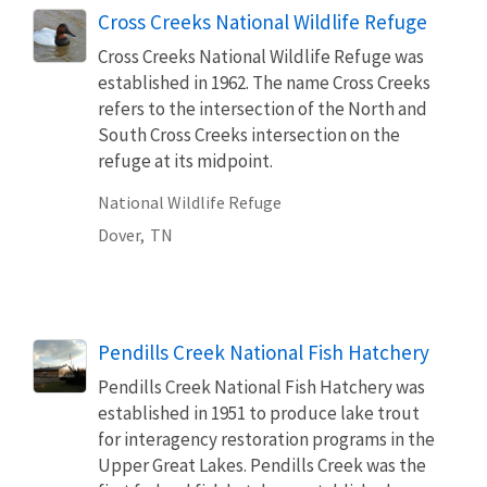
Cross Creeks National Wildlife Refuge
Cross Creeks National Wildlife Refuge was
established in 1962. The name Cross Creeks
refers to the intersection of the North and
South Cross Creeks intersection on the
refuge at its midpoint.
National Wildlife Refuge
Dover,
TN
Pendills Creek National Fish Hatchery
Pendills Creek National Fish Hatchery was
established in 1951 to produce lake trout
for interagency restoration programs in the
Upper Great Lakes. Pendills Creek was the