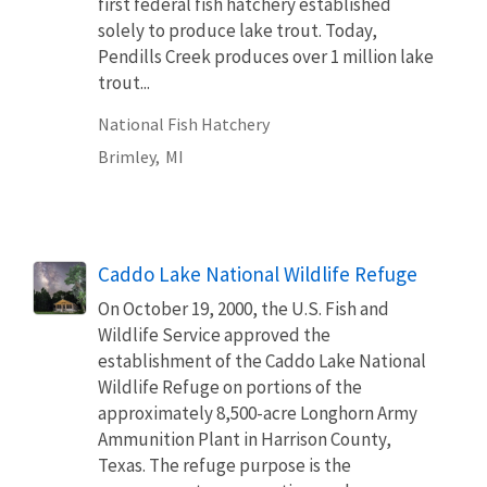
first federal fish hatchery established
solely to produce lake trout. Today,
Pendills Creek produces over 1 million lake
trout...
National Fish Hatchery
Brimley,
MI
Caddo Lake National Wildlife Refuge
On October 19, 2000, the U.S. Fish and
Wildlife Service approved the
establishment of the Caddo Lake National
Wildlife Refuge on portions of the
approximately 8,500-acre Longhorn Army
Ammunition Plant in Harrison County,
Texas. The refuge purpose is the