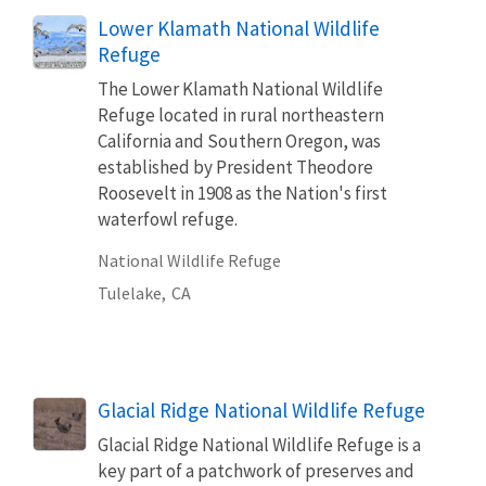
Lower Klamath National Wildlife
Refuge
The Lower Klamath National Wildlife
Refuge located in rural northeastern
California and Southern Oregon, was
established by President Theodore
Roosevelt in 1908 as the Nation's first
waterfowl refuge.
National Wildlife Refuge
Tulelake,
CA
Glacial Ridge National Wildlife Refuge
Glacial Ridge National Wildlife Refuge is a
key part of a patchwork of preserves and