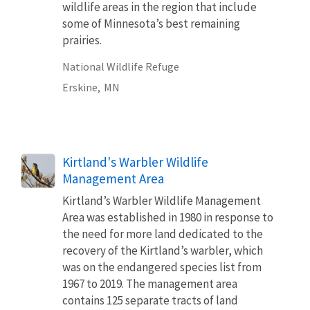
wildlife areas in the region that include
some of Minnesota’s best remaining
prairies.
National Wildlife Refuge
Erskine,
MN
Kirtland's Warbler Wildlife
Management Area
Kirtland’s Warbler Wildlife Management
Area was established in 1980 in response to
the need for more land dedicated to the
recovery of the Kirtland’s warbler, which
was on the endangered species list from
1967 to 2019. The management area
contains 125 separate tracts of land