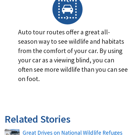
Auto tour routes offer a great all-
season way to see wildlife and habitats
from the comfort of your car. By using
your car as a viewing blind, you can
often see more wildlife than you can see
on foot.
Related Stories
Great Drives on National Wildlife Refuges