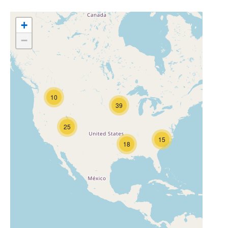
+
−
10
39
25
15
18