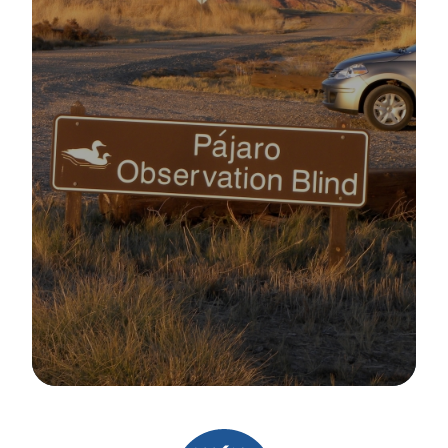
Image Details