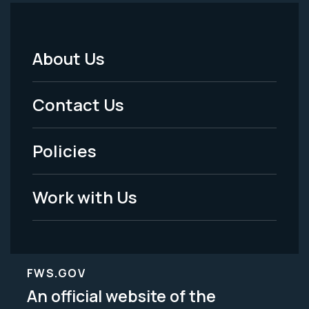
About Us
Footer
Menu
Contact Us
-
Policies
Legal
Work with Us
FWS.GOV
An official website of the