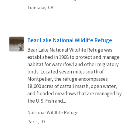
Tulelake,
CA
Bear Lake National Wildlife Refuge
Bear Lake National Wildlife Refuge was
established in 1968 to protect and manage
habitat for waterfowl and other migratory
birds. Located seven miles south of
Montpelier, the refuge encompasses
18,000 acres of cattail marsh, open water,
and flooded meadows that are managed by
the U.S. Fish and...
National Wildlife Refuge
Paris,
ID