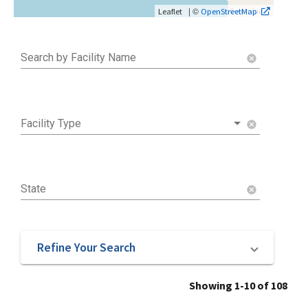
| ©
Leaflet
OpenStreetMap
Search by Facility Name
cancel
Facility Type
cancel
State
cancel
Refine Your Search
Showing 1-10 of 108