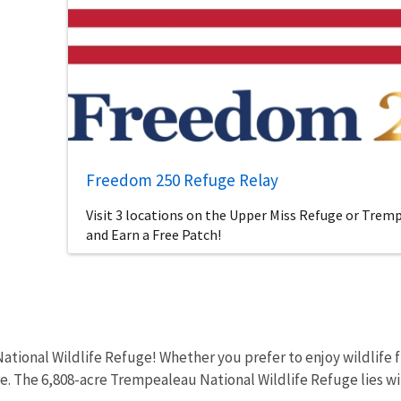
Freedom 250 Refuge Relay
Visit 3 locations on the Upper Miss Refuge or Tre
and Earn a Free Patch!
tional Wildlife Refuge! Whether you prefer to enjoy wildlife fr
re. The 6,808-acre Trempealeau National Wildlife Refuge lies wit