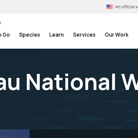
An officia
e
o Go
Species
Learn
Services
Our Work
u National Wi