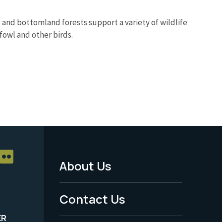
nds and bottomland forests support a variety of wildlife
fowl and other birds.
About Us
Footer
Menu
Contact Us
-
ER