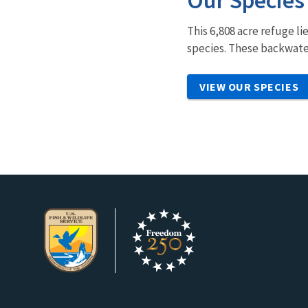
Our Species
This 6,808 acre refuge li
species. These backwater
VIEW OUR SPECIES