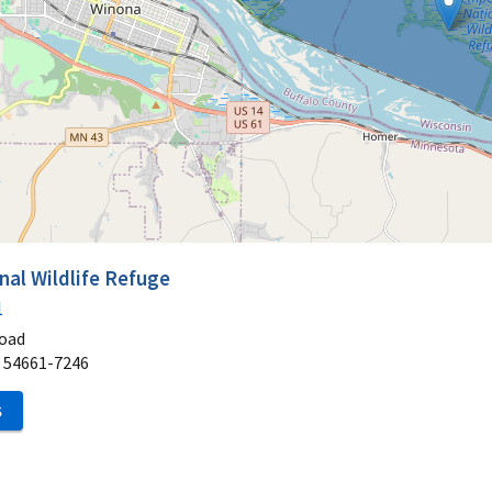
al Wildlife Refuge
1
oad
54661-7246
S