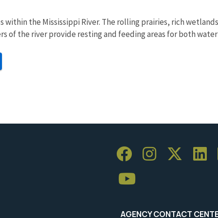
es within the Mississippi River. The rolling prairies, rich wetla
s of the river provide resting and feeding areas for both water
AGENCY CONTACT CENT