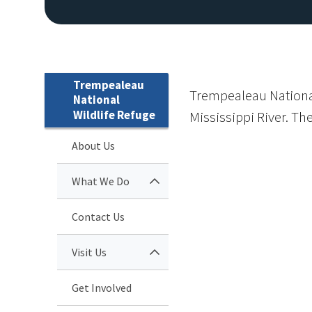
Trempealeau
Trempealeau National
National
Wildlife Refuge
Mississippi River. Th
About Us
What We Do
Contact Us
Visit Us
Get Involved