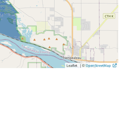
|
©
Leaflet
OpenStreetMap