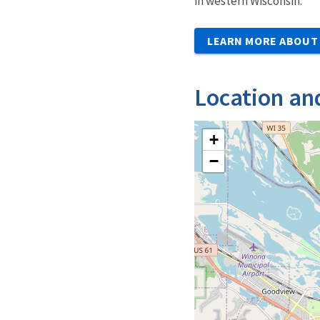
in western Wisconsin.
LEARN MORE ABOUT 
Location an
+
−