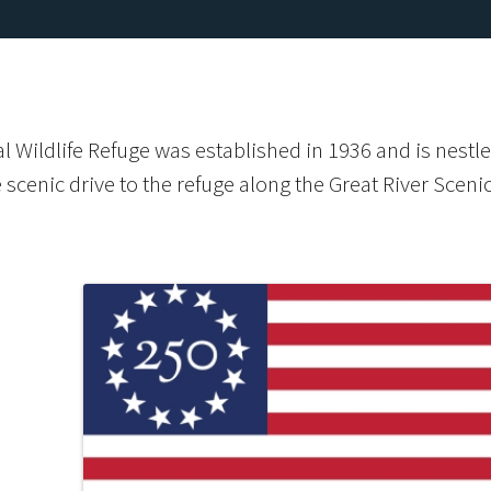
 Wildlife Refuge was established in 1936 and is nestle
e scenic drive to the refuge along the Great River Sceni