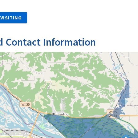
VISITING
d Contact Information