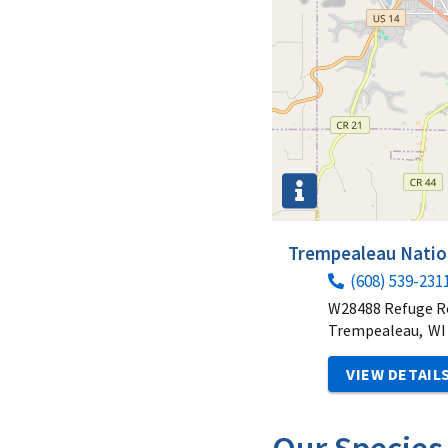
Trempealeau Nation
(608) 539-231
W28488 Refuge R
Trempealeau,
WI
VIEW DETAIL