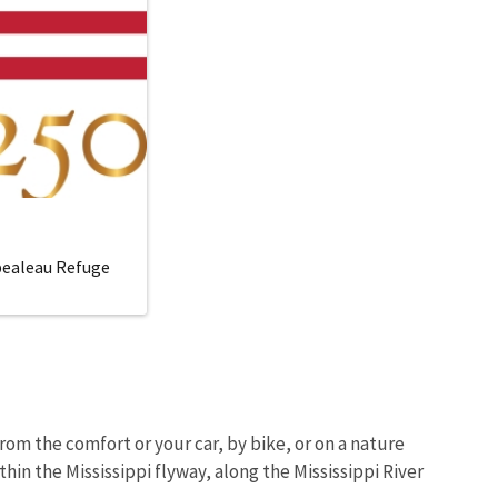
mpealeau Refuge
om the comfort or your car, by bike, or on a nature
hin the Mississippi flyway, along the Mississippi River