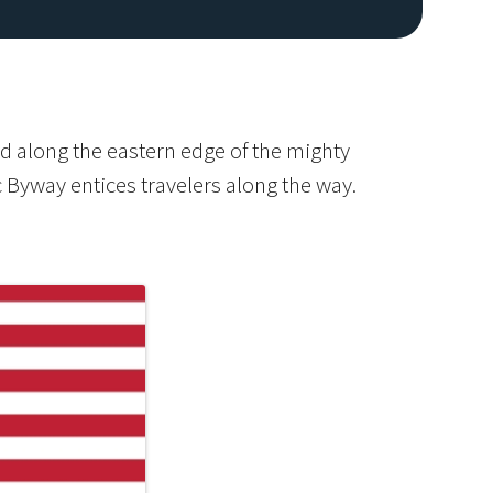
d along the eastern edge of the mighty
c Byway entices travelers along the way.
Image De