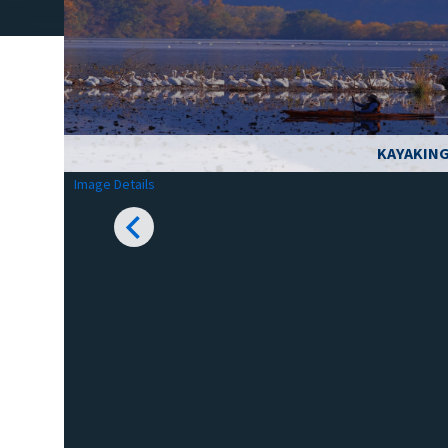
KAYAKING
Image Details