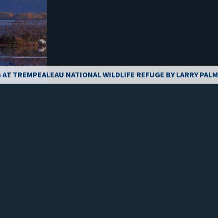
 AT TREMPEALEAU NATIONAL WILDLIFE REFUGE BY LARRY PAL