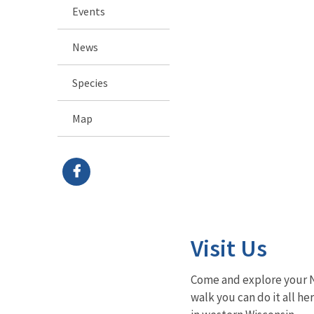
Events
News
Species
Map
Visit Us
Come and explore your Na
walk you can do it all he