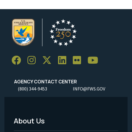
AGENCY CONTACT CENTER
(800) 344-9453
INFO@FWS.GOV
About Us
Footer