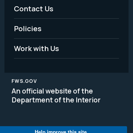
Menu
Contact Us
-
Policies
Legal
Work with Us
FWS.GOV
An official website of the
Department of the Interior
Help improve this site