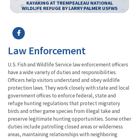
KAYAKING AT TREMPEALEAU NATIONAL
WILDLIFE REFUGE BY LARRY PALMER USFWS
Image Details
Ima
Law Enforcement
U.S. Fish and Wildlife Service law enforcement officers
have a wide variety of duties and responsibilities.
Officers help visitors understand and obey wildlife
protection laws. They work closely with state and local
government offices to enforce federal, state and
refuge hunting regulations that protect migratory
birds and other game species from illegal take and
preserve legitimate hunting opportunities. Some other
duties include patrolling closed areas or wilderness
areas, maintaining relationships with neighboring