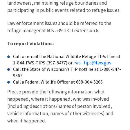
landowners, maintaining refuge boundaries and
participating in public events related to refuge issues.
Law enforcement issues should be referred to the
refuge manager at 608-539-2311 extension 6.
To report violations:
Call or email the National Wildlife Refuge TIPs Line at
fws_tips@fws.gov
1-844-FWS-TIPS (397-8477) or
Call the State of Wisconsin’s TIP hotline at 1-800-847-
9367
Call a Federal Wildlife Officer at 608-304-5206
Please provide the following information: what
happened, where it happened, who was involved
(including descriptions/names of person involved,
vehicle information, names of other witnesses) and
when it happened.