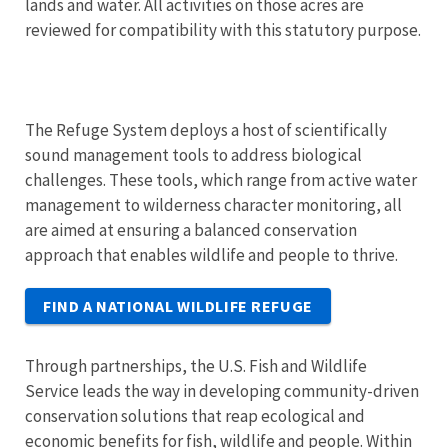
lands and water. All activities on those acres are
reviewed for compatibility with this statutory purpose.
The Refuge System deploys a host of scientifically
sound management tools to address biological
challenges. These tools, which range from active water
management to wilderness character monitoring, all
are aimed at ensuring a balanced conservation
approach that enables wildlife and people to thrive.
FIND A NATIONAL WILDLIFE REFUGE
Through partnerships, the U.S. Fish and Wildlife
Service leads the way in developing community-driven
conservation solutions that reap ecological and
economic benefits for fish, wildlife and people. Within