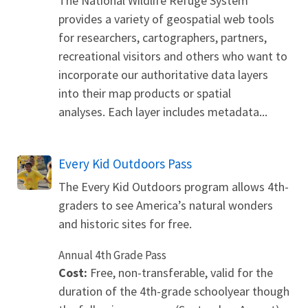
The National Wildlife Refuge System
provides a variety of geospatial web tools
for researchers, cartographers, partners,
recreational visitors and others who want to
incorporate our authoritative data layers
into their map products or spatial
analyses. Each layer includes metadata...
Every Kid Outdoors Pass
The Every Kid Outdoors program allows 4th-
graders to see America’s natural wonders
and historic sites for free.
Annual 4th Grade Pass
Cost:
Free, non-transferable, valid for the
duration of the 4th-grade schoolyear though