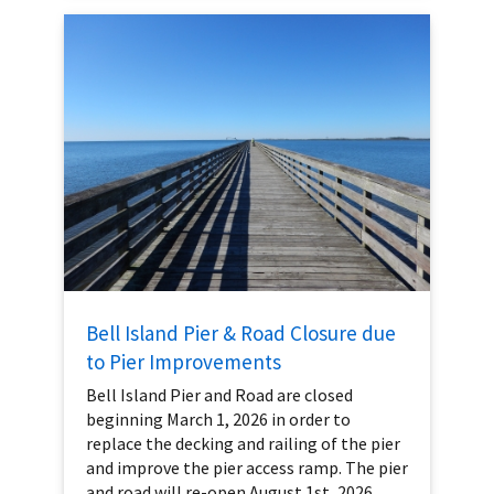
Bell Island Pier & Road Closure due
to Pier Improvements
Bell Island Pier and Road are closed
beginning March 1, 2026 in order to
replace the decking and railing of the pier
and improve the pier access ramp. The pier
and road will re-open August 1st, 2026.