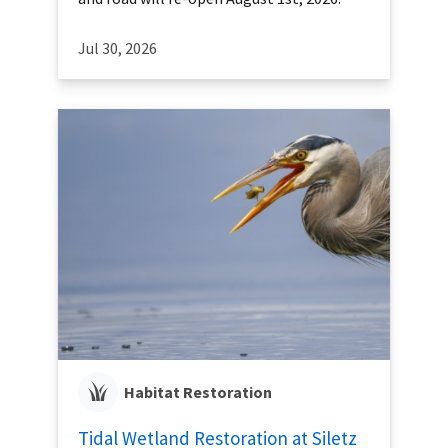
Jul 30, 2026
Habitat Restoration
Tidal Wetland Restoration at Siletz