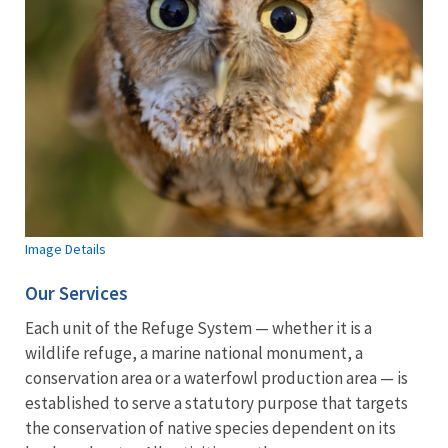
Image Details
Our Services
Each unit of the Refuge System — whether it is a
wildlife refuge, a marine national monument, a
conservation area or a waterfowl production area — is
established to serve a statutory purpose that targets
the conservation of native species dependent on its