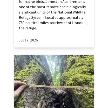
for native birds, Johnston Atoll remains
one of the most remote and biologically
significant units of the National Wildlife
Refuge System. Located approximately
780 nautical miles southwest of Honolulu,
the refuge...
Jul 17, 2026