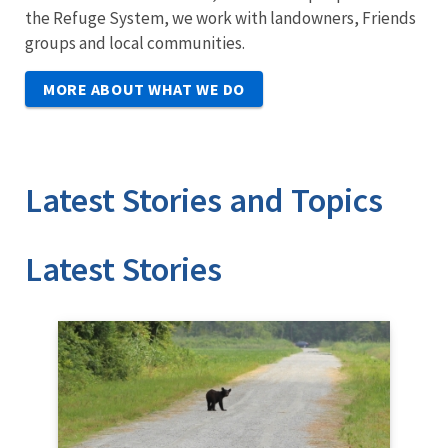
the Refuge System, we work with landowners, Friends
groups and local communities.
MORE ABOUT WHAT WE DO
Latest Stories and Topics
Stories