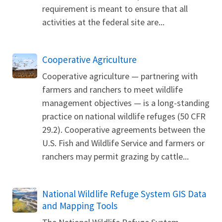
requirement is meant to ensure that all
activities at the federal site are...
Cooperative Agriculture
Cooperative agriculture — partnering with
farmers and ranchers to meet wildlife
management objectives — is a long-standing
practice on national wildlife refuges (50 CFR
29.2). Cooperative agreements between the
U.S. Fish and Wildlife Service and farmers or
ranchers may permit grazing by cattle...
National Wildlife Refuge System GIS Data
and Mapping Tools