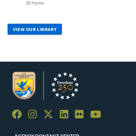
10 Items
VIEW OUR LIBRARY