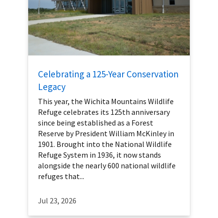
Celebrating a 125-Year Conservation
Legacy
This year, the Wichita Mountains Wildlife
Refuge celebrates its 125th anniversary
since being established as a Forest
Reserve by President William McKinley in
1901. Brought into the National Wildlife
Refuge System in 1936, it now stands
alongside the nearly 600 national wildlife
refuges that...
Jul 23, 2026