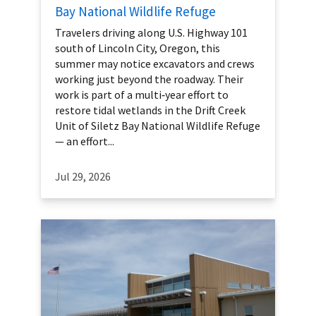
Bay National Wildlife Refuge
Travelers driving along U.S. Highway 101
south of Lincoln City, Oregon, this
summer may notice excavators and crews
working just beyond the roadway. Their
work is part of a multi‑year effort to
restore tidal wetlands in the Drift Creek
Unit of Siletz Bay National Wildlife Refuge
— an effort...
Jul 29, 2026