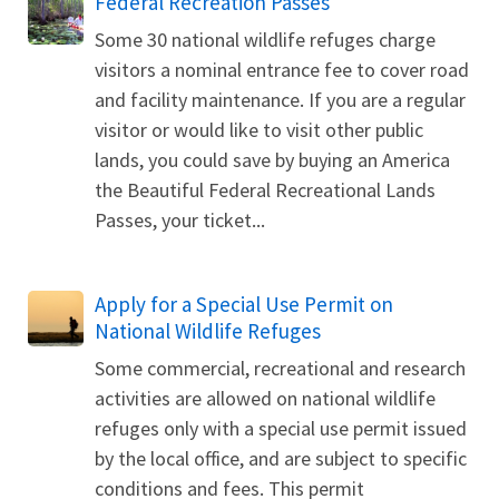
Federal Recreation Passes
Some 30 national wildlife refuges charge
visitors a nominal entrance fee to cover road
and facility maintenance. If you are a regular
visitor or would like to visit other public
lands, you could save by buying an America
the Beautiful Federal Recreational Lands
Passes, your ticket...
Apply for a Special Use Permit on
National Wildlife Refuges
Some commercial, recreational and research
activities are allowed on national wildlife
refuges only with a special use permit issued
by the local office, and are subject to specific
conditions and fees. This permit