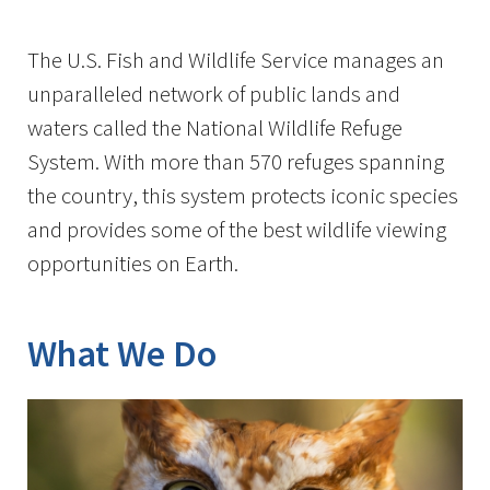
Image Details
The U.S. Fish and Wildlife Service manages an
unparalleled network of public lands and
waters called the National Wildlife Refuge
System. With more than 570 refuges spanning
the country, this system protects iconic species
and provides some of the best wildlife viewing
opportunities on Earth.
What We Do