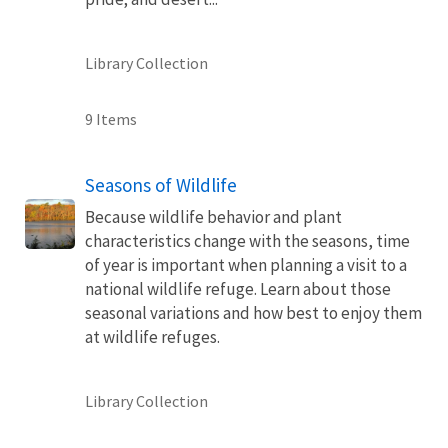
Library Collection
9 Items
Seasons of Wildlife
Because wildlife behavior and plant
characteristics change with the seasons, time
of year is important when planning a visit to a
national wildlife refuge. Learn about those
seasonal variations and how best to enjoy them
at wildlife refuges.
Library Collection