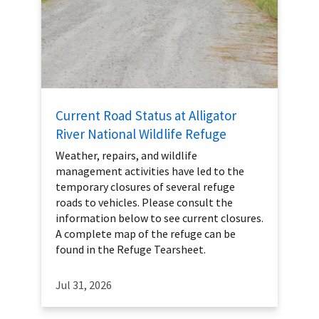
Current Road Status at Alligator
River National Wildlife Refuge
Weather, repairs, and wildlife
management activities have led to the
temporary closures of several refuge
roads to vehicles. Please consult the
information below to see current closures.
A complete map of the refuge can be
found in the Refuge Tearsheet.
Jul 31, 2026