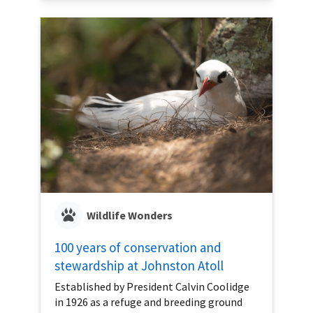
Wildlife Wonders
100 years of conservation and
stewardship at Johnston Atoll
Established by President Calvin Coolidge
in 1926 as a refuge and breeding ground