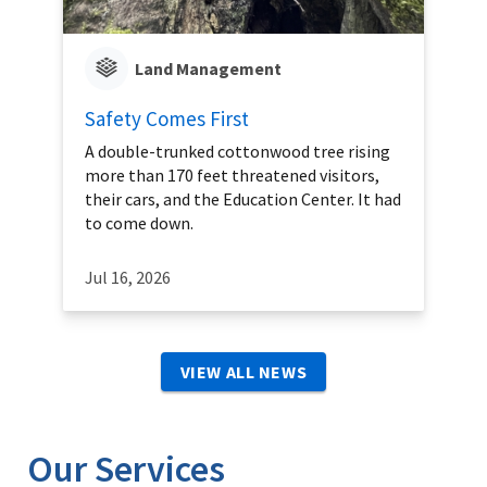
Land Management
Safety Comes First
A double-trunked cottonwood tree rising
more than 170 feet threatened visitors,
their cars, and the Education Center. It had
to come down.
Jul 16, 2026
VIEW ALL NEWS
Our Services