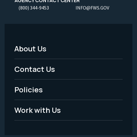
AGENCY CONTACT CENTER
(800) 344-9453
INFO@FWS.GOV
About Us
Footer
Menu
Contact Us
-
Policies
Legal
Work with Us