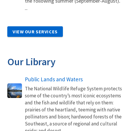
the following summer (September-August).
...
VIEW OUR SERVICES
Our Library
Public Lands and Waters
The National Wildlife Refuge System protects
some of the country’s most iconic ecosystems
and the fish and wildlife that rely on them:
prairies of the heartland, teeming with native
pollinators and bison; hardwood forests of the
Southeast, a source of regional and cultural
pride; and desert...