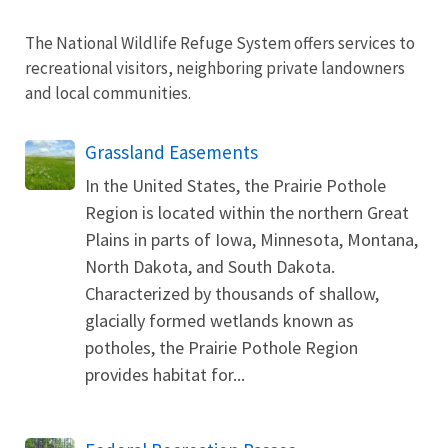
The National Wildlife Refuge System offers services to
recreational visitors, neighboring private landowners
and local communities.
Grassland Easements
In the United States, the Prairie Pothole
Region is located within the northern Great
Plains in parts of Iowa, Minnesota, Montana,
North Dakota, and South Dakota.
Characterized by thousands of shallow,
glacially formed wetlands known as
potholes, the Prairie Pothole Region
provides habitat for...