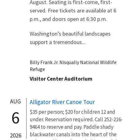
August. Seating is first-come, first-
served. Free tickets are available at 6
p.m., and doors open at 6:30 p.m.
Washington’s beautiful landscapes
support a tremendous...
Billy Frank Jr. Nisqually National Wildlife
Refuge
Visitor Center Auditorium
AUG
Alligator River Canoe Tour
6
$35 per person; $20 for children 12 and
under. Reservation required. Call 252-216-
9464 to reserve and pay. Paddle shady
blackwater canals into the heart of the
2026