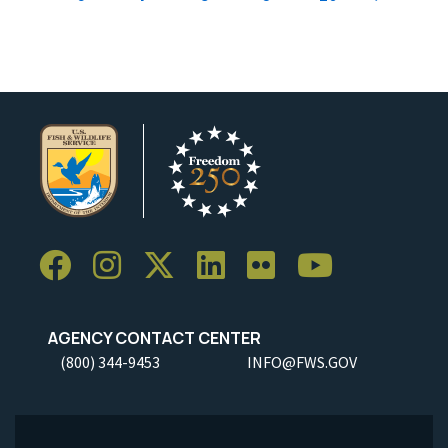
AGENCY CONTACT CENTER
(800) 344-9453
INFO@FWS.GOV