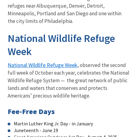
refuges near Albuquerque, Denver, Detroit,
Minneapolis, Portland and San Diego and one within
the city limits of Philadelphia.
National Wildlife Refuge
Week
National Wildlife Refuge Week
, observed the second
full week of October each year, celebrates the National
Wildlife Refuge System — the great network of public
lands and waters that conserves and protects
Americans’ precious wildlife heritage.
Fee-Free Days
Martin Luther King Jr. Day - in January
Juneteenth - June 19
Great American Outdoors Act
Day - August 4, 2025