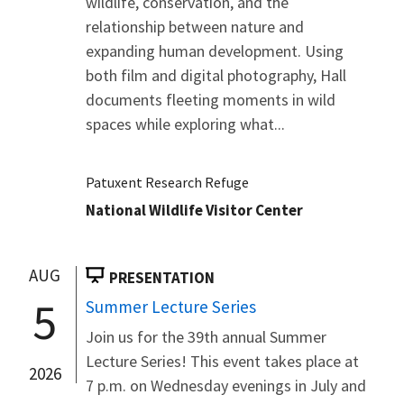
wildlife, conservation, and the
relationship between nature and
expanding human development. Using
both film and digital photography, Hall
documents fleeting moments in wild
spaces while exploring what...
Patuxent Research Refuge
National Wildlife Visitor Center
AUG
PRESENTATION
5
Summer Lecture Series
Join us for the 39th annual Summer
Lecture Series! This event takes place at
2026
7 p.m. on Wednesday evenings in July and