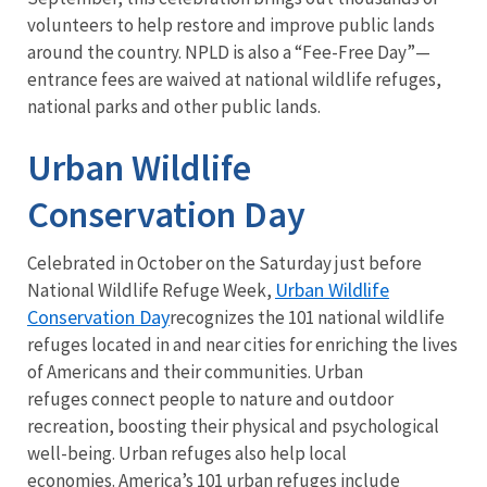
volunteers to help restore and improve public lands
around the country. NPLD is also a “Fee-Free Day”—
entrance fees are waived at national wildlife refuges,
national parks and other public lands.
Urban Wildlife
Conservation Day
Celebrated in October on the Saturday just before
Urban Wildlife
National Wildlife Refuge Week,
Conservation Day
recognizes the 101 national wildlife
refuges located in and near cities for enriching the lives
of Americans and their communities. Urban
refuges connect people to nature and outdoor
recreation, boosting their physical and psychological
well-being. Urban refuges also help local
economies. America’s 101 urban refuges include