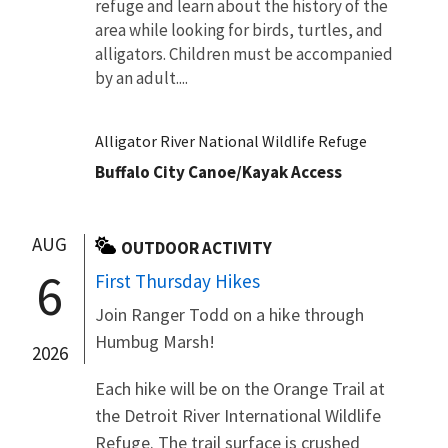
refuge and learn about the history of the
area while looking for birds, turtles, and
alligators. Children must be accompanied
by an adult....
Alligator River National Wildlife Refuge
Buffalo City Canoe/Kayak Access
AUG
OUTDOOR ACTIVITY
6
First Thursday Hikes
Join Ranger Todd on a hike through
Humbug Marsh!
2026
Each hike will be on the Orange Trail at
the Detroit River International Wildlife
Refuge. The trail surface is crushed