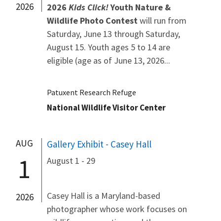
2026
2026
Kids Click!
Youth Nature &
Wildlife Photo Contest
will run from
Saturday, June 13 through Saturday,
August 15. Youth ages 5 to 14 are
eligible (age as of June 13, 2026...
Patuxent Research Refuge
National Wildlife Visitor Center
AUG
Gallery Exhibit - Casey Hall
1
August 1 - 29
Casey Hall is a Maryland-based
2026
photographer whose work focuses on