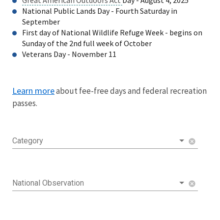
National Public Lands Day - Fourth Saturday in
September
First day of National Wildlife Refuge Week - begins on
Sunday of the 2nd full week of October
Veterans Day - November 11
Learn more
about fee-free days and federal recreation
passes.
Category
cancel
National Observation
cancel