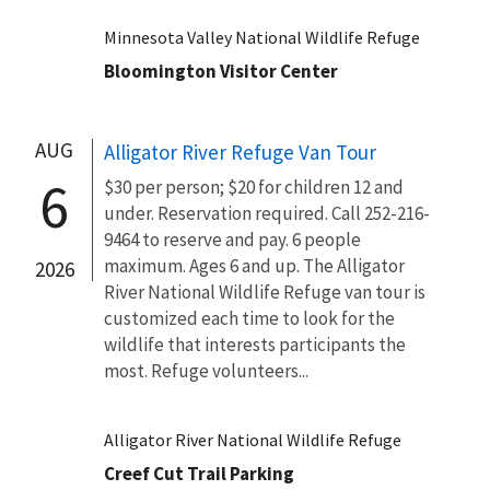
Minnesota Valley National Wildlife Refuge
Bloomington Visitor Center
AUG
Alligator River Refuge Van Tour
6
$30 per person; $20 for children 12 and
under. Reservation required. Call 252-216-
9464 to reserve and pay. 6 people
maximum. Ages 6 and up. The Alligator
2026
River National Wildlife Refuge van tour is
customized each time to look for the
wildlife that interests participants the
most. Refuge volunteers...
Alligator River National Wildlife Refuge
Creef Cut Trail Parking