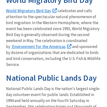
World Migratory Bird Day
celebrates and calls
attention to the spectacular natural phenomenon of
bird migration. In the Western Hemisphere, where the
event has been celebrated since 1993, World Migratory
Bird Day is generally observed during the second
weekend in May. The celebration is coordinated
Environment for the Americas
by
and sponsored
by dozens of organizations that are dedicated to birds
and bird conservation, including the U.S. Fish & Wildlife
Service.
National Public Lands Day
National Public Lands Day is the nation's largest single-
day volunteer event for public lands. Established in
1994 and held annually on the fourth Saturday in
September, this celebration brings out thousands of