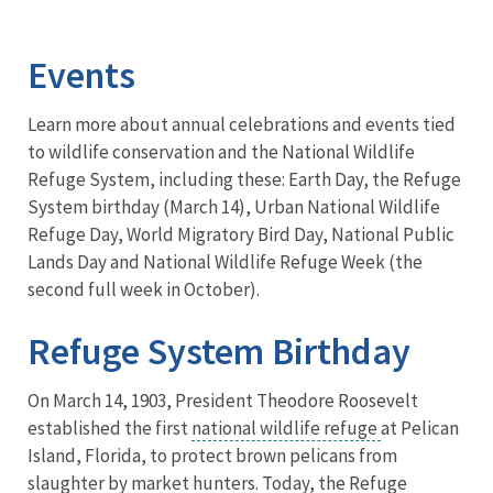
Image Details
Events
Learn more about annual celebrations and events tied
to wildlife conservation and the National Wildlife
Refuge System, including these: Earth Day, the Refuge
System birthday (March 14), Urban National Wildlife
Refuge Day, World Migratory Bird Day, National Public
Lands Day and National Wildlife Refuge Week (the
second full week in October).
Refuge System Birthday
On March 14, 1903, President Theodore Roosevelt
established the first
national wildlife refuge
at Pelican
Island, Florida, to protect brown pelicans from
slaughter by market hunters. Today, the Refuge