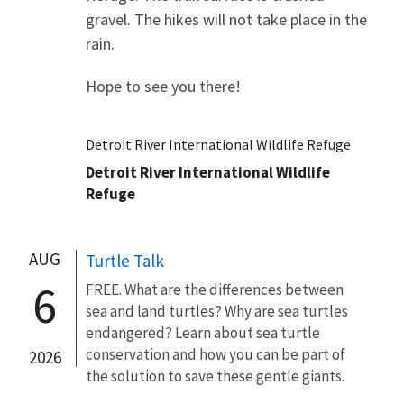
gravel. The hikes will not take place in the
rain.
Hope to see you there!
Detroit River International Wildlife Refuge
Detroit River International Wildlife
Refuge
AUG
Turtle Talk
6
FREE. What are the differences between
sea and land turtles? Why are sea turtles
endangered? Learn about sea turtle
conservation and how you can be part of
2026
the solution to save these gentle giants.