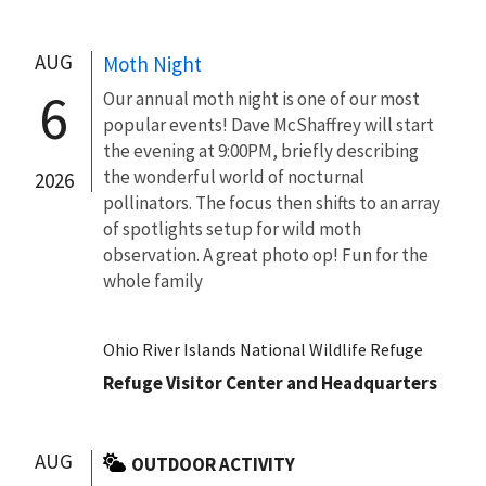
AUG
Moth Night
6
Our annual moth night is one of our most
popular events! Dave McShaffrey will start
the evening at 9:00PM, briefly describing
the wonderful world of nocturnal
2026
pollinators. The focus then shifts to an array
of spotlights setup for wild moth
observation. A great photo op! Fun for the
whole family
Ohio River Islands National Wildlife Refuge
Refuge Visitor Center and Headquarters
AUG
OUTDOOR ACTIVITY