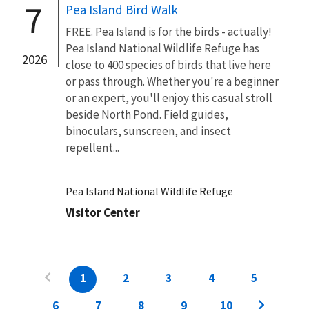
7
Pea Island Bird Walk
FREE. Pea Island is for the birds - actually!
Pea Island National Wildlife Refuge has
2026
close to 400 species of birds that live here
or pass through. Whether you're a beginner
or an expert, you'll enjoy this casual stroll
beside North Pond. Field guides,
binoculars, sunscreen, and insect
repellent...
Pea Island National Wildlife Refuge
Visitor Center
1
2
3
4
5
6
7
8
9
10