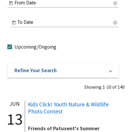
From Date
cancel
To Date
cancel
Upcoming/Ongoing
Refine Your Search
Showing 1-10 of 140
JUN
Kids Click! Youth Nature & Wildlife
Photo Contest
13
Friends of Patuxent's Summer