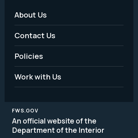
About Us
Footer
Menu
Contact Us
-
Policies
Legal
Work with Us
FWS.GOV
An official website of the
Department of the Interior