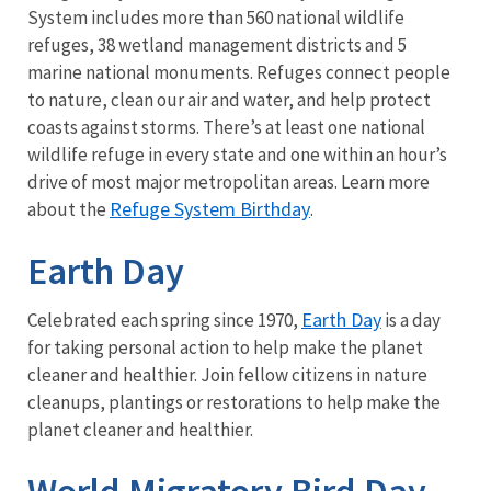
System includes more than 560 national wildlife
refuges, 38 wetland management districts and 5
marine national monuments. Refuges connect people
to nature, clean our air and water, and help protect
coasts against storms. There’s at least one national
wildlife refuge in every state and one within an hour’s
drive of most major metropolitan areas. Learn more
Refuge System Birthday
about the
.
Earth Day
Earth Day
Celebrated each spring since 1970,
is a day
for taking personal action to help make the planet
cleaner and healthier. Join fellow citizens in nature
cleanups, plantings or restorations to help make the
planet cleaner and healthier.
World Migratory Bird Day