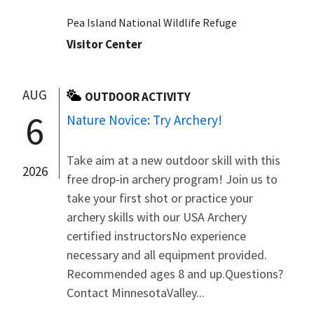
Pea Island National Wildlife Refuge
Visitor Center
AUG
OUTDOOR ACTIVITY
6
Nature Novice: Try Archery!
Take aim at a new outdoor skill with this
2026
free drop-in archery program! Join us to
take your first shot or practice your
archery skills with our USA Archery
certified instructorsNo experience
necessary and all equipment provided.
Recommended ages 8 and up.Questions?
Contact MinnesotaValley...