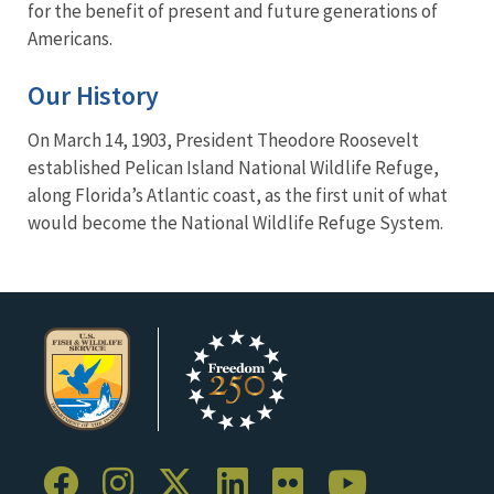
for the benefit of present and future generations of
Americans.
Our History
On March 14, 1903, President Theodore Roosevelt
established Pelican Island National Wildlife Refuge,
along Florida’s Atlantic coast, as the first unit of what
would become the National Wildlife Refuge System.