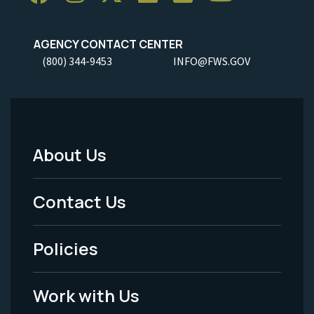
AGENCY CONTACT CENTER
(800) 344-9453
INFO@FWS.GOV
About Us
Footer
Menu
Contact Us
-
Policies
Legal
Work with Us