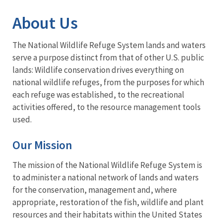
Image Details
About Us
The National Wildlife Refuge System lands and waters
serve a purpose distinct from that of other U.S. public
lands: Wildlife conservation drives everything on
national wildlife refuges, from the purposes for which
each refuge was established, to the recreational
activities offered, to the resource management tools
used.
Our Mission
The mission of the National Wildlife Refuge System is
to administer a national network of lands and waters
for the conservation, management and, where
appropriate, restoration of the fish, wildlife and plant
resources and their habitats within the United States