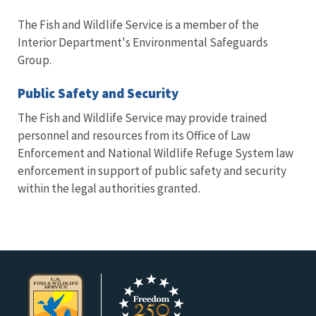
The Fish and Wildlife Service is a member of the
Interior Department's Environmental Safeguards
Group.
Public Safety and Security
The Fish and Wildlife Service may provide trained
personnel and resources from its Office of Law
Enforcement and National Wildlife Refuge System law
enforcement in support of public safety and security
within the legal authorities granted.