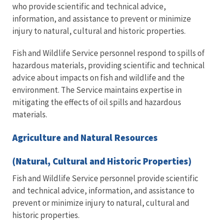
who provide scientific and technical advice,
information, and assistance to prevent or minimize
injury to natural, cultural and historic properties.
Fish and Wildlife Service personnel respond to spills of
hazardous materials, providing scientific and technical
advice about impacts on fish and wildlife and the
environment. The Service maintains expertise in
mitigating the effects of oil spills and hazardous
materials.
Agriculture and Natural Resources
(Natural, Cultural and Historic Properties)
Fish and Wildlife Service personnel provide scientific
and technical advice, information, and assistance to
prevent or minimize injury to natural, cultural and
historic properties.