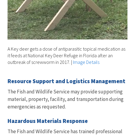
A Key deer gets a dose of antiparasitic topical medication as
it feeds at National Key Deer Refuge in Florida after an
outbreak of screwworm in 2017.
|
Image Details
Resource Support and Logistics Management
The Fish and Wildlife Service may provide supporting
material, property, facility, and transportation during
emergencies as requested.
Hazardous Materials Response
The Fish and Wildlife Service has trained professional