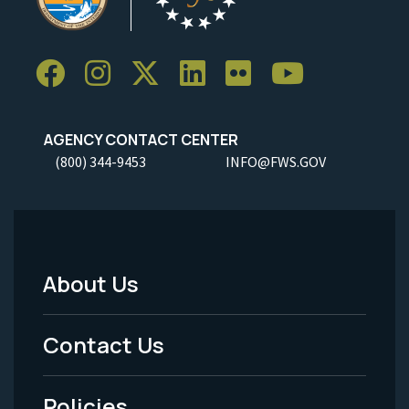
AGENCY CONTACT CENTER
(800) 344-9453
INFO@FWS.GOV
About Us
Footer
Menu
Contact Us
-
Policies