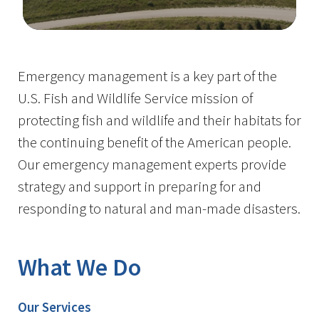
Image Details
Emergency management is a key part of the
U.S. Fish and Wildlife Service mission of
protecting fish and wildlife and their habitats for
the continuing benefit of the American people.
Our emergency management experts provide
strategy and support in preparing for and
responding to natural and man-made disasters.
What We Do
Our Services