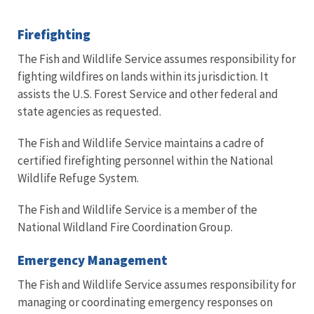
Firefighting
The Fish and Wildlife Service assumes responsibility for
fighting wildfires on lands within its jurisdiction. It
assists the U.S. Forest Service and other federal and
state agencies as requested.
The Fish and Wildlife Service maintains a cadre of
certified firefighting personnel within the National
Wildlife Refuge System.
The Fish and Wildlife Service is a member of the
National Wildland Fire Coordination Group.
Emergency Management
The Fish and Wildlife Service assumes responsibility for
managing or coordinating emergency responses on