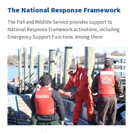
The National Response Framework
The Fish and Wildlife Service provides support to
National Response Framework activations, including
Emergency Support Functions. Among them: