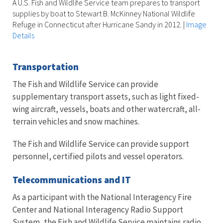
A U.S. Fish and Wildlife Service team prepares to transport
supplies by boat to Stewart B. McKinney National Wildlife
Refuge in Connecticut after Hurricane Sandy in 2012.
|
Image
Details
Transportation
The Fish and Wildlife Service can provide
supplementary transport assets, such as light fixed-
wing aircraft, vessels, boats and other watercraft, all-
terrain vehicles and snow machines.
The Fish and Wildlife Service can provide support
personnel, certified pilots and vessel operators.
Telecommunications and IT
As a participant with the National Interagency Fire
Center and National Interagency Radio Support
System, the Fish and Wildlife Service maintains radio