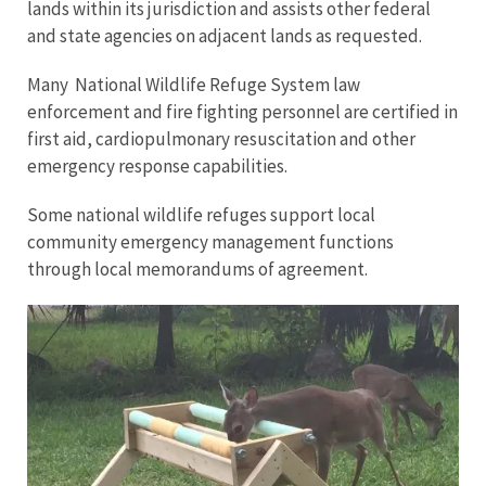
lands within its jurisdiction and assists other federal
and state agencies on adjacent lands as requested.
Many National Wildlife Refuge System law
enforcement and fire fighting personnel are certified in
first aid, cardiopulmonary resuscitation and other
emergency response capabilities.
Some national wildlife refuges support local
community emergency management functions
through local memorandums of agreement.