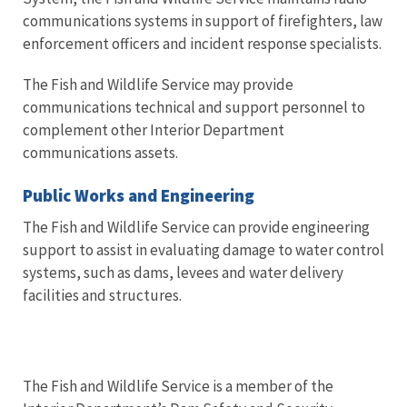
communications systems in support of firefighters, law
enforcement officers and incident response specialists.
The Fish and Wildlife Service may provide
communications technical and support personnel to
complement other Interior Department
communications assets.
Public Works and Engineering
The Fish and Wildlife Service can provide engineering
support to assist in evaluating damage to water control
systems, such as dams, levees and water delivery
facilities and structures.
The Fish and Wildlife Service is a member of the