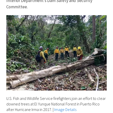
Interior Department’s Dam Safety and Security
Committee.
U.S. Fish and Wildlife Service firefighters join an effort to clear
downed trees at El Yunque National Forest in Puerto Rico
after Hurricane Irma in 2017.
|
Image Details