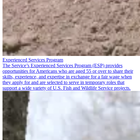
Experienced Services Program
The Service’s Experienced Services Program (ESP) provides
opportunities for Americans who are aged 55 or over to share their
skills, experience, and expertise in exchange for a fair wage when
they apply for and are selected to serve in temporary roles that
support a wide variety of U.S. Fish and Wildlife Service projects.