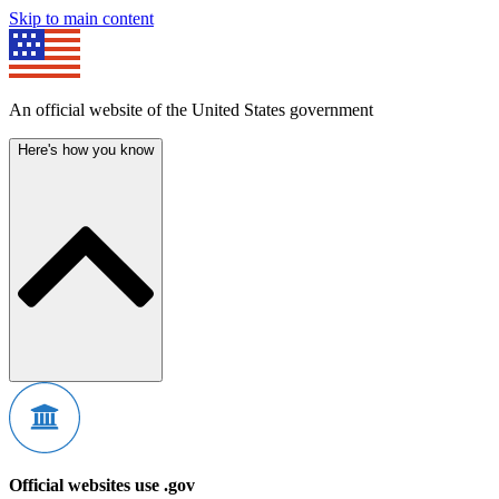
Skip to main content
An official website of the United States government
Here's how you know
Official websites use .gov