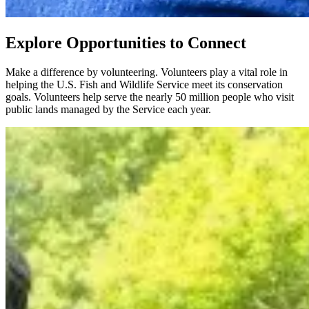
Explore Opportunities to Connect
Make a difference by volunteering. Volunteers play a vital role in
helping the U.S. Fish and Wildlife Service meet its conservation
goals. Volunteers help serve the nearly 50 million people who visit
public lands managed by the Service each year.