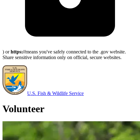
) or
https://
means you've safely connected to the .gov website.
Share sensitive information only on official, secure websites.
U.S. Fish & Wildlife Service
Volunteer