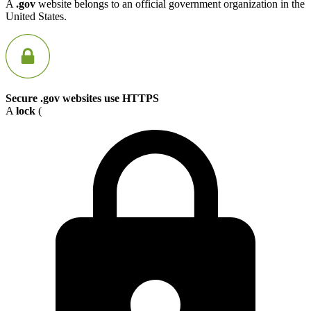
A
.gov
website belongs to an official government organization in the
United States.
Secure .gov websites use HTTPS
A
lock
(