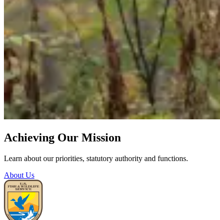
Achieving Our Mission
Learn about our priorities, statutory authority and functions.
About Us