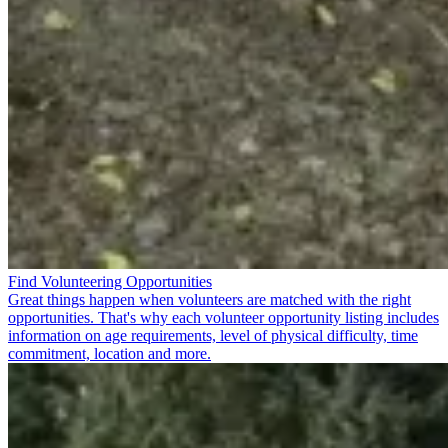
Find Volunteering Opportunities
Great things happen when volunteers are matched with the right
opportunities. That's why each volunteer opportunity listing includes
information on age requirements, level of physical difficulty, time
commitment, location and more.