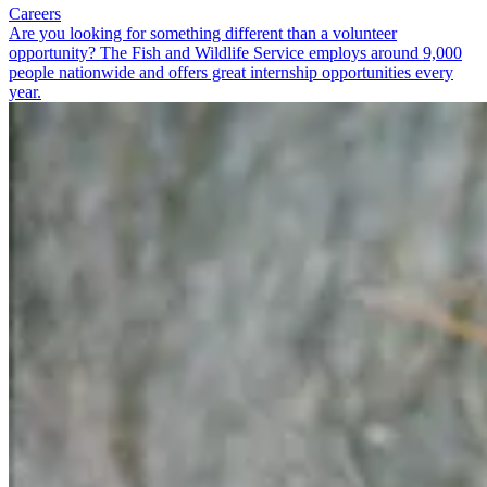
Careers
Are you looking for something different than a volunteer
opportunity? The Fish and Wildlife Service employs around 9,000
people nationwide and offers great internship opportunities every
year.