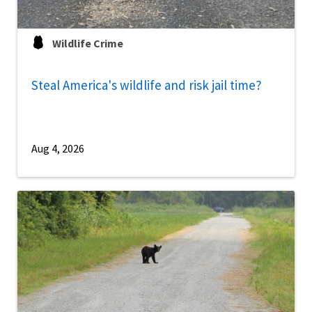
Wildlife Crime
Steal America's wildlife and risk jail time?
Aug 4, 2026