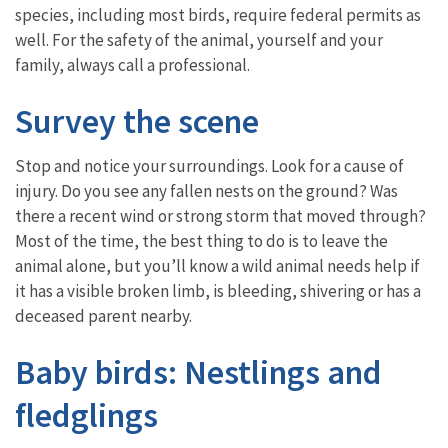
species, including most birds, require federal permits as
well. For the safety of the animal, yourself and your
family, always call a professional.
Survey the scene
Stop and notice your surroundings. Look for a cause of
injury. Do you see any fallen nests on the ground? Was
there a recent wind or strong storm that moved through?
Most of the time, the best thing to do is to leave the
animal alone, but you’ll know a wild animal needs help if
it has a visible broken limb, is bleeding, shivering or has a
deceased parent nearby.
Baby birds: Nestlings and
fledglings