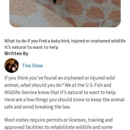
Image Details
What to do if you find a baby bird, injured or orphaned wildlife
It’s natural to want to help
Written By
Tina Shaw
If you think you've found an orphaned or injured wild
animal, what should you do? We at the U.S. Fish and
Wildlife Service know that it’s natural to want to help.
Here are a few things you should know to keep the animal
safe and avoid breaking the law.
Most states require permits or licenses, training and
approved facilities to rehabilitate wildlife and some