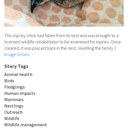
This osprey chick had fallen from its nest and was brought to a
licensed wildlife rehabilitator to be examined for injuries. Once
cleared, it was placed back in the nest, reuniting the family.
|
Image Details
Story Tags
Animal health
Birds
Fledglings
Human impacts
Mammals
Nestlings
Outreach
Wildlife
Wildlife management