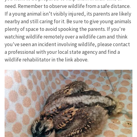
need. Remember to observe wildlife from a safe distance.
If a young animal isn’t visibly injured, its parents are likely
nearby and still caring for it. Be sure to give young animals
plenty of space to avoid spooking the parents. If you're
watching wildlife remotely over a wildlife cam and think
you've seen an incident involving wildlife, please contact
a professional with your local state agency and find a
wildlife rehabilitator in the link above.