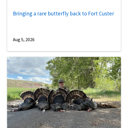
Bringing a rare butterfly back to Fort Custer
Aug 5, 2026