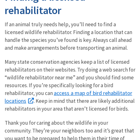
rehabilitator
If an animal truly needs help, you’ll need to find a
licensed wildlife rehabilitator. Finding a location that can
handle the species you’ve found is key. Always call ahead
and make arrangements before transporting an animal.
Many state conservation agencies keep a list of licensed
rehabilitators on their websites. Try doing a web search for
“wildlife rehabilitator near me” and you should find some
resources. If you’re specifically looking for a bird
access a map of bird rehabilitator
rehabilitator, you can
locations
. Keep in mind that there are likely additional
rehabilitators in your area that aren’t licensed for birds.
Thank you for caring about the wildlife in your
community. They’re your neighbors too and it’s great that
you want to be prepared to help them in their time of