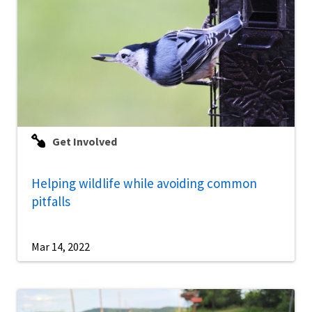
Get Involved
Helping wildlife while avoiding common
pitfalls
Mar 14, 2022