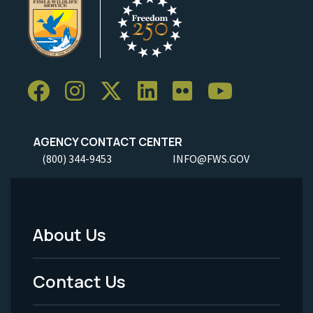
AGENCY CONTACT CENTER
(800) 344-9453
INFO@FWS.GOV
About Us
Footer
Menu
Contact Us
-