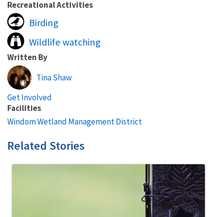
Recreational Activities
Birding
Wildlife watching
Written By
Tina Shaw
Get Involved
Facilities
Windom Wetland Management District
Related Stories