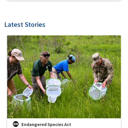
Latest Stories
Endangered Species Act