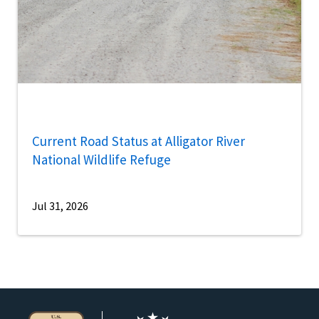
Current Road Status at Alligator River
National Wildlife Refuge
Jul 31, 2026