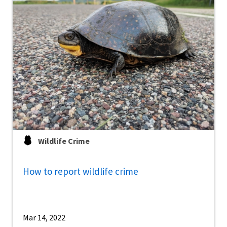
Wildlife Crime
How to report wildlife crime
Mar 14, 2022