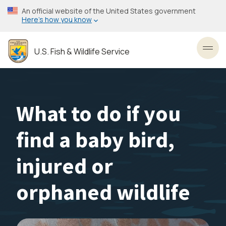
Skip
An official website of the United States government
to
Here’s how you know
main
content
U.S. Fish & Wildlife Service
Toggl
What to do if you
find a baby bird,
injured or
orphaned wildlife