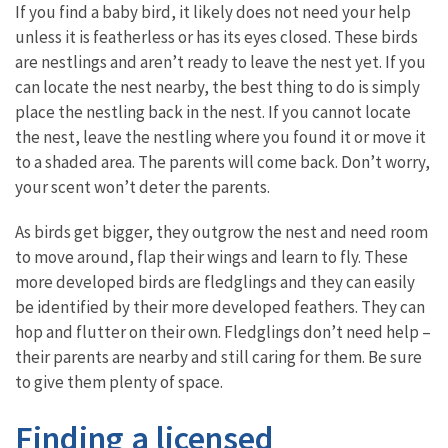
If you find a baby bird, it likely does not need your help
unless it is featherless or has its eyes closed. These birds
are nestlings and aren’t ready to leave the nest yet. If you
can locate the nest nearby, the best thing to do is simply
place the nestling back in the nest. If you cannot locate
the nest, leave the nestling where you found it or move it
to a shaded area. The parents will come back. Don’t worry,
your scent won’t deter the parents.
As birds get bigger, they outgrow the nest and need room
to move around, flap their wings and learn to fly. These
more developed birds are fledglings and they can easily
be identified by their more developed feathers. They can
hop and flutter on their own. Fledglings don’t need help –
their parents are nearby and still caring for them. Be sure
to give them plenty of space.
Finding a licensed