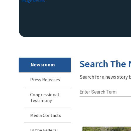
Image Details
Search The
Newsroom
Newsroom
Search for a news story b
Menu
Press Releases
Enter Search Term
Congressional
Testimony
Media Contacts
In the Federal