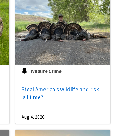
Image De
Wildlife Crime
Steal America's wildlife and risk
jail time?
Aug 4, 2026