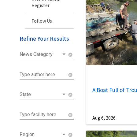
Register
Follow Us
Refine Your Results
News Category
cancel
Type author here
cancel
A Boat Full of Tro
State
cancel
Type facility here
cancel
Aug 6, 2026
Region
cancel