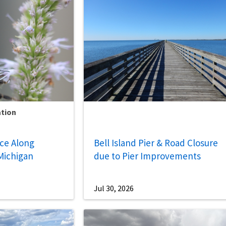
ation
nce Along
Bell Island Pier & Road Closure
Michigan
due to Pier Improvements
Jul 30, 2026