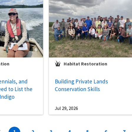
ation
Habitat Restoration
ennials, and
Building Private Lands
ed to List the
Conservation Skills
 Indigo
Jul 29, 2026