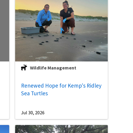
Wildlife Management
Renewed Hope for Kemp's Ridley
Sea Turtles
Jul 30, 2026