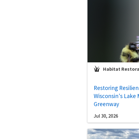
Habitat Restor
Restoring Resilie
Wisconsin's Lake 
Greenway
Jul 30, 2026