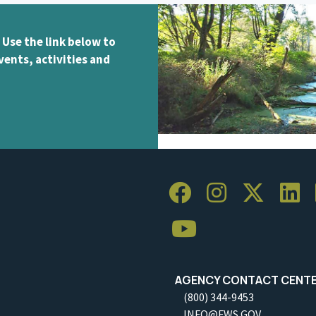
 Use the link below to
vents, activities and
AGENCY CONTACT CENT
(800) 344-9453
INFO@FWS.GOV