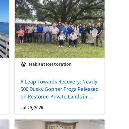
Habitat Restoration
A Leap Towards Recovery: Nearly
500 Dusky Gopher Frogs Released
on Restored Private Lands in
Mississippi
Jul 29, 2026