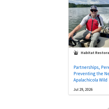
Habitat Restor
Partnerships, Per
Preventing the Ne
Apalachicola Wild
Jul 29, 2026