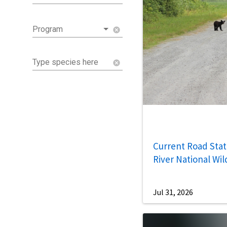
Program
cancel
Type species here
cancel
Current Road Statu
River National Wil
Jul 31, 2026