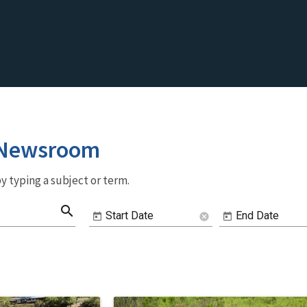
 Newsroom
y typing a subject or term.
search
Start Date
End Date
cancel