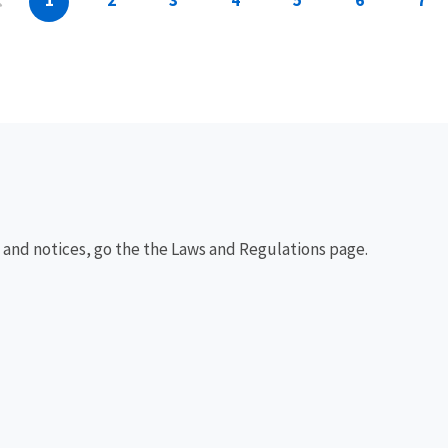
1
2
3
4
5
6
7
, and notices, go the the Laws and Regulations page.