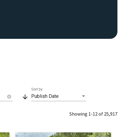
Sort by
arrow_downward
Publish Date
cancel
Showing 1-12 of 25,917