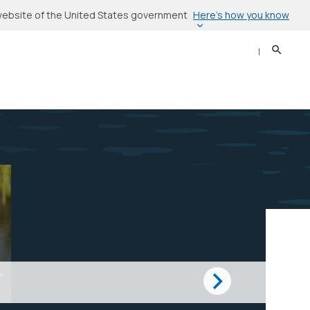
Here’s how you know
l website of the United States government
Search
Sear