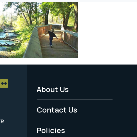
About Us
Footer
Menu
Contact Us
-
ER
Policies
Legal