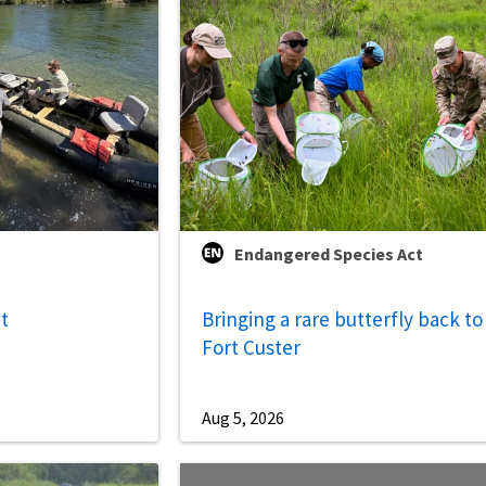
Endangered Species Act
ut
Bringing a rare butterfly back to
Fort Custer
Aug 5, 2026