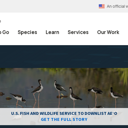
An officia
e
o Go
Species
Learn
Services
Our Work
U.S. FISH AND WILDLIFE SERVICE TO DOWNLIST AEʻO
GET THE FULL STORY