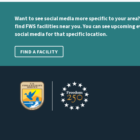
Want to see social media more specific to your area?
find FWS facilities near you. You can see upcoming e
social media for that specific location.
FIND A FACILITY