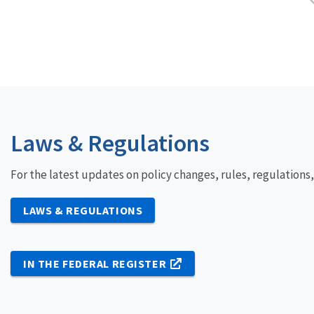
Laws & Regulations
For the latest updates on policy changes, rules, regulations
LAWS & REGULATIONS
IN THE FEDERAL REGISTER