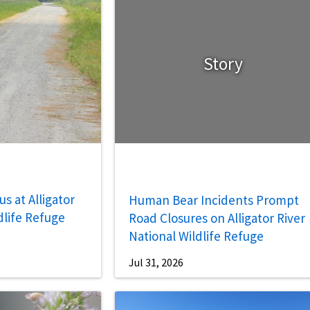
Story
s at Alligator
Human Bear Incidents Prompt
dlife Refuge
Road Closures on Alligator River
National Wildlife Refuge
Jul 31, 2026