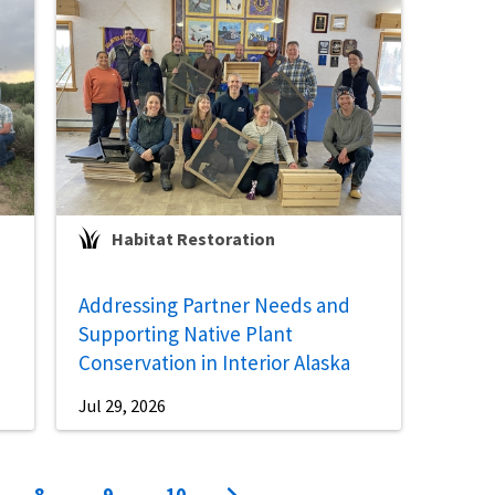
Habitat Restoration
Addressing Partner Needs and
Supporting Native Plant
Conservation in Interior Alaska
Jul 29, 2026