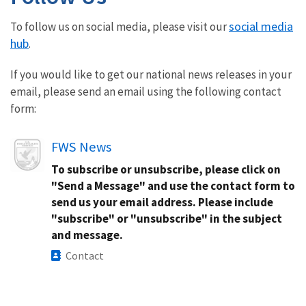
social media
To follow us on social media, please visit our
hub
.
If you would like to get our national news releases in your
email, please send an email using the following contact
form:
Image
FWS News
To subscribe or unsubscribe, please click on
"Send a Message" and use the contact form to
send us your email address. Please include
"subscribe" or "unsubscribe" in the subject
and message.
Contact