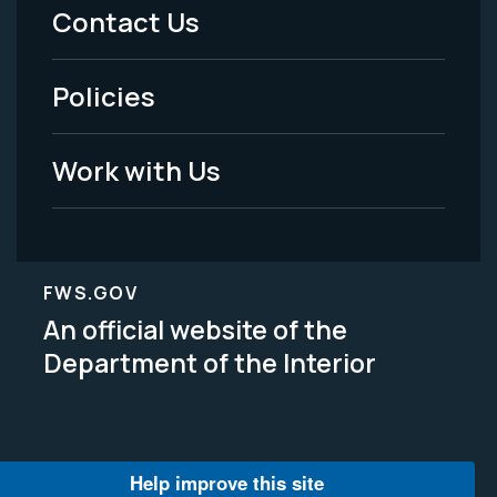
Menu
Contact Us
-
Policies
Legal
Work with Us
FWS.GOV
An official website of the
Department of the Interior
Help improve this site