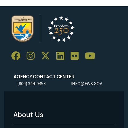
AGENCY CONTACT CENTER
(800) 344-9453
INFO@FWS.GOV
About Us
Footer