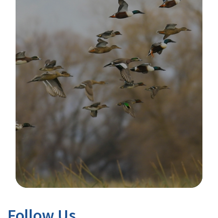
Image Details
Follow Us