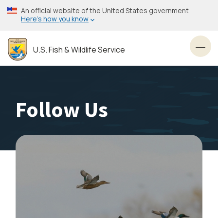
Skip
An official website of the United States government
to
Here’s how you know
main
content
U.S. Fish & Wildlife Service
Toggl
Follow Us