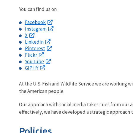
You can find us on:
Facebook
Instagram
X
LinkedIn
Pinterest
Flickr
YouTube
GIPHY
At the U.S. Fish and Wildlife Service we are working wi
the American people.
Our approach with social media takes cues from our age
effectively, we have developed a strategic approach 
Policies