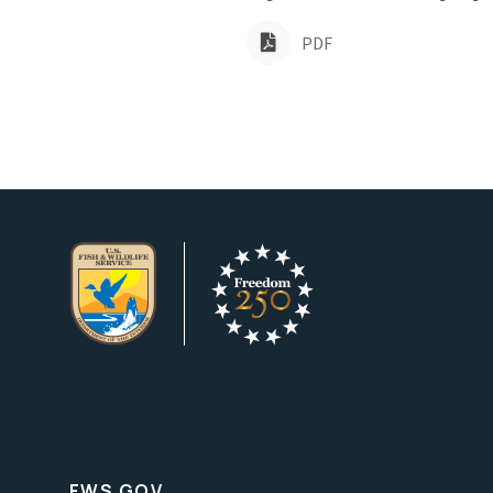
PDF
FWS.GOV