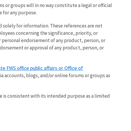
or groups will in no way constitute a legal or official
ce for any purpose.
 solely for information. These references are not
loyees concerning the significance, priority, or
 or personal endorsement of any product, person, or
endorsement or approval of any product, person, or
te FWS office public affairs or Office of
dia accounts, blogs, and/or online forums or groups as
 is consistent with its intended purpose as a limited