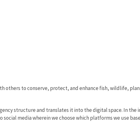
th others to conserve, protect, and enhance fish, wildlife, plan
ncy structure and translates it into the digital space. In the i
to social media wherein we choose which platforms we use base