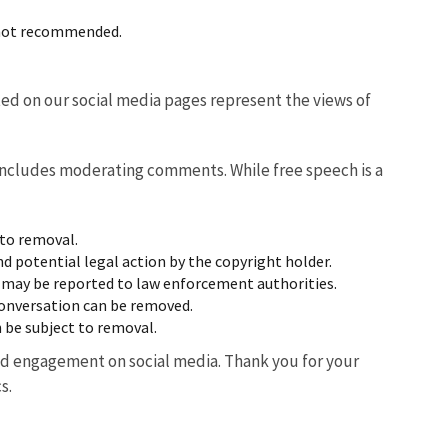
s not recommended.
ted on our social media pages represent the views of
 includes moderating comments. While free speech is a
 to removal.
 potential legal action by the copyright holder.
 may be reported to law enforcement authorities.
conversation can be removed.
 be subject to removal.
d engagement on social media. Thank you for your
s.