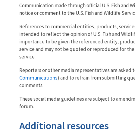
Communication made through official U.S. Fish and Wild
notice or comment to the U.S. Fish and Wildlife Service
References to commercial entities, products, services
intended to reflect the opinion of U.S. Fish and Wildl
importance to be given the referenced entity, product
service and may not be quoted or reproduced for the p
service.
Reporters or other media representatives are asked t
Communications
) and to refrain from submitting que
comments.
These social media guidelines are subject to amendmen
forum.
Additional resources