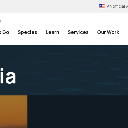
An officia
e
o Go
Species
Learn
Services
Our Work
ia