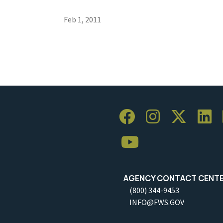
Feb 1, 2011
AGENCY CONTACT CENT
(800) 344-9453
INFO@FWS.GOV