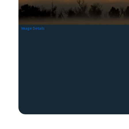
Image Details