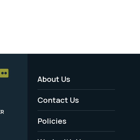
About Us
Footer
Menu
Contact Us
-
ER
Policies
Legal