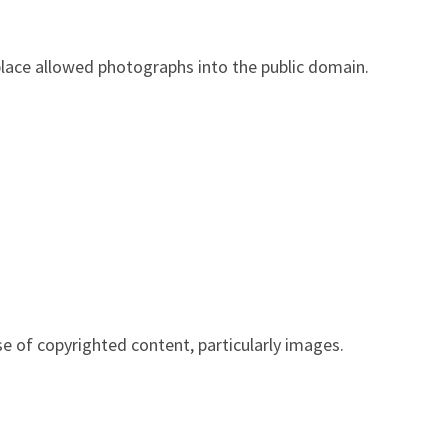
place allowed photographs into the public domain.
e of copyrighted content, particularly images.