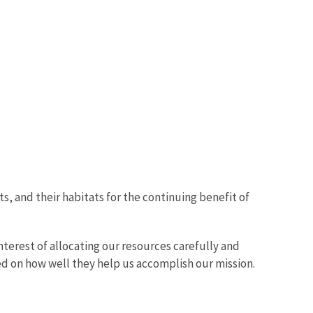
ts, and their habitats for the continuing benefit of
nterest of allocating our resources carefully and
d on how well they help us accomplish our mission.