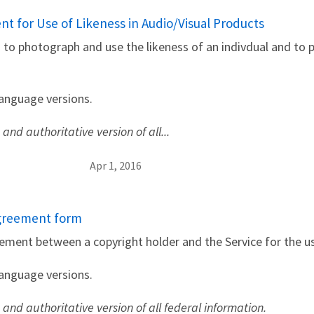
t for Use of Likeness in Audio/Visual Products
s to photograph and use the likeness of an indivdual and to 
language versions.
 and authoritative version of all...
Apr 1, 2016
Agreement form
ement between a copyright holder and the Service for the us
language versions.
e and authoritative version of all federal information.