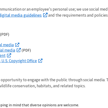
communication or an employee's personal use; we use social medi
digital media guidelines
and the requirements and policies
(PDF)
al media
ial media
(PDF)
ment
 U.S. Copyright Office
e opportunity to engage with the public through social media.
ldlife conservation, habitats, and related topics.
eping in mind that diverse opinions are welcome.