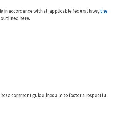
the
a in accordance with all applicable federal laws,
 outlined here.
 These comment guidelines aim to foster a respectful