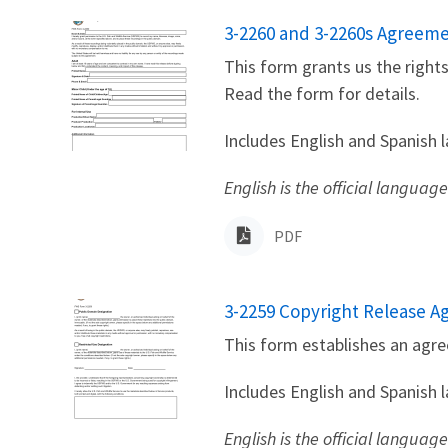
Name
3-2260 and 3-2260s Agreemen
This form grants us the right
Read the form for details.
Includes English and Spanish 
English is the official language
PDF
Name
3-2259 Copyright Release 
This form establishes an agre
Includes English and Spanish 
English is the official languag