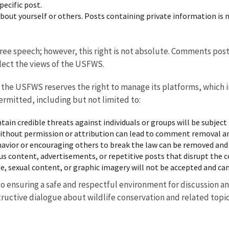
ecific post.
about yourself or others. Posts containing private information i
free speech; however, this right is not absolute. Comments pos
lect the views of the USFWS.
, the USFWS reserves the right to manage its platforms, which
ermitted, including but not limited to:
ain credible threats against individuals or groups will be subject
ithout permission or attribution can lead to comment removal and
havior or encouraging others to break the law can be removed and
us content, advertisements, or repetitive posts that disrupt the 
 sexual content, or graphic imagery will not be accepted and can
ensuring a safe and respectful environment for discussion an
ructive dialogue about wildlife conservation and related topic