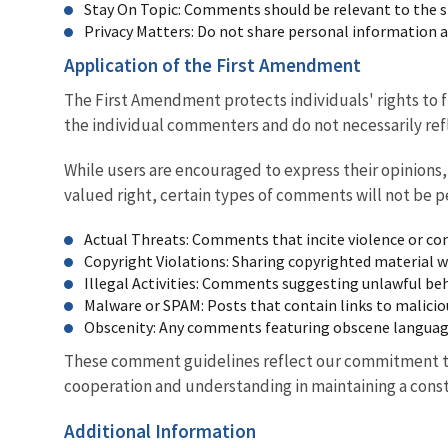
Stay On Topic: Comments should be relevant to the sp
Privacy Matters: Do not share personal information 
Application of the First Amendment
The First Amendment protects individuals' rights to 
the individual commenters and do not necessarily ref
While users are encouraged to express their opinions
valued right, certain types of comments will not be p
Actual Threats: Comments that incite violence or cont
Copyright Violations: Sharing copyrighted material w
Illegal Activities: Comments suggesting unlawful be
Malware or SPAM: Posts that contain links to malicio
Obscenity: Any comments featuring obscene language,
These comment guidelines reflect our commitment to 
cooperation and understanding in maintaining a const
Additional Information