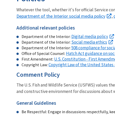
Whatever the tool, whether it's for official Service 
Department of the Interior social media policy
,
Additional relevant policies
Digital media policy
Department of the Interior:
Social media ethics
Department of the Interior:
508 compliance for soci
Department of the Interior:
Hatch Act guidance on soc
Office of Special Counsel:
U.S. Constitution - First Amend
First Amendment:
Copyright Law of the United States -
Copyright Law:
Comment Policy
The U.S. Fish and Wildlife Service (USFWS) values th
and constructive environment for discussions about wi
General Guidelines
Be Respectful: Engage in discussions respectfully, ke