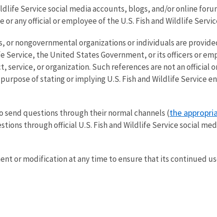
life Service social media accounts, blogs, and/or online forums 
 or any official or employee of the U.S. Fish and Wildlife Servi
, or nongovernmental organizations or individuals are provided
ife Service, the United States Government, or its officers or emp
, service, or organization. Such references are not an official
urpose of stating or implying U.S. Fish and Wildlife Service 
the appropria
o send questions through their normal channels (
stions through official U.S. Fish and Wildlife Service social me
t or modification at any time to ensure that its continued use