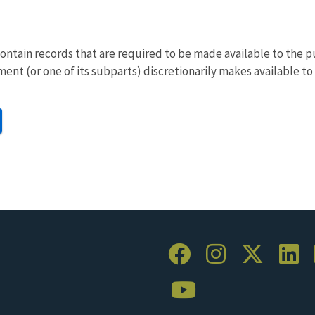
ontain records that are required to be made available to the 
ent (or one of its subparts) discretionarily makes available to