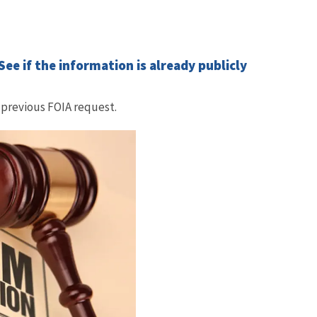
ee if the information is already publicly
 previous FOIA request.