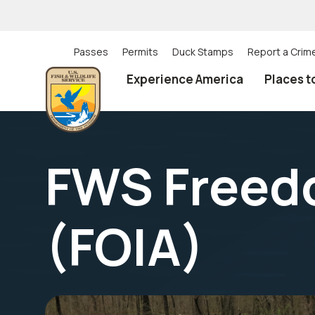
Skip
to
main
content
Passes
Permits
Duck Stamps
Report a Crim
Utility
Experience America
Places t
(Top)
navigation
FWS Freedo
(FOIA)