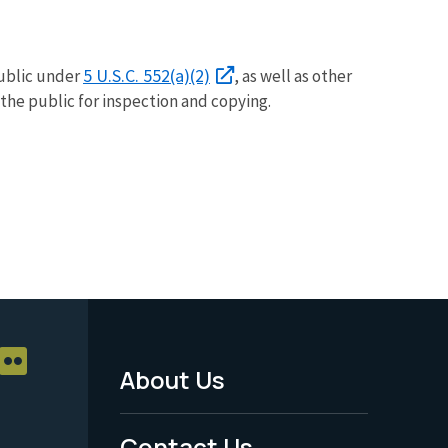
5 U.S.C. 552(a)(2)
public under
, as well as other
 the public for inspection and copying.
About Us
Footer
Menu
Contact Us