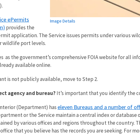
).
vice ePermits
Image Details
m)
provides the
mit application. The Service issues permits under various wildli
 wildlife port levels.
es as the government’s comprehensive FOIA website for all inf
lready available online.
nt is not publicly available, move to Step 2.
rect agency and bureau?
It’s important that you identify the 
eleven Bureaus and a number of off
Interior (Department) has
artment or the Service maintain a central index or database of 
ined by various offices and regions throughout the country. Th
 office that you believe has the records you are seeking. For m