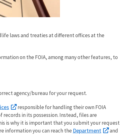
fe laws and treaties at different offices at the
ormation on the FOIA, among many other features, to
correct agency/bureau for your request.
ices
responsible for handling their own FOIA
records in its possession. Instead, files are
is is why it is important that you submit your request
Department
ore information you can reach the
and