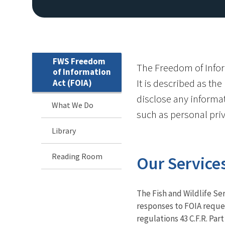
FWS Freedom
The Freedom of Inform
of Information
It is described as th
Act (FOIA)
disclose any informat
What We Do
such as personal priv
Library
Reading Room
Our Service
The Fish and Wildlife Ser
responses to FOIA reque
regulations 43 C.F.R. Part 