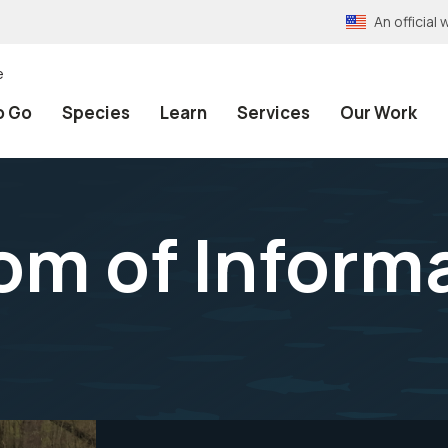
An officia
e
o Go
Species
Learn
Services
Our Work
m of Informa