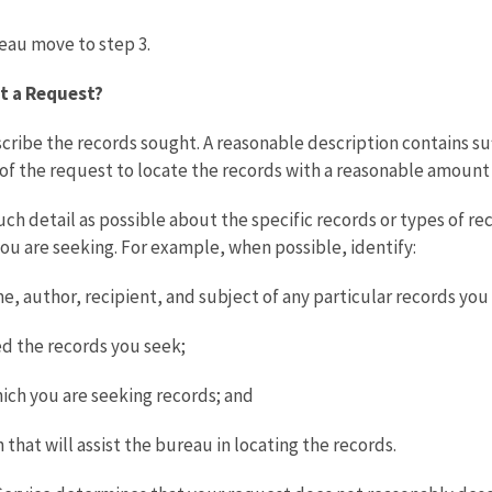
reau move to step 3.
t a Request?
ribe the records sought. A reasonable description contains suff
of the request to locate the records with a reasonable amount o
h detail as possible about the specific records or types of reco
you are seeking. For example, when possible, identify:
me, author, recipient, and subject of any particular records you
ted the records you seek;
ich you are seeking records; and
 that will assist the bureau in locating the records.