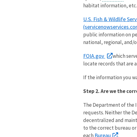
habitat information, etc.
U.S. Fish & Wildlife Ser
(servicenowservices.co
public information on per
national, regional, and/or
FOIA.gov
which serv
locate records that are a
If the information you wa
Step 2. Are we the cor
The Department of the 
requests. Neither the Dep
decentralized and mainta
to the correct bureau or
Bureau
each
.