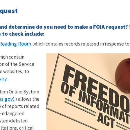
equest
and determine do you need to make a FOIA request? S
 to check include:
A Reading Room
which contains records released in response to
ich contain
on of the Service
m websites, to
ary.
tion Online System
s.gov)
) allows the
y of reports related
 Endangered
isted/delisted
tations, critical