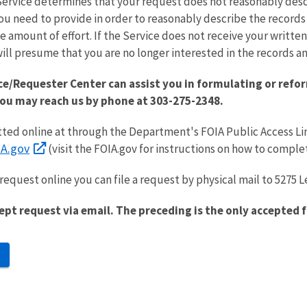
Service determines that your request does not reasonably desc
ou need to provide in order to reasonably describe the record
e amount of effort. If the Service does not receive your writte
ill presume that you are no longer interested in the records and
ce/Requester Center can assist you in formulating or refor
You may reach us by phone at 303-275-2348.
ed online at through the Department's FOIA Public Access Li
A.gov
(visit the FOIA.gov for instructions on how to comple
request online you can file a request by physical mail to 5275 L
ept request via email. The preceding is the only accepted 