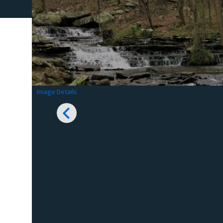
Image Details