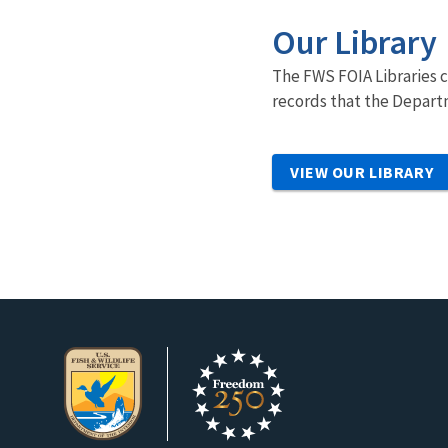
Our Library
The FWS FOIA Libraries c
records that the Departm
VIEW OUR LIBRARY