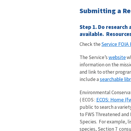
Submitting a R
Step 1. Do research 
available. Resources
Service FOI
Check the
website
The Service’s
wh
information on the missi
and link to other progra
searchable libr
include a
Environmental Conserva
ECOS: Home (fw
( ECOS :
public to search a variet
to FWS Threatened and
Species. For example, l
species,
Section 7
consul