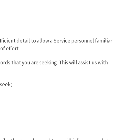
icient detail to allow a Service personnel familiar
f effort.
rds that you are seeking. This will assist us with
 seek;