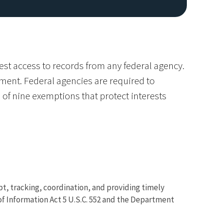
est access to records from any federal agency.
nment. Federal agencies are required to
 of nine exemptions that protect interests
Image De
ipt, tracking, coordination, and providing timely
f Information Act 5 U.S.C. 552 and the Department