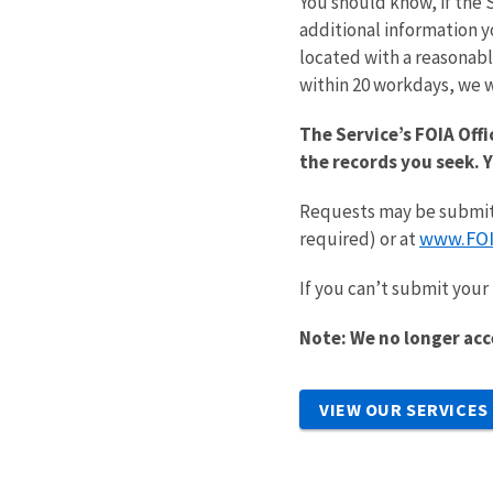
You should know, if the 
additional information y
located with a reasonabl
within 20 workdays, we w
The Service’s FOIA Offi
the records you seek. 
Requests may be submitt
www.FOI
required) or at
If you can’t submit your 
Note: We no longer acc
VIEW OUR SERVICES