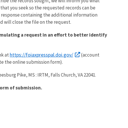
ribe the records sought, we will inform you what
s that you seek so the requested records can be
n response containing the additional information
 will close the file on the request.
mulating a request in an effort to better identify
https://foiaxpresspal.doi.gov/
nk at
(account
te the online submission form).
eesburg Pike, MS : IRTM, Falls Church, VA 22041.
form of submission.