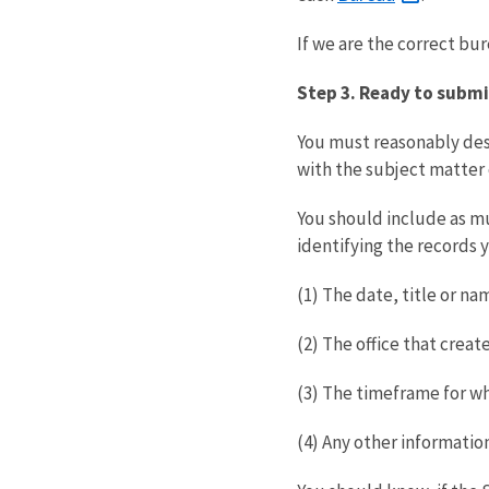
If we are the correct bu
Step 3. Ready to submi
You must reasonably desc
with the subject matter 
You should include as muc
identifying the records 
(1) The date, title or na
(2) The office that crea
(3) The timeframe for wh
(4) Any other information