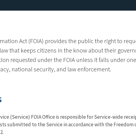
ation Act (FOIA) provides the public the right to requ
e law that keeps citizens in the know about their gover
ion requested under the FOIA unless it falls under one
acy, national security, and law enforcement.
s
vice (Service) FOIA Office is responsible for Service-wide rece
sts submitted to the Service in accordance with the Freedom o
2.