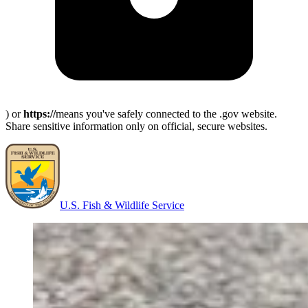
) or
https://
means you've safely connected to the .gov website.
Share sensitive information only on official, secure websites.
U.S. Fish & Wildlife Service