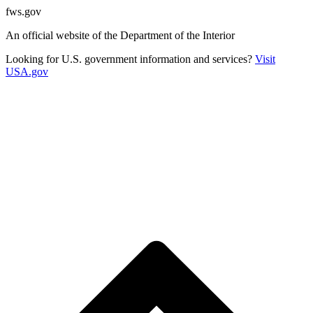
fws.gov
An official website of the Department of the Interior
Looking for U.S. government information and services?
Visit
USA.gov