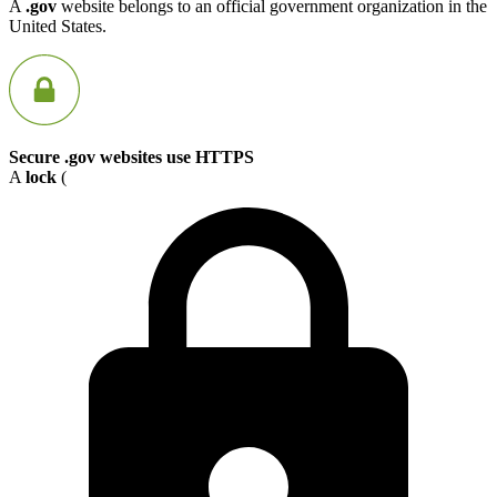
A
.gov
website belongs to an official government organization in the
United States.
Secure .gov websites use HTTPS
A
lock
(