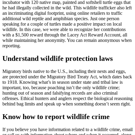
incubator with 120 native map, painted and softshell turtle eggs that
he had illegally collected in the wild. This wildlife trafficker also left
an incriminating digital footprint, using online retailers to traffic
additional wild reptile and amphibian species. Just one person
speaking for a couple of turtles made a positive impact on local
wildlife. In this case, we were able to recognize her contributions
with a $1,500 reward through the Lacey Act Reward Account, all
while maintaining her anonymity. You can remain anonymous when
reporting.
Understand wildlife protection laws
Migratory birds native to the U.S., including their nests and eggs,
are protected under the Migratory Bird Treaty Act, which dates back
to 1918. Knowing what’s in season under state and tribal law is
important, too, because poaching isn’t the only wildlife crime;
hunting out of season and falsifying records are also criminal
offenses. Ethical hunters and anglers respect the biological reasoning
behind bag limits and speak up when something doesn’t seem right.
Know how to report wildlife crime
If you believe you have information related to a wildlife crime, email
or call us with information about where and when it occurred, along