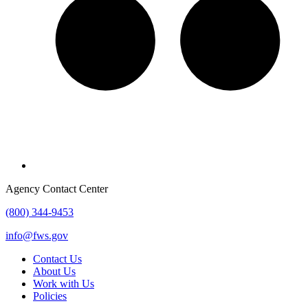
Agency Contact Center
(800) 344-9453
info@fws.gov
Contact Us
About Us
Work with Us
Policies