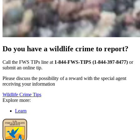
Do you have a wildlife crime to report?
Call the FWS TIPs line at
1-844-FWS-TIPS (1-844-397-8477)
or
submit an online tip.
Please discuss the possibility of a reward with the special agent
receiving your information
Wildlife Crime Tips
Explore more:
Learn