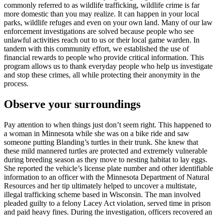
commonly referred to as wildlife trafficking, wildlife crime is far
more domestic than you may realize. It can happen in your local
parks, wildlife refuges and even on your own land. Many of our law
enforcement investigations are solved because people who see
unlawful activities reach out to us or their local game warden. In
tandem with this community effort, we established the use of
financial rewards to people who provide critical information. This
program allows us to thank everyday people who help us investigate
and stop these crimes, all while protecting their anonymity in the
process.
Observe your surroundings
Pay attention to when things just don’t seem right. This happened to
a woman in Minnesota while she was on a bike ride and saw
someone putting Blanding’s turtles in their trunk. She knew that
these mild mannered turtles are protected and extremely vulnerable
during breeding season as they move to nesting habitat to lay eggs.
She reported the vehicle’s license plate number and other identifiable
information to an officer with the Minnesota Department of Natural
Resources and her tip ultimately helped to uncover a multistate,
illegal trafficking scheme based in Wisconsin. The man involved
pleaded guilty to a felony Lacey Act violation, served time in prison
and paid heavy fines. During the investigation, officers recovered an