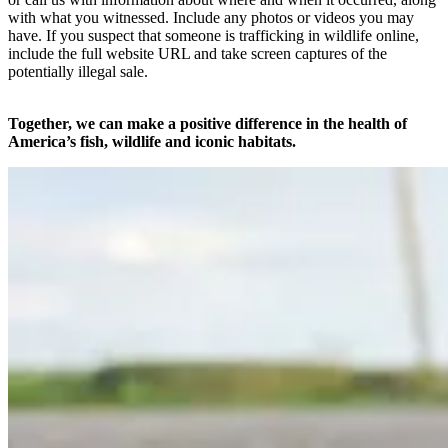
with what you witnessed. Include any photos or videos you may
have. If you suspect that someone is trafficking in wildlife online,
include the full website URL and take screen captures of the
potentially illegal sale.
Together, we can make a positive difference in the health of
America’s fish, wildlife and iconic habitats.