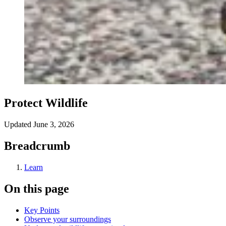
Protect Wildlife
Updated
June 3, 2026
Breadcrumb
Learn
On this page
Key Points
Observe your surroundings