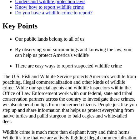
Understand wildlife protection laws
Know how to report wildlife crime
Do you have a wildlife crime to report?
Key Points
Our public lands belong to all of us
By observing your surroundings and knowing the law, you
can help us protect America's wildlife
There are easy ways to report suspected wildlife crime
The U.S. Fish and Wildlife Service protects America’s wildlife from
poaching, illegal commercialization and other kinds of wildlife
crime. While our special agents and wildlife inspectors within the
Office of Law Enforcement work with our federal, state and tribal
conservation partners across the country to investigate these crimes,
we also depend on tips from concerned citizens. People just like you
step up and share information that helps us protect everything from
native turtles and pallid sturgeon to bald eagles and white-tailed
deer.
Wildlife crime is much more than elephant ivory and rhino horns.
While it’s true that we are actively fighting illegal commercialization,