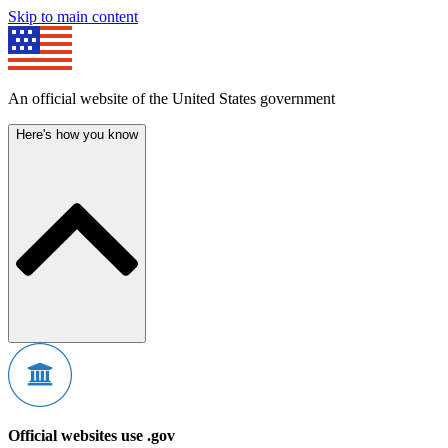
Skip to main content
An official website of the United States government
Here's how you know
Official websites use .gov