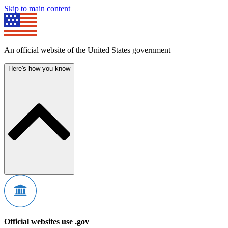
Skip to main content
An official website of the United States government
Here's how you know
Official websites use .gov