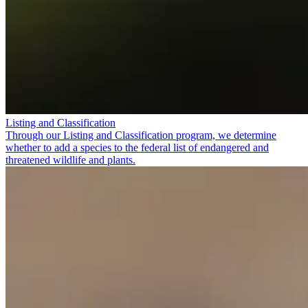
Listing and Classification
Through our Listing and Classification program, we determine
whether to add a species to the federal list of endangered and
threatened wildlife and plants.