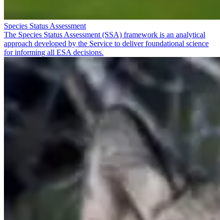
Species Status Assessment
The Species Status Assessment (SSA) framework is an analytical
approach developed by the Service to deliver foundational science
for informing all ESA decisions.