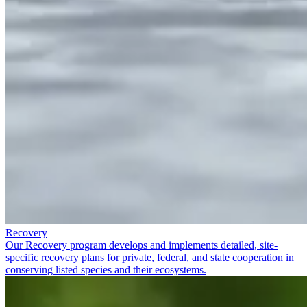
Recovery
Our Recovery program develops and implements detailed, site-
specific recovery plans for private, federal, and state cooperation in
conserving listed species and their ecosystems.