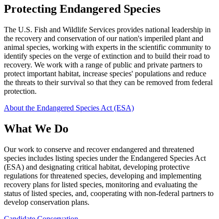
Protecting Endangered Species
The U.S. Fish and Wildlife Services provides national leadership in
the recovery and conservation of our nation's imperiled plant and
animal species, working with experts in the scientific community to
identify species on the verge of extinction and to build their road to
recovery. We work with a range of public and private partners to
protect important habitat, increase species' populations and reduce
the threats to their survival so that they can be removed from federal
protection.
About the Endangered Species Act (ESA)
What We Do
Our work to conserve and recover endangered and threatened
species includes listing species under the Endangered Species Act
(ESA) and designating critical habitat, developing protective
regulations for threatened species, developing and implementing
recovery plans for listed species, monitoring and evaluating the
status of listed species, and, cooperating with non-federal partners to
develop conservation plans.
Candidate Conservation