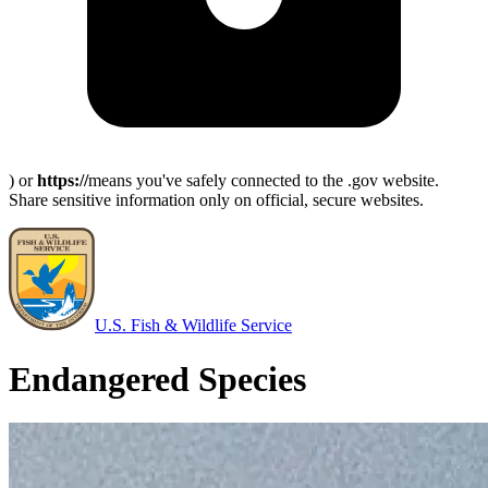
) or
https://
means you've safely connected to the .gov website.
Share sensitive information only on official, secure websites.
U.S. Fish & Wildlife Service
Endangered Species