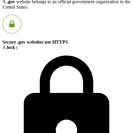
A
.gov
website belongs to an official government organization in the
United States.
Secure .gov websites use HTTPS
A
lock
(