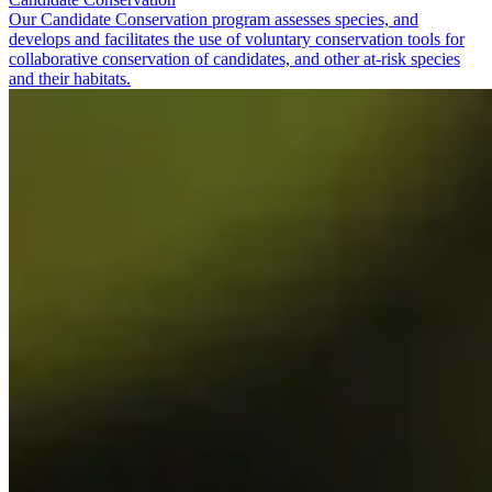
Our Candidate Conservation program assesses species, and
develops and facilitates the use of voluntary conservation tools for
collaborative conservation of candidates, and other at-risk species
and their habitats.