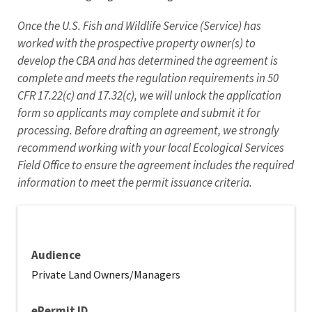
Once the U.S. Fish and Wildlife Service (Service) has
worked with the prospective property owner(s) to
develop the CBA and has determined the agreement is
complete and meets the regulation requirements in 50
CFR 17.22(c) and 17.32(c), we will unlock the application
form so applicants may complete and submit it for
processing. Before drafting an agreement, we strongly
recommend working with your local Ecological Services
Field Office to ensure the agreement includes the required
information to meet the permit issuance criteria.
Audience
Private Land Owners/Managers
ePermit ID