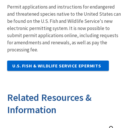
Permit applications and instructions for endangered
and threatened species native to the United States can
be found on the U.S. Fish and Wildlife Service's new
electronic permitting system. It is now possible to
submit permit applications online, including requests
for amendments and renewals, as well as pay the
processing fee.
U.S. FISH & WILDLIFE SERVICE EPERMITS
Related Resources &
Information