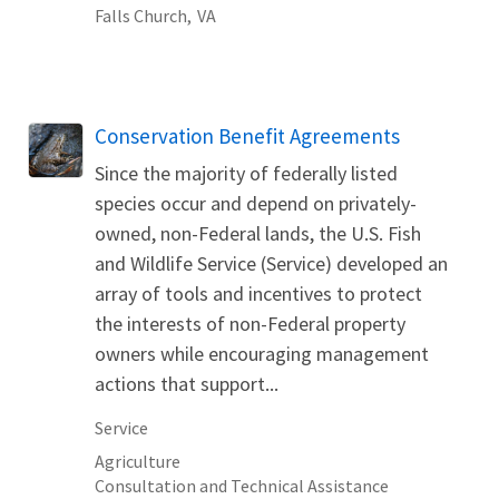
Falls Church,
VA
Conservation Benefit Agreements
Since the majority of federally listed
species occur and depend on privately-
owned, non-Federal lands, the U.S. Fish
and Wildlife Service (Service) developed an
array of tools and incentives to protect
the interests of non-Federal property
owners while encouraging management
actions that support...
Service
Agriculture
Consultation and Technical Assistance