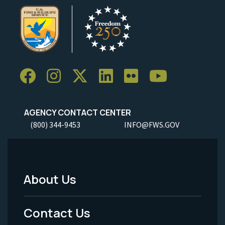
AGENCY CONTACT CENTER
(800) 344-9453
INFO@FWS.GOV
About Us
Footer
Menu
Contact Us