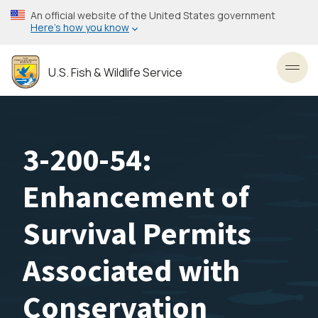
Skip
An official website of the United States government
to
Here’s how you know
main
content
U.S. Fish & Wildlife Service
Toggl
3-200-54:
Enhancement of
Survival Permits
Associated with
Conservation