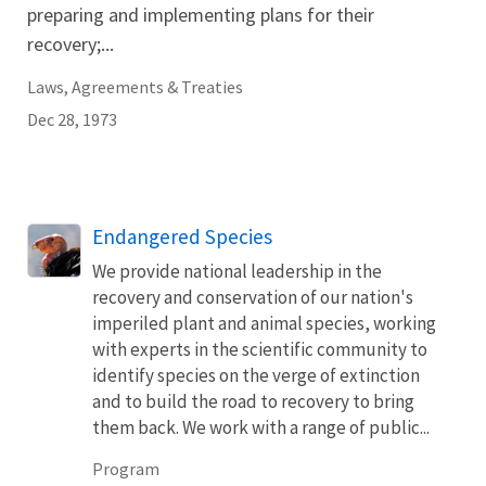
preparing and implementing plans for their
recovery;...
Laws, Agreements & Treaties
Dec 28, 1973
Endangered Species
We provide national leadership in the
recovery and conservation of our nation's
imperiled plant and animal species, working
with experts in the scientific community to
identify species on the verge of extinction
and to build the road to recovery to bring
them back. We work with a range of public...
Program