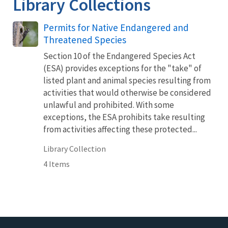
Library Collections
Permits for Native Endangered and
Threatened Species
Section 10 of the Endangered Species Act
(ESA) provides exceptions for the "take" of
listed plant and animal species resulting from
activities that would otherwise be considered
unlawful and prohibited. With some
exceptions, the ESA prohibits take resulting
from activities affecting these protected...
Library Collection
4 Items