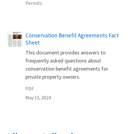
Permits
Name
Conservation Benefit Agreements Fact
Sheet
This document provides answers to
frequently asked questions about
conservation benefit agreements for
private property owners.
PDF
May 13, 2024