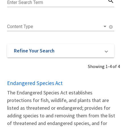
search
Enter Search Term
Content Type
cancel
Refine Your Search
Showing 1-4 of 4
Endangered Species Act
The Endangered Species Act establishes
protections for fish, wildlife, and plants that are
listed as threatened or endangered; provides for
adding species to and removing them from the list
of threatened and endangered species, and for