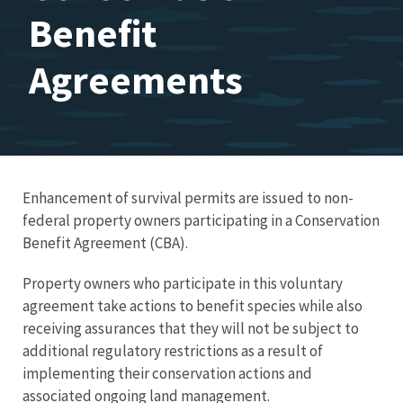
Benefit
Agreements
Enhancement of survival permits are issued to non-
federal property owners participating in a Conservation
Benefit Agreement (CBA).
Property owners who participate in this voluntary
agreement take actions to benefit species while also
receiving assurances that they will not be subject to
additional regulatory restrictions as a result of
implementing their conservation actions and
associated ongoing land management.