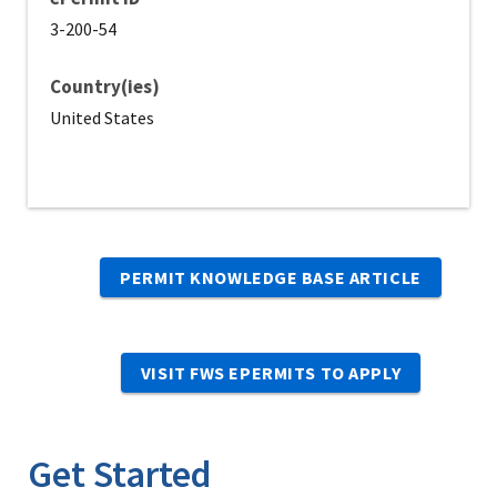
3-200-54
Country(ies)
United States
PERMIT KNOWLEDGE BASE ARTICLE
VISIT FWS EPERMITS TO APPLY
Get Started