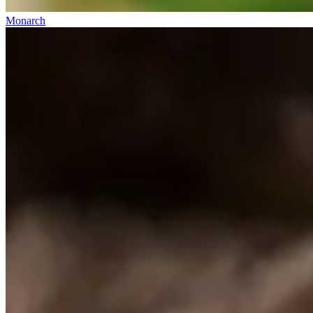
Monarch