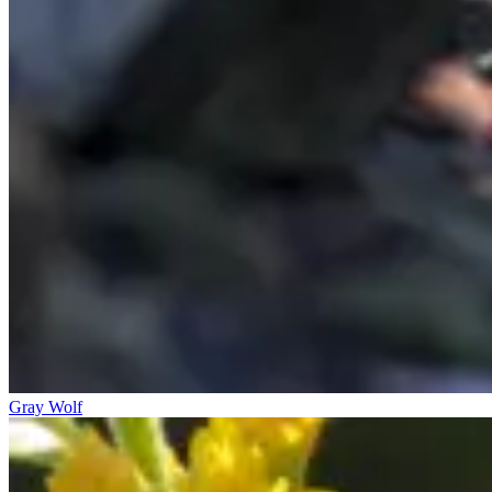
Gray Wolf