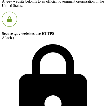
A
.gov
website belongs to an official government organization in the
United States.
Secure .gov websites use HTTPS
A
lock
(