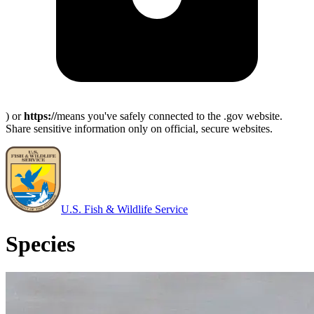
) or
https://
means you've safely connected to the .gov website.
Share sensitive information only on official, secure websites.
U.S. Fish & Wildlife Service
Species