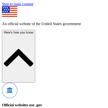
Skip to main content
An official website of the United States government
Here's how you know
Official websites use .gov