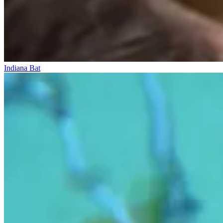
Indiana Bat