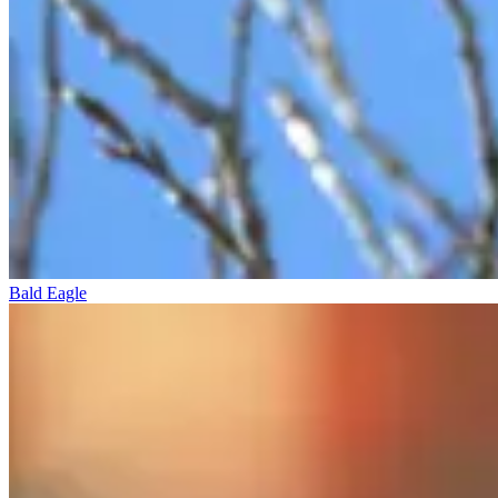
Bald Eagle