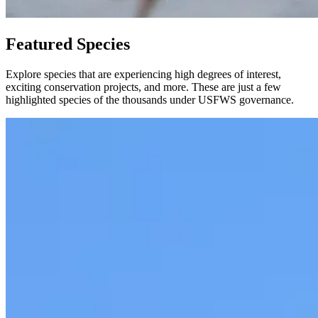
Featured Species
Explore species that are experiencing high degrees of interest,
exciting conservation projects, and more. These are just a few
highlighted species of the thousands under USFWS governance.