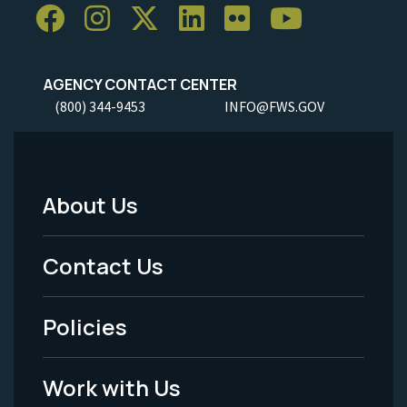
AGENCY CONTACT CENTER
(800) 344-9453
INFO@FWS.GOV
About Us
Footer
Menu
Contact Us
-
Policies
Legal
Work with Us