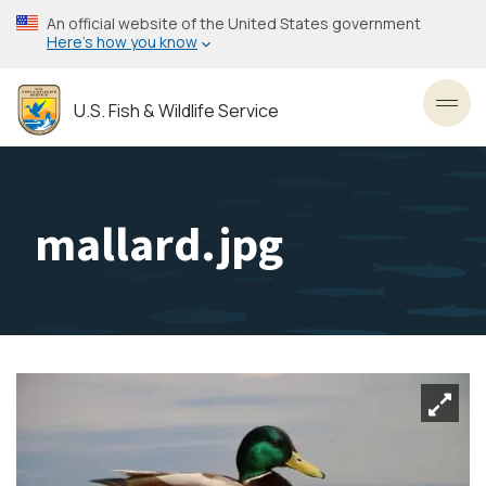
Skip
An official website of the United States government
to
Here’s how you know
main
content
U.S. Fish & Wildlife Service
Toggl
mallard.jpg