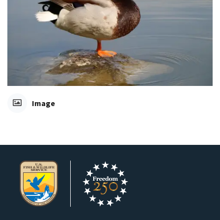
Image