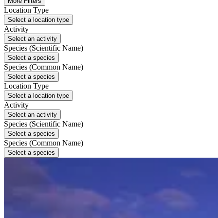
More Filters
Location Type
Select a location type
Activity
Select an activity
Species (Scientific Name)
Select a species
Species (Common Name)
Select a species
Location Type
Select a location type
Activity
Select an activity
Species (Scientific Name)
Select a species
Species (Common Name)
Select a species