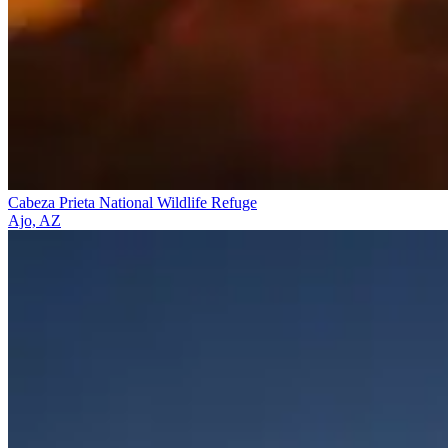
Cabeza Prieta National Wildlife Refuge
Ajo, AZ