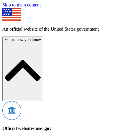
Skip to main content
An official website of the United States government
Here's how you know
Official websites use .gov