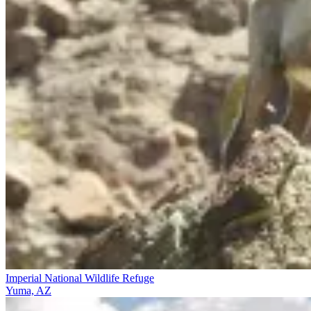
Imperial National Wildlife Refuge
Yuma, AZ