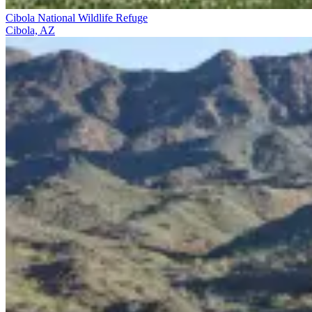
Cibola National Wildlife Refuge
Cibola, AZ