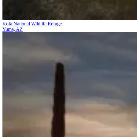
Kofa National Wildlife Refuge
Yuma, AZ