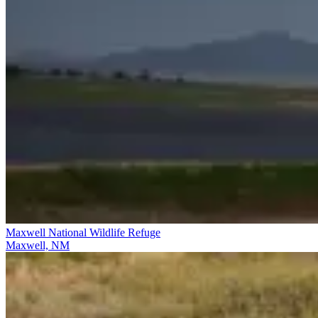
Maxwell National Wildlife Refuge
Maxwell, NM