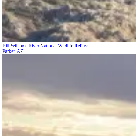
Bill Williams River National Wildlife Refuge
Parker, AZ