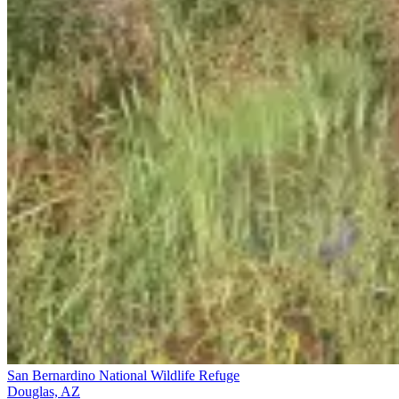
San Bernardino National Wildlife Refuge
Douglas, AZ