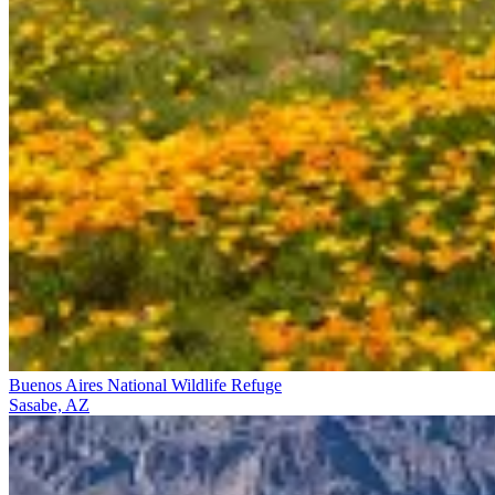
Buenos Aires National Wildlife Refuge
Sasabe, AZ