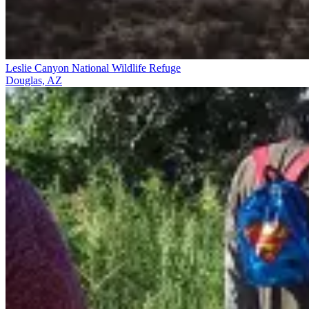
Leslie Canyon National Wildlife Refuge
Douglas, AZ