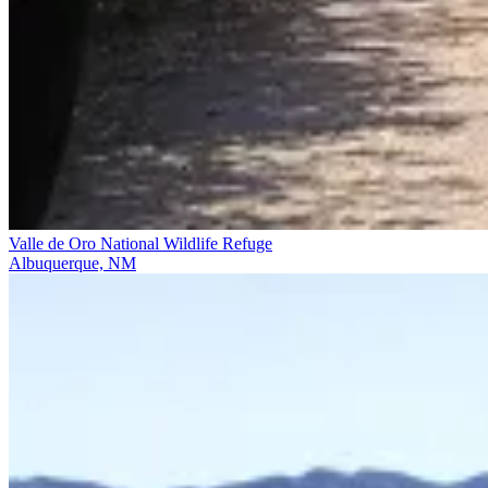
Valle de Oro National Wildlife Refuge
Albuquerque, NM