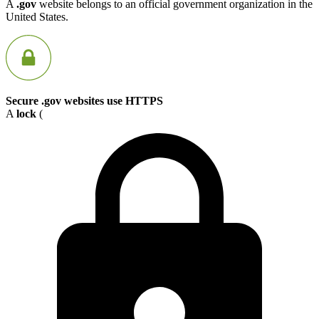
A
.gov
website belongs to an official government organization in the
United States.
Secure .gov websites use HTTPS
A
lock
(