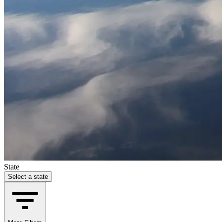
State
Select a state