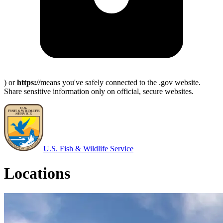
) or
https://
means you've safely connected to the .gov website.
Share sensitive information only on official, secure websites.
U.S. Fish & Wildlife Service
Locations