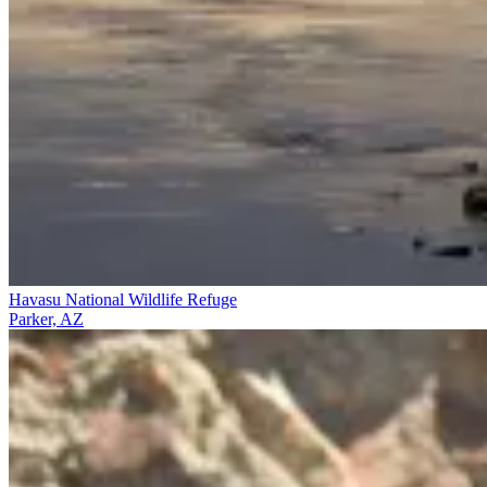
Havasu National Wildlife Refuge
Parker, AZ