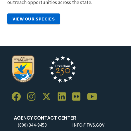
outreach opportunities across the state.
VIEW OUR SPECIES
AGENCY CONTACT CENTER
(800) 344-9453
INFO@FWS.GOV