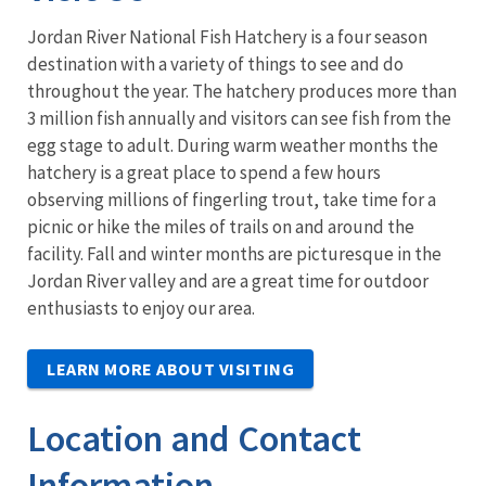
Jordan River National Fish Hatchery is a four season
destination with a variety of things to see and do
throughout the year. The hatchery produces more than
3 million fish annually and visitors can see fish from the
egg stage to adult. During warm weather months the
hatchery is a great place to spend a few hours
observing millions of fingerling trout, take time for a
picnic or hike the miles of trails on and around the
facility. Fall and winter months are picturesque in the
Jordan River valley and are a great time for outdoor
enthusiasts to enjoy our area.
LEARN MORE ABOUT VISITING
Location and Contact
Information