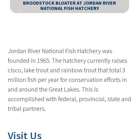
BROODSTOCK BLOATER AT JORDAN RIVER
NATIONAL FISH HATCHERY
Image Details
Jordan River National Fish Hatchery was
founded in 1965. The hatchery currently raises
cisco, lake trout and rainbow trout that total 3
million fish per year for conservation efforts in
and around the Great Lakes. This is
accomplished with federal, provincial, state and
tribal partners.
Visit Us