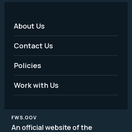
About Us
Footer
Menu
Contact Us
-
Policies
Legal
Work with Us
FWS.GOV
An official website of the