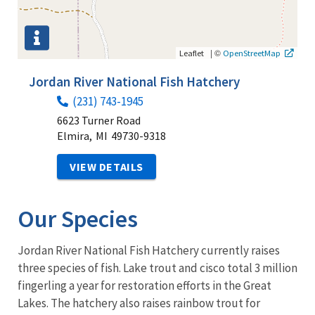
|
©
Leaflet
OpenStreetMap
Jordan River National Fish Hatchery
(231) 743-1945
6623 Turner Road
Elmira,
MI
49730-9318
VIEW DETAILS
Our Species
Jordan River National Fish Hatchery currently raises
three species of fish. Lake trout and cisco total 3 million
fingerling a year for restoration efforts in the Great
Lakes. The hatchery also raises rainbow trout for