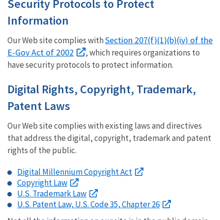
Security Protocols to Protect
Information
Section 207(f)(1)(b)(iv) of the
Our Web site complies with
E-Gov Act of 2002
, which requires organizations to
have security protocols to protect information.
Digital Rights, Copyright, Trademark,
Patent Laws
Our Web site complies with existing laws and directives
that address the digital, copyright, trademark and patent
rights of the public.
Digital Millennium Copyright Act
Copyright Law
U.S. Trademark Law
U.S. Patent Law, U.S. Code 35, Chapter 26