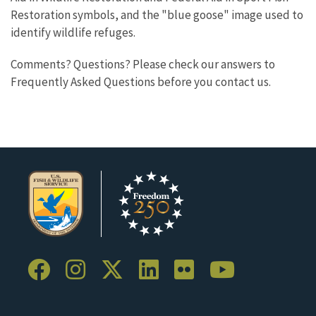
Restoration symbols, and the "blue goose" image used to
identify wildlife refuges.
Comments? Questions? Please check our answers to
Frequently Asked Questions before you contact us.