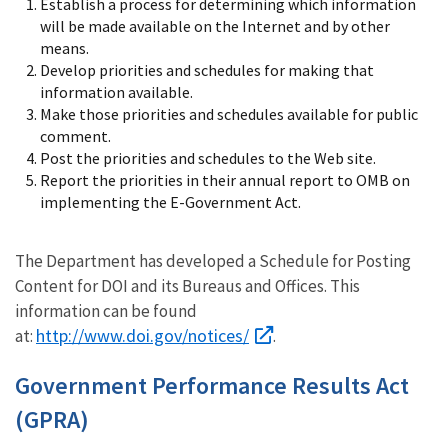
Establish a process for determining which information
will be made available on the Internet and by other
means.
Develop priorities and schedules for making that
information available.
Make those priorities and schedules available for public
comment.
Post the priorities and schedules to the Web site.
Report the priorities in their annual report to OMB on
implementing the E-Government Act.
The Department has developed a Schedule for Posting
Content for DOI and its Bureaus and Offices. This
information can be found
http://www.doi.gov/notices/
at:
.
Government Performance Results Act
(GPRA)