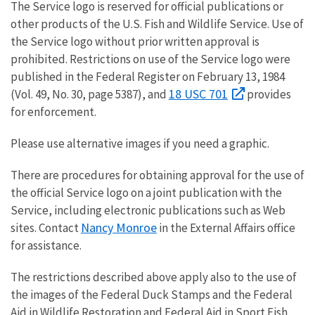
The Service logo is reserved for official publications or
other products of the U.S. Fish and Wildlife Service. Use of
the Service logo without prior written approval is
prohibited. Restrictions on use of the Service logo were
published in the Federal Register on February 13, 1984
18 USC 701
(Vol. 49, No. 30, page 5387), and
provides
for enforcement.
Please use alternative images if you need a graphic.
There are procedures for obtaining approval for the use of
the official Service logo on a joint publication with the
Service, including electronic publications such as Web
Nancy Monroe
sites. Contact
in the External Affairs office
for assistance.
The restrictions described above apply also to the use of
the images of the Federal Duck Stamps and the Federal
Aid in Wildlife Restoration and Federal Aid in Sport Fish