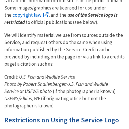
Not all the information on our site is in the public domain.
Some images/graphics are licensed for use under
copyright law
the
, and the
use of the Service logo is
restricted
to official publications (see below).
We will identify material we use from sources outside the
Service, and request others do the same when using
information published by the Service. Credit can be
provided by including on the page (or via a link to a credits
page) a citation such as:
Credit:
U.S. Fish and Wildlife Service
Photo by Robert Shallenberger/U.S. Fish and Wildlife
Service
or
USFWS photo
(if the photographer is known)
USFWS/Elkins, WV
(if originating office but not the
photographer is known)
Restrictions on Using the Service Logo