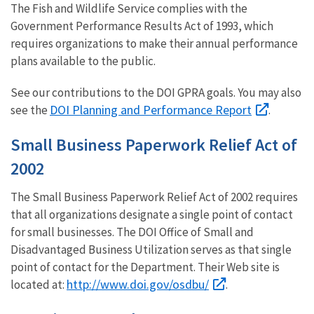
The Fish and Wildlife Service complies with the
Government Performance Results Act of 1993, which
requires organizations to make their annual performance
plans available to the public.
See our contributions to the DOI GPRA goals. You may also
DOI Planning and Performance Report
see the
.
Small Business Paperwork Relief Act of
2002
The Small Business Paperwork Relief Act of 2002 requires
that all organizations designate a single point of contact
for small businesses. The DOI Office of Small and
Disadvantaged Business Utilization serves as that single
point of contact for the Department. Their Web site is
http://www.doi.gov/osdbu/
located at:
.