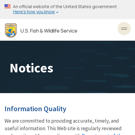
Skip
An official website of the United States government
to
Here’s how you know
main
content
U.S. Fish & Wildlife Service
Toggl
Notices
Information Quality
We are committed to providing accurate, timely, and
useful information. This Web site is regularly reviewed