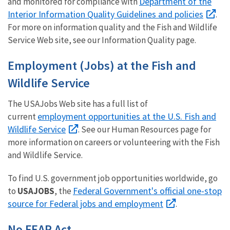
Department of the
and monitored for compliance with
Interior Information Quality Guidelines and policies
.
For more on information quality and the Fish and Wildlife
Service Web site, see our Information Quality page.
Employment (Jobs) at the Fish and
Wildlife Service
The USAJobs Web site has a full list of
employment opportunities at the U.S. Fish and
current
Wildlife Service
. See our Human Resources page for
more information on careers or volunteering with the Fish
and Wildlife Service.
To find U.S. government job opportunities worldwide, go
Federal Government's official one-stop
to
USAJOBS
, the
source for Federal jobs and employment
.
No FEAR Act