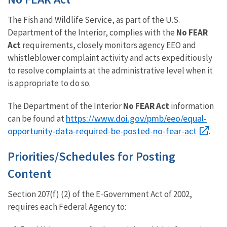
The Fish and Wildlife Service, as part of the U.S.
Department of the Interior, complies with the
No FEAR
Act
requirements, closely monitors agency EEO and
whistleblower complaint activity and acts expeditiously
to resolve complaints at the administrative level when it
is appropriate to do so.
The Department of the Interior
No FEAR Act
information
https://www.doi.gov/pmb/eeo/equal-
can be found at
opportunity-data-required-be-posted-no-fear-act
.
Priorities/Schedules for Posting
Content
Section 207(f) (2) of the E-Government Act of 2002,
requires each Federal Agency to: