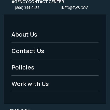
AGENCY CONTACT CENTER
(800) 344-9453
INFO@FWS.GOV
About Us
Footer
Menu
Contact Us
-
Policies
Legal
Work with Us