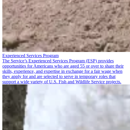
Experienced Services Program
The Service’s Experienced Services Program (ESP) provides
opportunities for Americans who are aged 55 or over to share their
skills, experience, and expertise in exchange for a fair wage when
they apply for and are selected to serve in temporary roles that
support a wide variety of U.S. Fish and Wildlife Service projects.