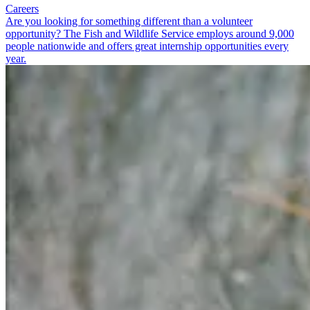
Careers
Are you looking for something different than a volunteer
opportunity? The Fish and Wildlife Service employs around 9,000
people nationwide and offers great internship opportunities every
year.