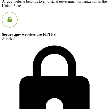
A
.gov
website belongs to an official government organization in the
United States.
Secure .gov websites use HTTPS
A
lock
(