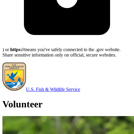
) or
https://
means you've safely connected to the .gov website.
Share sensitive information only on official, secure websites.
U.S. Fish & Wildlife Service
Volunteer