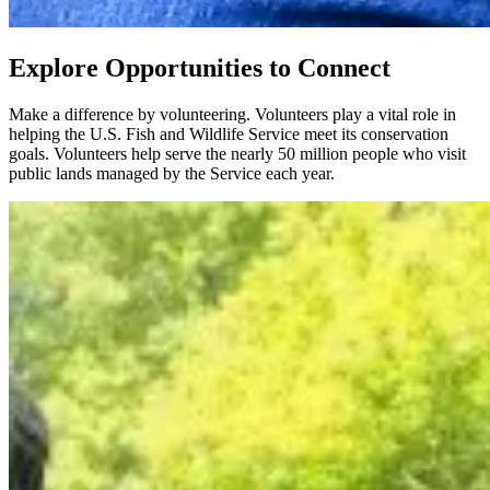
Explore Opportunities to Connect
Make a difference by volunteering. Volunteers play a vital role in
helping the U.S. Fish and Wildlife Service meet its conservation
goals. Volunteers help serve the nearly 50 million people who visit
public lands managed by the Service each year.