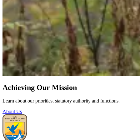
Achieving Our Mission
Learn about our priorities, statutory authority and functions.
About Us