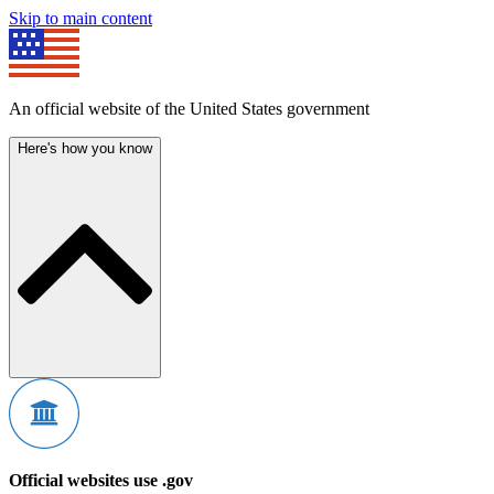
Skip to main content
An official website of the United States government
Here's how you know
Official websites use .gov