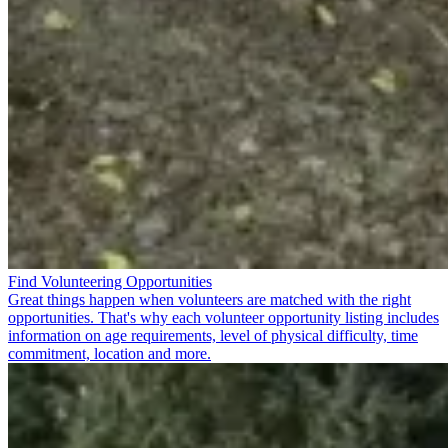
Find Volunteering Opportunities
Great things happen when volunteers are matched with the right
opportunities. That's why each volunteer opportunity listing includes
information on age requirements, level of physical difficulty, time
commitment, location and more.