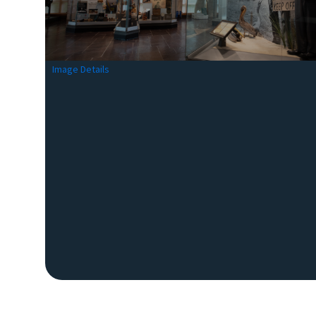
Image Details