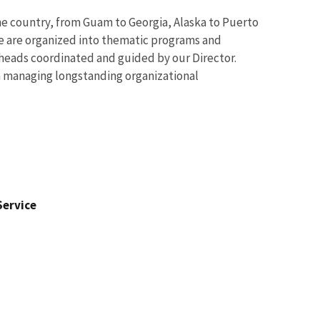
e country, from Guam to Georgia, Alaska to Puerto
 We are organized into thematic programs and
heads coordinated and guided by our Director.
h managing longstanding organizational
Service