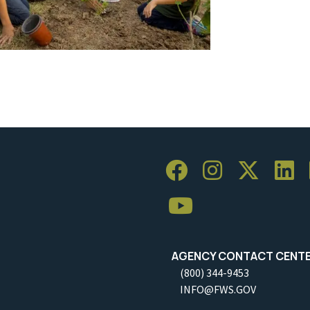
AGENCY CONTACT CENT
(800) 344-9453
INFO@FWS.GOV