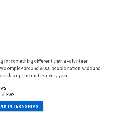
ng for something different than a volunteer
 We employ around 9,000 people nation-wide and
ternship opportunities every year.
 FWS
 at FWS
AND INTERNSHIPS