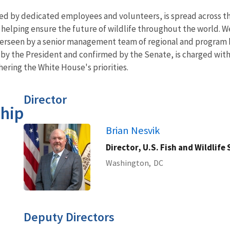
ed by dedicated employees and volunteers, is spread across th
us helping ensure the future of wildlife throughout the world.
verseen by a senior management team of regional and program 
 by the President and confirmed by the Senate, is charged wit
hering the White House's priorities.
Director
hip
Brian Nesvik
Director, U.S. Fish and Wildlife 
Washington,
DC
Deputy Directors