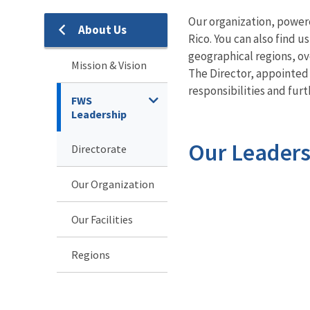
Our organization, power
About Us
About
Rico. You can also find 
geographical regions, o
Us
Mission & Vision
The Director, appointed
responsibilities and furt
FWS
Leadership
Our Leaders
Directorate
Our Organization
Our Facilities
Regions