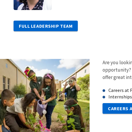
FULL LEADERSHIP TEAM
Are you looki
opportunity?
offer great in
Careers at
Internships
CAREERS 