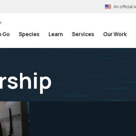
An officia
e
o Go
Species
Learn
Services
Our Work
rship