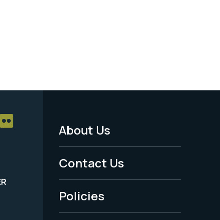
About Us
Footer
Menu
Contact Us
-
ER
Policies
Legal