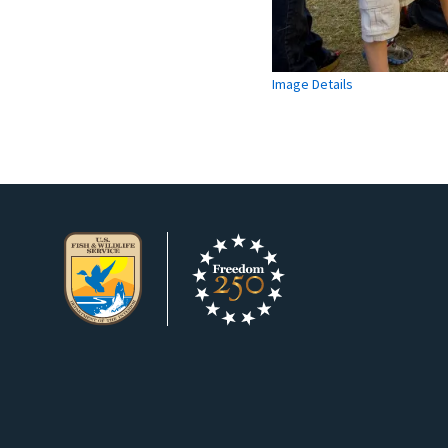
Image Details