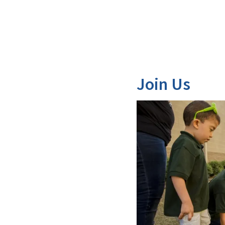
Join Us