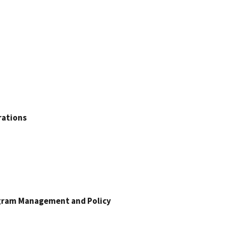
rations
ogram Management and Policy