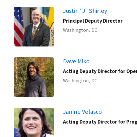
Justin “J” Shirley
Principal Deputy Director
Washington,
DC
Dave Miko
Acting Deputy Director for Ope
Washington,
DC
Janine Velasco
Acting Deputy Director for Pr