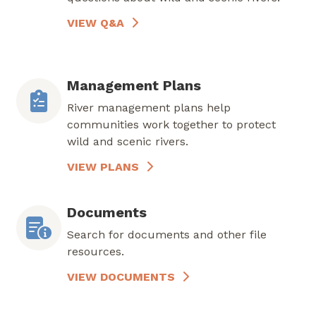
VIEW Q&A
Management Plans
River management plans help
communities work together to protect
wild and scenic rivers.
VIEW PLANS
Documents
Search for documents and other file
resources.
VIEW DOCUMENTS