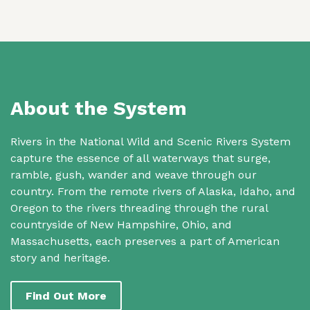
About the System
Rivers in the National Wild and Scenic Rivers System
capture the essence of all waterways that surge,
ramble, gush, wander and weave through our
country. From the remote rivers of Alaska, Idaho, and
Oregon to the rivers threading through the rural
countryside of New Hampshire, Ohio, and
Massachusetts, each preserves a part of American
story and heritage.
Find Out More