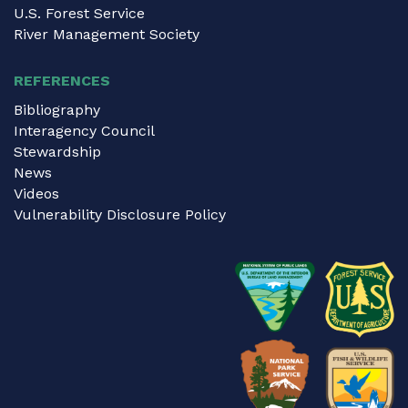
U.S. Forest Service
River Management Society
REFERENCES
Bibliography
Interagency Council
Stewardship
News
Videos
Vulnerability Disclosure Policy