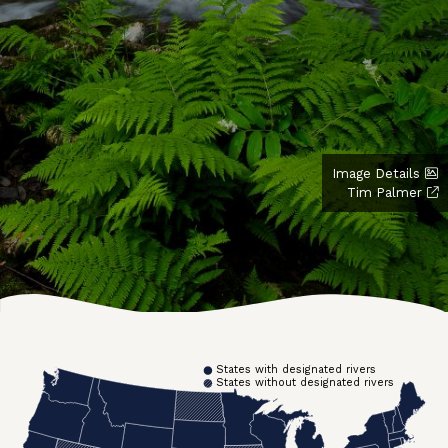
Image Details
Tim Palmer
States with designated rivers
States without designated rivers