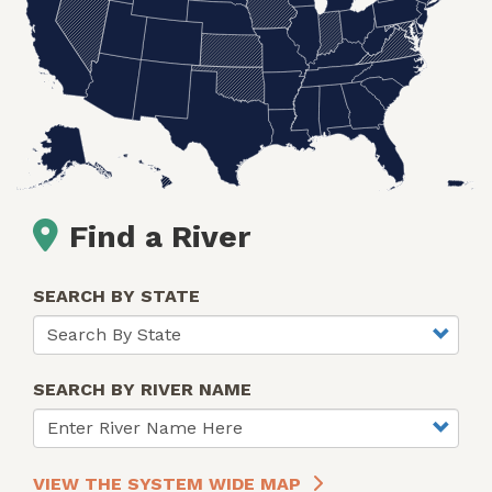
Find a River
SEARCH BY STATE
SEARCH BY RIVER NAME
VIEW THE SYSTEM WIDE MAP