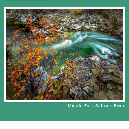
Middle Fork Salmon River