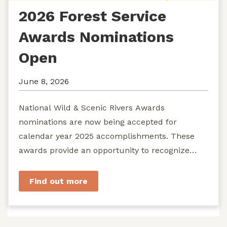
2026 Forest Service
Awards Nominations
Open
June 8, 2026
National Wild & Scenic Rivers Awards
nominations are now being accepted for
calendar year 2025 accomplishments. These
awards provide an opportunity to recognize
exemplary efforts to protect...
Find out more