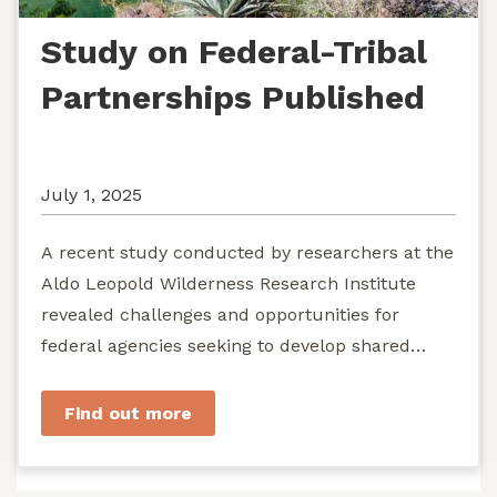
Study on Federal-Tribal
Partnerships Published
July 1, 2025
A recent study conducted by researchers at the
Aldo Leopold Wilderness Research Institute
revealed challenges and opportunities for
federal agencies seeking to develop shared
stewardship of wild...
Find out more