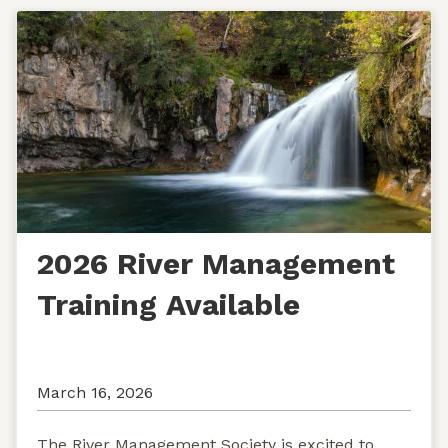
2026 River Management
Training Available
March 16, 2026
The River Management Society is excited to