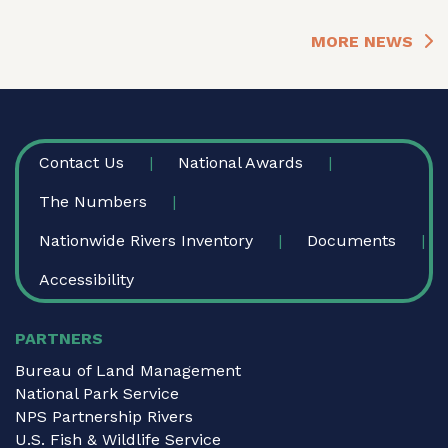
MORE NEWS
FOOTER
Contact Us
National Awards
The Numbers
Nationwide Rivers Inventory
Documents
Accessibility
PARTNERS
Bureau of Land Management
National Park Service
NPS Partnership Rivers
U.S. Fish & Wildlife Service