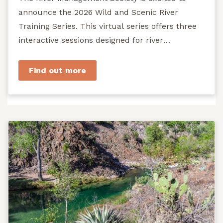
announce the 2026 Wild and Scenic River
Training Series. This virtual series offers three
interactive sessions designed for river
managers, agency staff...
Find out more