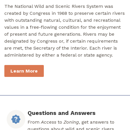
The National Wild and Scenic Rivers System was
created by Congress in 1968 to preserve certain rivers
with outstanding natural, cultural, and recreational
values in a free-flowing condition for the enjoyment
of present and future generations. Rivers may be
designated by Congress or, if certain requirements
are met, the Secretary of the Interior. Each river is
administered by either a federal or state agency.
Learn More
Questions and Answers
From
Access
to
Zoning
, get answers to
questions about wild and scenic rivers.