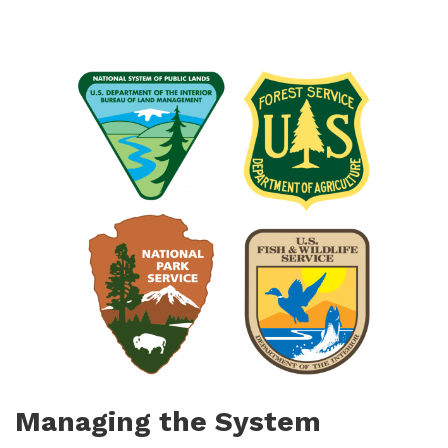
Managing the System