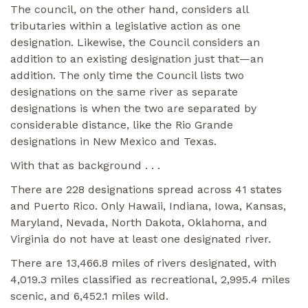
The council, on the other hand, considers all
tributaries within a legislative action as one
designation. Likewise, the Council considers an
addition to an existing designation just that—an
addition. The only time the Council lists two
designations on the same river as separate
designations is when the two are separated by
considerable distance, like the Rio Grande
designations in New Mexico and Texas.
With that as background . . .
There are 228 designations spread across 41 states
and Puerto Rico. Only Hawaii, Indiana, Iowa, Kansas,
Maryland, Nevada, North Dakota, Oklahoma, and
Virginia do not have at least one designated river.
There are 13,466.8 miles of rivers designated, with
4,019.3 miles classified as recreational, 2,995.4 miles
scenic, and 6,452.1 miles wild.