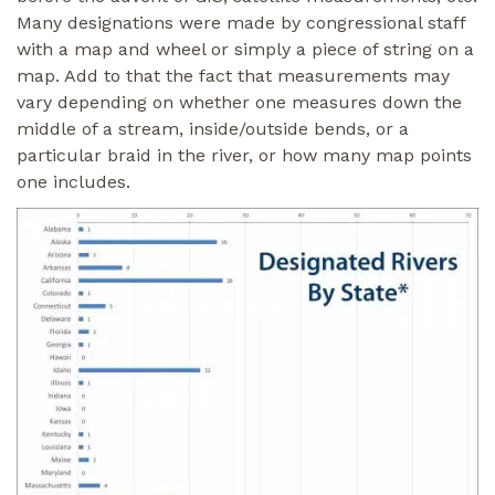
Many designations were made by congressional staff
with a map and wheel or simply a piece of string on a
map. Add to that the fact that measurements may
vary depending on whether one measures down the
middle of a stream, inside/outside bends, or a
particular braid in the river, or how many map points
one includes.