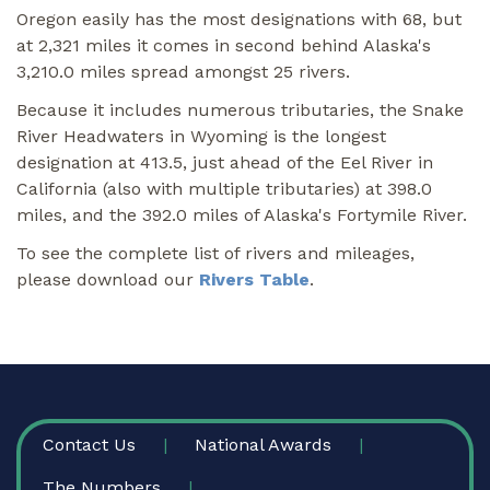
Oregon easily has the most designations with 68, but
at 2,321 miles it comes in second behind Alaska's
3,210.0 miles spread amongst 25 rivers.
Because it includes numerous tributaries, the Snake
River Headwaters in Wyoming is the longest
designation at 413.5, just ahead of the Eel River in
California (also with multiple tributaries) at 398.0
miles, and the 392.0 miles of Alaska's Fortymile River.
To see the complete list of rivers and mileages,
please download our
Rivers Table
.
FOOTER
Contact Us
National Awards
The Numbers