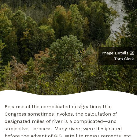
Image Details
Tom Clark
Because of the complicated designations that
Congress sometimes invokes, the calculation of
designated miles of river is a complicated—and
subjective—process. Many rivers were designated
before the advent of GIS, satellite measurements, etc.