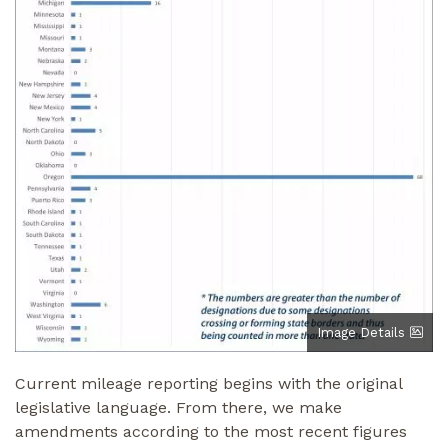
Image Details
Current mileage reporting begins with the original
legislative language. From there, we make
amendments according to the most recent figures