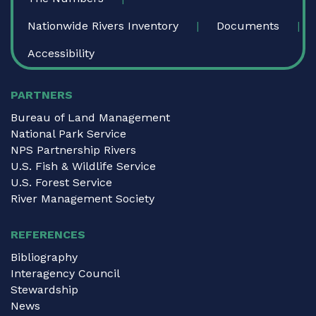
Nationwide Rivers Inventory
Documents
Accessibility
PARTNERS
Bureau of Land Management
National Park Service
NPS Partnership Rivers
U.S. Fish & Wildlife Service
U.S. Forest Service
River Management Society
REFERENCES
Bibliography
Interagency Council
Stewardship
News