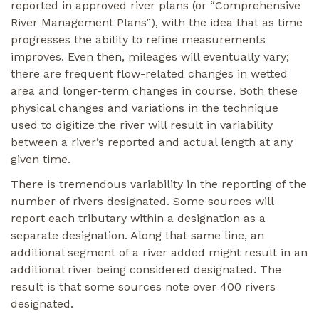
reported in approved river plans (or “Comprehensive
River Management Plans”), with the idea that as time
progresses the ability to refine measurements
improves. Even then, mileages will eventually vary;
there are frequent flow-related changes in wetted
area and longer-term changes in course. Both these
physical changes and variations in the technique
used to digitize the river will result in variability
between a river’s reported and actual length at any
given time.
There is tremendous variability in the reporting of the
number of rivers designated. Some sources will
report each tributary within a designation as a
separate designation. Along that same line, an
additional segment of a river added might result in an
additional river being considered designated. The
result is that some sources note over 400 rivers
designated.