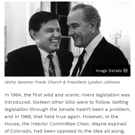
Image
Image Details
Idaho Senator Frank Church & President Lyndon Johnson
In 1964, the first wild and scenic rivers legislation was
introduced. Sixteen other bills were to follow. Getting
legislation through the Senate hadn’t been a problem,
and in 1968, that held true again. However, in the
House, the Interior Committee Chair, Wayne Aspinall
of Colorado, had been opposed to the idea all along.