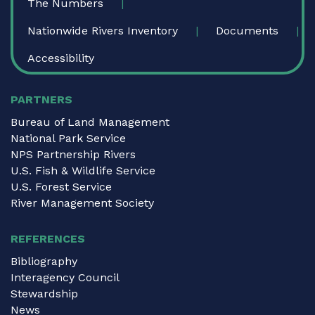
The Numbers
Nationwide Rivers Inventory
Documents
Accessibility
PARTNERS
Bureau of Land Management
National Park Service
NPS Partnership Rivers
U.S. Fish & Wildlife Service
U.S. Forest Service
River Management Society
REFERENCES
Bibliography
Interagency Council
Stewardship
News