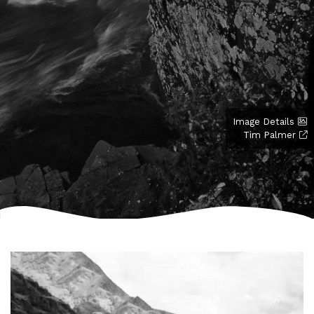
Image Details
Tim Palmer
Image