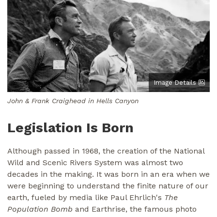
Image Details
John & Frank Craighead in Hells Canyon
Legislation Is Born
Although passed in 1968, the creation of the National
Wild and Scenic Rivers System was almost two
decades in the making. It was born in an era when we
were beginning to understand the finite nature of our
earth, fueled by media like Paul Ehrlich's
The
Population Bomb
and Earthrise, the famous photo