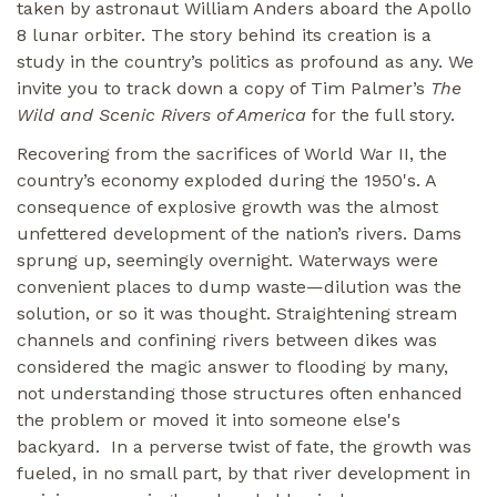
taken by astronaut William Anders aboard the Apollo
8 lunar orbiter. The story behind its creation is a
study in the country’s politics as profound as any. We
invite you to track down a copy of Tim Palmer’s
The
Wild and Scenic Rivers of America
for the full story.
Recovering from the sacrifices of World War II, the
country’s economy exploded during the 1950's. A
consequence of explosive growth was the almost
unfettered development of the nation’s rivers. Dams
sprung up, seemingly overnight. Waterways were
convenient places to dump waste—dilution was the
solution, or so it was thought. Straightening stream
channels and confining rivers between dikes was
considered the magic answer to flooding by many,
not understanding those structures often enhanced
the problem or moved it into someone else's
backyard. In a perverse twist of fate, the growth was
fueled, in no small part, by that river development in