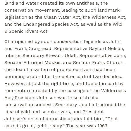
land and water created its own antithesis, the
conservation movement, leading to such landmark
legislation as the Clean Water Act, the Wilderness Act,
and the Endangered Species Act, as well as the Wild
& Scenic Rivers Act.
Championed by such conservation legends as John
and Frank Craighead, Representative Gaylord Nelson,
Interior Secretary Stewart Udall, Representative John,
Senator Edmund Muskie, and Senator Frank Church,
the idea of a system of protected rivers had been
bouncing around for the better part of two decades.
However, at just the right time, and fueled in part by
momentum created by the passage of the Wilderness
Act, President Johnson was in search of a
conservation success. Secretary Udall introduced the
idea of wild and scenic rivers, and President
Johnson’s chief of domestic affairs told him, “That
sounds great, get it ready.” The year was 1963.