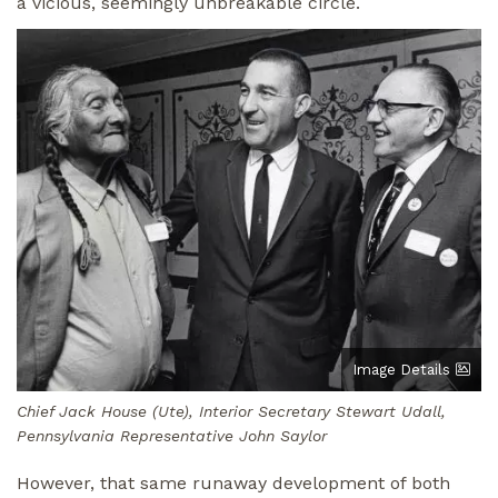
a vicious, seemingly unbreakable circle.
Image
Image Details
Chief Jack House (Ute), Interior Secretary Stewart Udall,
Pennsylvania Representative John Saylor
However, that same runaway development of both