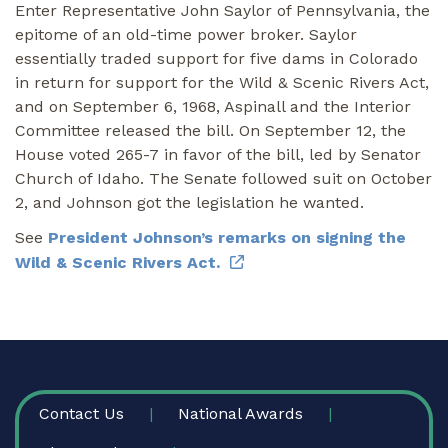
Enter Representative John Saylor of Pennsylvania, the
epitome of an old-time power broker. Saylor
essentially traded support for five dams in Colorado
in return for support for the Wild & Scenic Rivers Act,
and on September 6, 1968, Aspinall and the Interior
Committee released the bill. On September 12, the
House voted 265-7 in favor of the bill, led by Senator
Church of Idaho. The Senate followed suit on October
2, and Johnson got the legislation he wanted.
See
President Johnson’s remarks on signing the
Wild & Scenic Rivers Act.
FOOTER
Contact Us
National Awards