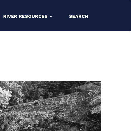
RIVER RESOURCES
SEARCH