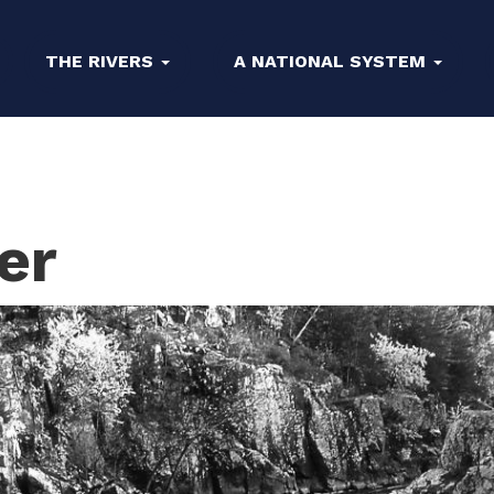
THE RIVERS
A NATIONAL SYSTEM
er