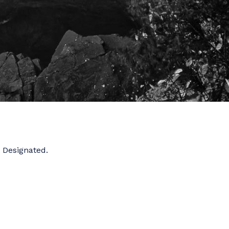
t Designated.