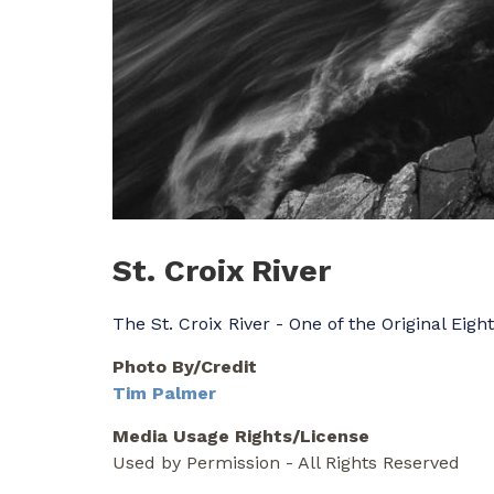
St. Croix River
The St. Croix River - One of the Original Eigh
Photo By/Credit
Tim Palmer
Media Usage Rights/License
Used by Permission - All Rights Reserved