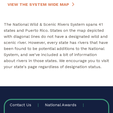
VIEW THE SYSTEM WIDE MAP
The National Wild & Scenic Rivers System spans 41
states and Puerto Rico. States on the map depicted
with diagonal lines do not have a designated wild and
scenic river. However, every state has rivers that have
been found to be potential additions to the National
System, and we've included a bit of information
about rivers in those states. We encourage you to visit
your state's page regardless of designation status.
FOOTER
Contact Us
National Awards