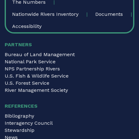
The Numbers
Nationwide Rivers Inventory
Documents
Accessibility
PARTNERS
Bureau of Land Management
National Park Service
NPS Partnership Rivers
U.S. Fish & Wildlife Service
U.S. Forest Service
River Management Society
REFERENCES
Bibliography
Interagency Council
Stewardship
News