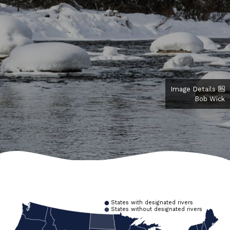
Image Details
Bob Wick
States with designated rivers
States without designated rivers