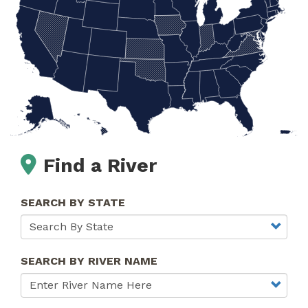
Find a River
SEARCH BY STATE
SEARCH BY RIVER NAME