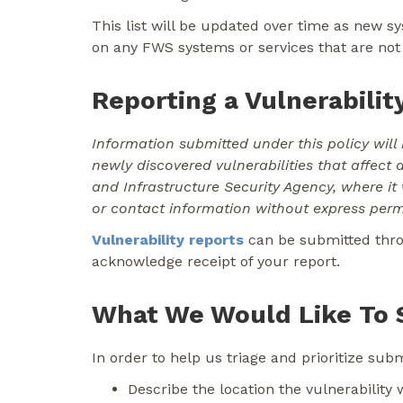
This list will be updated over time as new s
on any FWS systems or services that are not 
Reporting a Vulnerabilit
Information submitted under this policy will 
newly discovered vulnerabilities that affect 
and Infrastructure Security Agency, where it
or contact information without express perm
Vulnerability reports
can be submitted th
acknowledge receipt of your report.
What We Would Like To 
In order to help us triage and prioritize su
Describe the location the vulnerability 