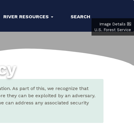
RIVER RESOURCES
SEARCH
Image Details
U.S. Forest Service
icy
ion. As part of this, we recognize that
ore they can be exploited by an adversary.
 we can address any associated security