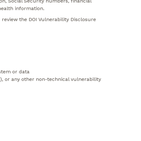
ion, Social Security numbers, financial
health information.
 review the DOI Vulnerability Disclosure
ystem or data
ng), or any other non-technical vulnerability