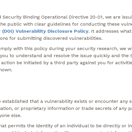
curity Binding Operational Directive 20-01, we are issuing
he public with clear guidelines for conducting these vulnera
(DOI) Vulnerability Disclosure Policy
. It addresses what
ions for submitting discovered vulnerabilities.
omply with this policy during your security research, we w
 you to understand and resolve the issue quickly and the
 action be initiated by a third party against you for activ
known.
established that a vulnerability exists or encounter any s
rmation, or proprietary information or trade secrets of any p
yone else.
at permits the identity of an individual to be directly or i