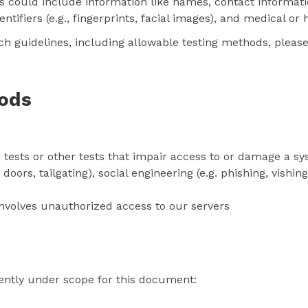
This could include information like names, contact informat
tifiers (e.g., fingerprints, facial images), and medical or 
h guidelines, including allowable testing methods, please
hods
 tests or other tests that impair access to or damage a s
 doors, tailgating), social engineering (e.g. phishing, vishi
involves unauthorized access to our servers
ently under scope for this document: