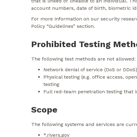
that is linked or linkable to an individual. 
account numbers, date of birth, biometric iden
For more information on our security researc
Policy “Guidelines” section.
Prohibited Testing Met
The following test methods are not allowed:
Network denial of service (DoS or DDoS)
Physical testing (e.g. office access, open
testing
Full red-team penetration testing that 
Scope
The following systems and services are curr
*.rivers.gov