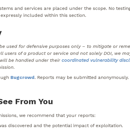
ystems and services are placed under the scope. No testin
expressly included within this section.
y
be used for defensive purposes only – to mitigate or remedi
all users of a product or service and not solely DOI, we m
 will be handled under their
coordinated vulnerability disc
ission.
rough
Bugcrowd
. Reports may be submitted anonymously. I
See From You
bmissions, we recommend that your reports:
was discovered and the potential impact of exploitation.