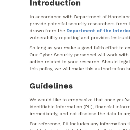
Introduction
In accordance with Department of Homeland Se
provide potential security researchers from t
drawn from the
Department of the Interior 
vulnerability reporting and provides instruct
So long as you make a good faith effort to c
Our Cyber Security personnel will work with
action related to your research. Should legal
this policy, we will make this authorization 
Guidelines
We would like to emphasize that once you’ve 
identifiable information (PII), financial info
immediately, and not disclose the data to an
For reference, PII includes any information th