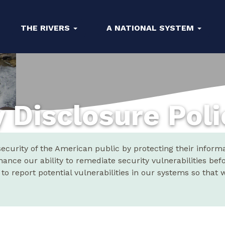
THE RIVERS
A NATIONAL SYSTEM
y Disclosure Pol
curity of the American public by protecting their informat
hance our ability to remediate security vulnerabilities bef
o report potential vulnerabilities in our systems so that