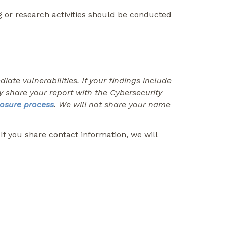
g or research activities should be conducted
ate vulnerabilities. If your findings include
ay share your report with the Cybersecurity
losure process
. We will not share your name
f you share contact information, we will