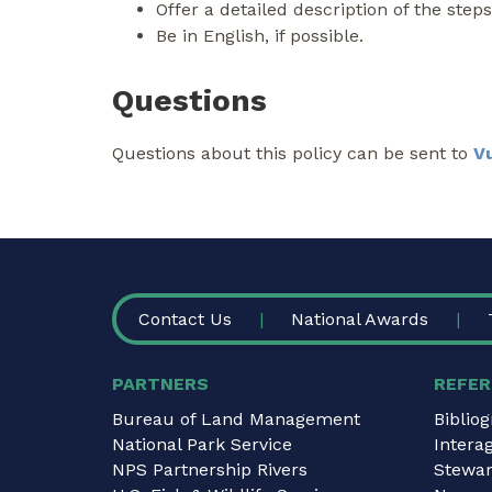
Offer a detailed description of the step
Be in English, if possible.
Questions
Questions about this policy can be sent to
V
FOOTER
Contact Us
National Awards
PARTNERS
REFER
Bureau of Land Management
Biblio
National Park Service
Intera
NPS Partnership Rivers
Stewar