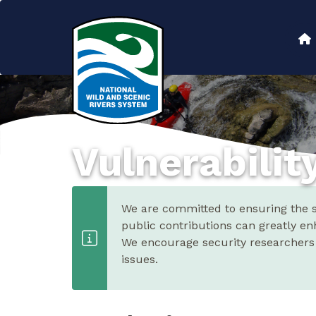
Skip
to
Main
main
content
navigation
Vulnerabilit
We are committed to ensuring the se
public contributions can greatly en
We encourage security researchers t
issues.