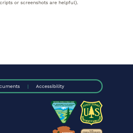
cripts or screenshots are helpful).
cuments
Accessibility