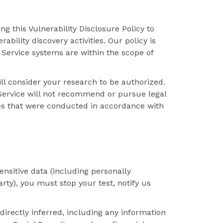
 this Vulnerability Disclosure Policy to
bility discovery activities. Our policy is
 Service systems are within the scope of
ill consider your research to be authorized.
 Service will not recommend or pursue legal
ities that were conducted in accordance with
ensitive data (including personally
arty), you must stop your test, notify us
ndirectly inferred, including any information