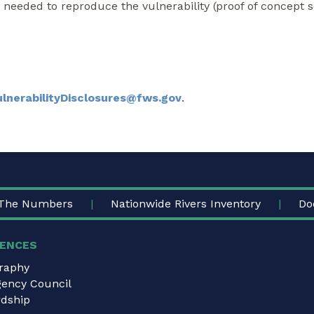
s needed to reproduce the vulnerability (proof of concept s
ulnerabilityDisclosures@fws.gov
.
The Numbers
Nationwide Rivers Inventory
Do
ENCES
graphy
gency Council
dship