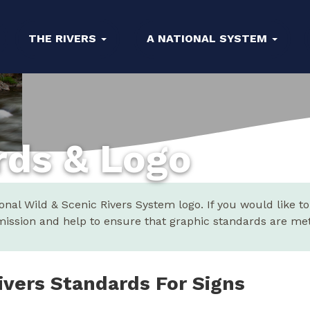
THE RIVERS
A NATIONAL SYSTEM
rds & Logo
al Wild & Scenic Rivers System logo. If you would like to
ission and help to ensure that graphic standards are met
ivers Standards For Signs