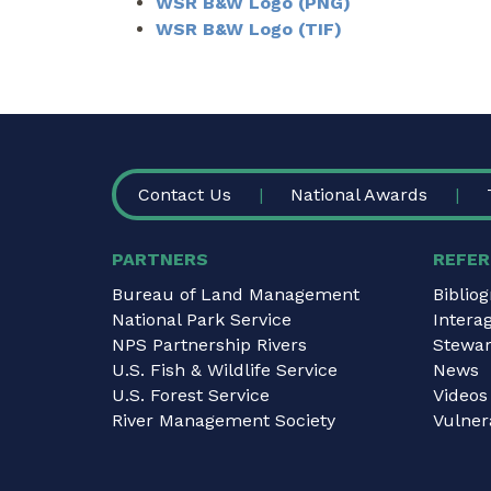
WSR B&W Logo (PNG)
WSR B&W Logo (TIF)
FOOTER
Contact Us
National Awards
PARTNERS
REFER
Bureau of Land Management
Biblio
National Park Service
Intera
NPS Partnership Rivers
Stewar
U.S. Fish & Wildlife Service
News
U.S. Forest Service
Videos
River Management Society
Vulnera