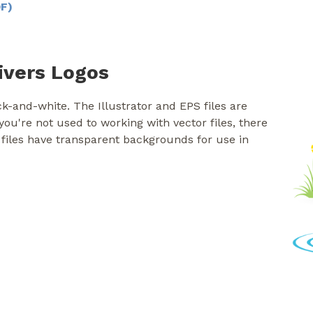
DF)
ivers Logos
k-and-white. The Illustrator and EPS files are
f you're not used to working with vector files, there
 files have transparent backgrounds for use in