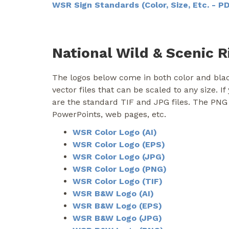
WSR Sign Standards (Color, Size, Etc. - P
National Wild & Scenic R
The logos below come in both color and blac
vector files that can be scaled to any size. I
are the standard TIF and JPG files. The PNG
PowerPoints, web pages, etc.
WSR Color Logo (AI)
WSR Color Logo (EPS)
WSR Color Logo (JPG)
WSR Color Logo (PNG)
WSR Color Logo (TIF)
WSR B&W Logo (AI)
WSR B&W Logo (EPS)
WSR B&W Logo (JPG)