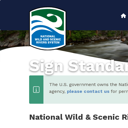
Skip
to
Main
main
content
navigation
Sign Standa
The U.S. government owns the Nation
agency,
please contact us
for perm
National Wild & Scenic R