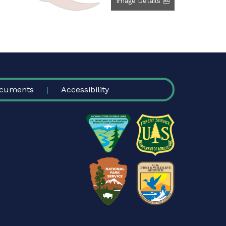
Image Details
cuments
Accessibility