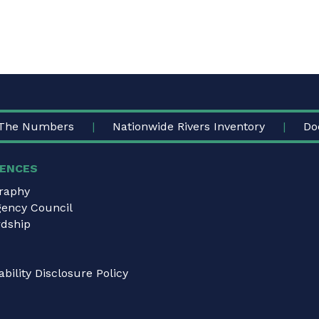
The Numbers
Nationwide Rivers Inventory
Do
ENCES
graphy
gency Council
dship
bility Disclosure Policy