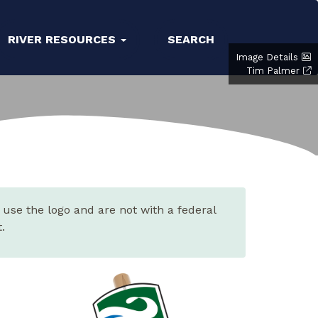
RIVER RESOURCES
SEARCH
Image Details
Tim Palmer
 use the logo and are not with a federal
.