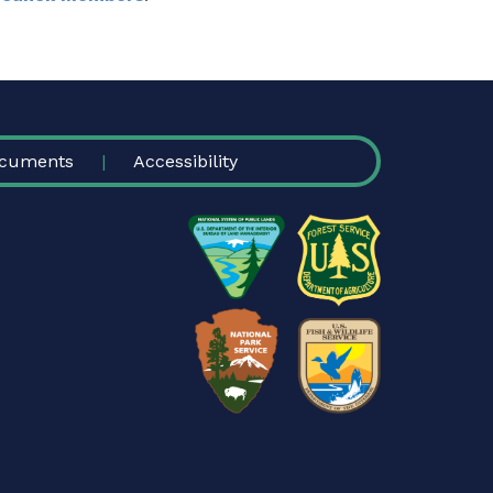
cuments
Accessibility