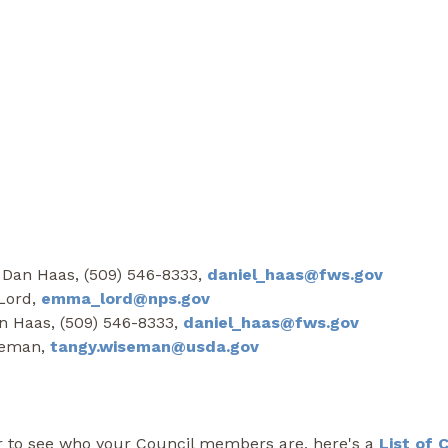
 Dan Haas, (509) 546-8333,
daniel_haas@fws.gov
 Lord,
emma_lord@nps.gov
an Haas, (509) 546-8333,
daniel_haas@fws.gov
iseman,
tangy.wiseman@usda.gov
r to see who your Council members are, here's a
List of