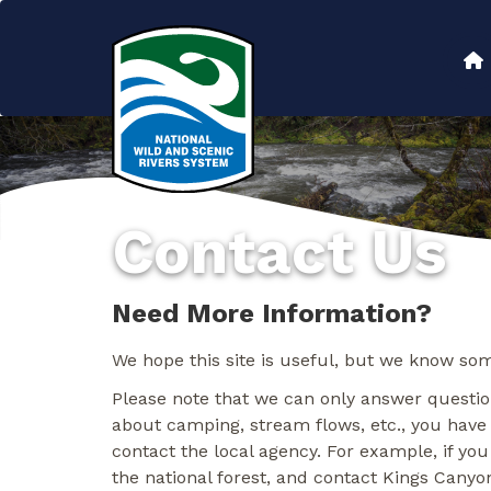
Skip
to
Main
main
content
navigation
Contact Us
Need More Information?
We hope this site is useful, but we know som
Please note that we can only answer question
about camping, stream flows, etc., you have
contact the local agency. For example, if you
the national forest, and contact Kings Canyon