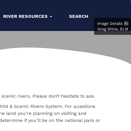
RIVER RESOURCES
SEARCH
Image Details
Greg Shine, BLM
enic rivers. Please don’t hesitate to ask.
Wild & Scenic Rivers System. For questions
e land you’re planning on visiting and
etermine if you’ll be on the national park or