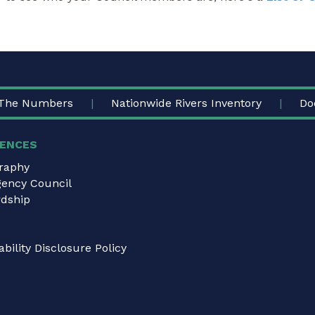
The Numbers
Nationwide Rivers Inventory
Do
ENCES
graphy
gency Council
dship
bility Disclosure Policy