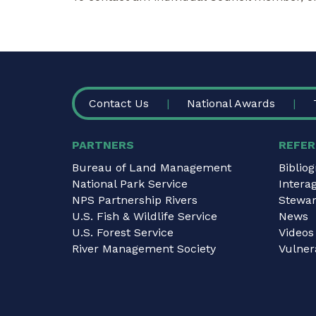
FOOTER
Contact Us
National Awards
PARTNERS
REFER
Bureau of Land Management
Biblio
National Park Service
Intera
NPS Partnership Rivers
Stewar
U.S. Fish & Wildlife Service
News
U.S. Forest Service
Videos
River Management Society
Vulnera