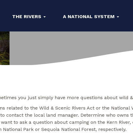
THE RIVERS
A NATIONAL SYSTEM
etimes you just simply have more questions about wild & sc
s related to the Wild & Scenic Rivers Act or the National 
 to contact the local land manager. Determine who owns th
 want to ask a question about camping on the Kern River, d
 National Park or Sequoia National Forest, respectively.