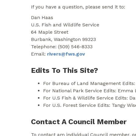
If you have a question, please send it to:
Dan Haas
U.S. Fish and Wildlife Service
64 Maple Street
Burbank, Washington 99323
Telephone: (509) 546-8333
Email:
rivers@fws.gov
Edits To This Site?
For Bureau of Land Management Edits:
For National Park Service Edits: Emma
For U.S Fish & Wildlife Service Edits: D
For U.S. Forest Service Edits: Tangy W
Contact A Council Member
To contact am individual Council member, o