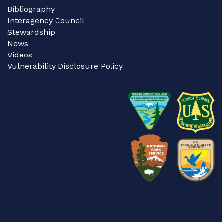
Bibliography
Interagency Council
Stewardship
News
Videos
Vulnerability Disclosure Policy