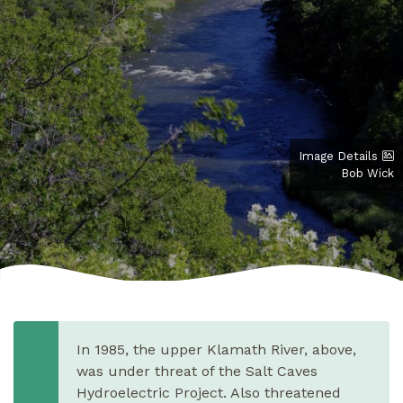
Image Details
Bob Wick
In 1985, the upper Klamath River, above,
was under threat of the Salt Caves
Hydroelectric Project. Also threatened