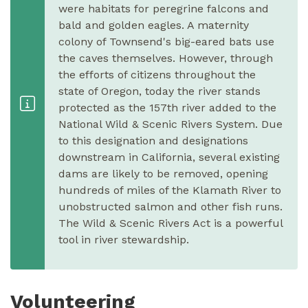
were habitats for peregrine falcons and
bald and golden eagles. A maternity
colony of Townsend's big-eared bats use
the caves themselves. However, through
the efforts of citizens throughout the
state of Oregon, today the river stands
protected as the 157th river added to the
National Wild & Scenic Rivers System. Due
to this designation and designations
downstream in California, several existing
dams are likely to be removed, opening
hundreds of miles of the Klamath River to
unobstructed salmon and other fish runs.
The Wild & Scenic Rivers Act is a powerful
tool in river stewardship.
Volunteering