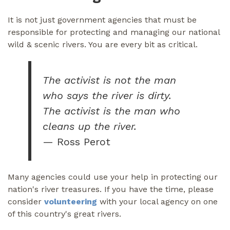
It is not just government agencies that must be
responsible for protecting and managing our national
wild & scenic rivers. You are every bit as critical.
The activist is not the man
who says the river is dirty.
The activist is the man who
cleans up the river.
— Ross Perot
Many agencies could use your help in protecting our
nation's river treasures. If you have the time, please
consider
volunteering
with your local agency on one
of this country's great rivers.