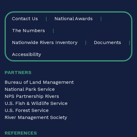
FOOTER
Contact Us
National Awards
The Numbers
Nationwide Rivers Inventory
Documents
Accessibility
PARTNERS
Bureau of Land Management
National Park Service
NPS Partnership Rivers
U.S. Fish & Wildlife Service
U.S. Forest Service
River Management Society
REFERENCES