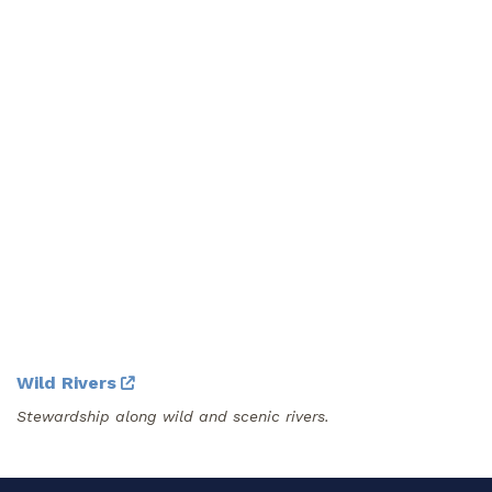
Wild Rivers
Stewardship along wild and scenic rivers.