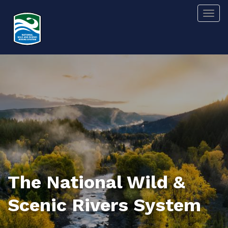
Skip
Togg
to
main
content
The National Wild &
Scenic Rivers System