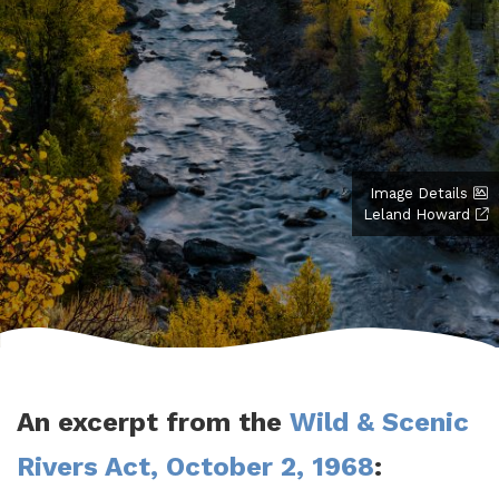
Image Details
Leland Howard
An excerpt from the
Wild & Scenic
Rivers Act, October 2, 1968
: