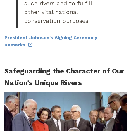
such rivers and to fulfill
other vital national
conservation purposes.
President Johnson's Signing Ceremony
Remarks
Safeguarding the Character of Our
Nation’s Unique Rivers
Image