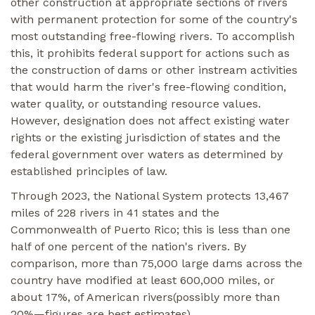
other construction at appropriate sections of rivers
with permanent protection for some of the country's
most outstanding free-flowing rivers. To accomplish
this, it prohibits federal support for actions such as
the construction of dams or other instream activities
that would harm the river's free-flowing condition,
water quality, or outstanding resource values.
However, designation does not affect existing water
rights or the existing jurisdiction of states and the
federal government over waters as determined by
established principles of law.
Through 2023, the National System protects 13,467
miles of 228 rivers in 41 states and the
Commonwealth of Puerto Rico; this is less than one
half of one percent of the nation's rivers. By
comparison, more than 75,000 large dams across the
country have modified at least 600,000 miles, or
about 17%, of American rivers(possibly more than
20%—figures are best estimates)