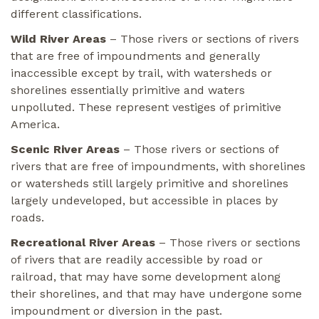
different classifications.
Wild River Areas
– Those rivers or sections of rivers
that are free of impoundments and generally
inaccessible except by trail, with watersheds or
shorelines essentially primitive and waters
unpolluted. These represent vestiges of primitive
America.
Scenic River Areas
– Those rivers or sections of
rivers that are free of impoundments, with shorelines
or watersheds still largely primitive and shorelines
largely undeveloped, but accessible in places by
roads.
Recreational River Areas
– Those rivers or sections
of rivers that are readily accessible by road or
railroad, that may have some development along
their shorelines, and that may have undergone some
impoundment or diversion in the past.