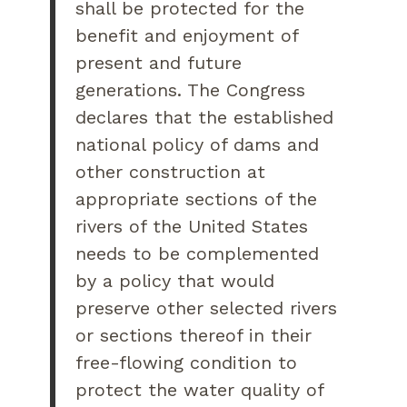
shall be protected for the
benefit and enjoyment of
present and future
generations. The Congress
declares that the established
national policy of dams and
other construction at
appropriate sections of the
rivers of the United States
needs to be complemented
by a policy that would
preserve other selected rivers
or sections thereof in their
free-flowing condition to
protect the water quality of