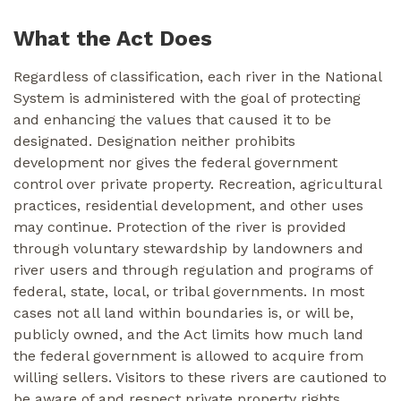
What the Act Does
Regardless of classification, each river in the National
System is administered with the goal of protecting
and enhancing the values that caused it to be
designated. Designation neither prohibits
development nor gives the federal government
control over private property. Recreation, agricultural
practices, residential development, and other uses
may continue. Protection of the river is provided
through voluntary stewardship by landowners and
river users and through regulation and programs of
federal, state, local, or tribal governments. In most
cases not all land within boundaries is, or will be,
publicly owned, and the Act limits how much land
the federal government is allowed to acquire from
willing sellers. Visitors to these rivers are cautioned to
be aware of and respect private property rights.