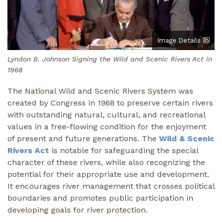
Image Details
Lyndon B. Johnson Signing the Wild and Scenic Rivers Act in
1968
The National Wild and Scenic Rivers System was
created by Congress in 1968 to preserve certain rivers
with outstanding natural, cultural, and recreational
values in a free-flowing condition for the enjoyment
of present and future generations. The
Wild & Scenic
Rivers Act
is notable for safeguarding the special
character of these rivers, while also recognizing the
potential for their appropriate use and development.
It encourages river management that crosses political
boundaries and promotes public participation in
developing goals for river protection.