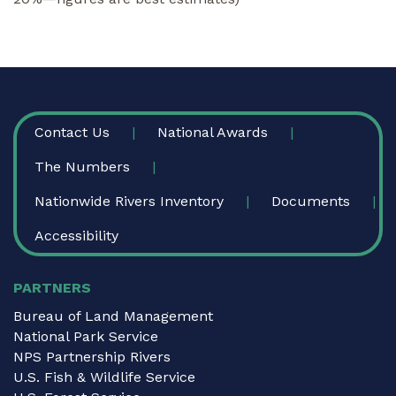
FOOTER
Contact Us
National Awards
The Numbers
Nationwide Rivers Inventory
Documents
Accessibility
PARTNERS
Bureau of Land Management
National Park Service
NPS Partnership Rivers
U.S. Fish & Wildlife Service