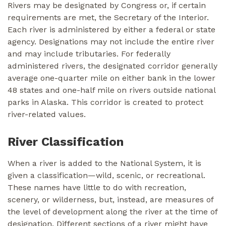
Rivers may be designated by Congress or, if certain
requirements are met, the Secretary of the Interior.
Each river is administered by either a federal or state
agency. Designations may not include the entire river
and may include tributaries. For federally
administered rivers, the designated corridor generally
average one-quarter mile on either bank in the lower
48 states and one-half mile on rivers outside national
parks in Alaska. This corridor is created to protect
river-related values.
River Classification
When a river is added to the National System, it is
given a classification—wild, scenic, or recreational.
These names have little to do with recreation,
scenery, or wilderness, but, instead, are measures of
the level of development along the river at the time of
designation. Different sections of a river might have