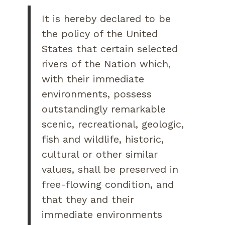
It is hereby declared to be
the policy of the United
States that certain selected
rivers of the Nation which,
with their immediate
environments, possess
outstandingly remarkable
scenic, recreational, geologic,
fish and wildlife, historic,
cultural or other similar
values, shall be preserved in
free-flowing condition, and
that they and their
immediate environments