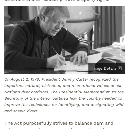
Image
Image Details
On August 2, 1979, President Jimmy Carter recognized the
important natural, historical, and recreational values of our
Nation's river corridors. The Presidential Memorandum to the
Secretary of the Interior outlined how the country needed to
improve the techniques for identifying, and designating wild
and scenic rivers.
The Act purposefully strives to balance dam and