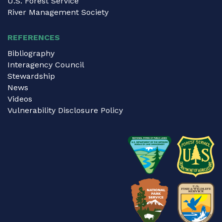
U.S. Forest Service
River Management Society
REFERENCES
Bibliography
Interagency Council
Stewardship
News
Videos
Vulnerability Disclosure Policy