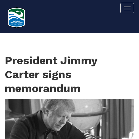
Skip
Togg
to
main
content
President Jimmy
Carter signs
memorandum
Image