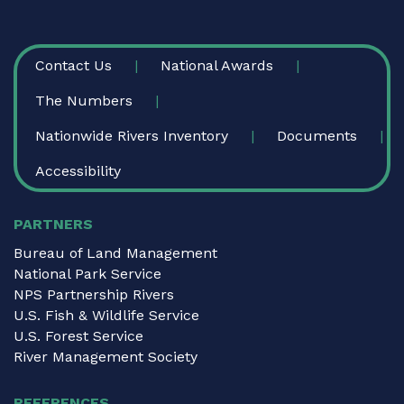
FOOTER
Contact Us
National Awards
The Numbers
Nationwide Rivers Inventory
Documents
Accessibility
PARTNERS
Bureau of Land Management
National Park Service
NPS Partnership Rivers
U.S. Fish & Wildlife Service
U.S. Forest Service
River Management Society
REFERENCES