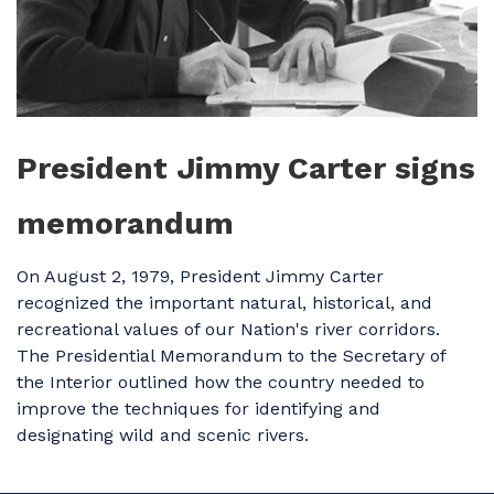
President Jimmy Carter signs
memorandum
On August 2, 1979, President Jimmy Carter
recognized the important natural, historical, and
recreational values of our Nation's river corridors.
The Presidential Memorandum to the Secretary of
the Interior outlined how the country needed to
improve the techniques for identifying and
designating wild and scenic rivers.