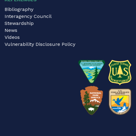
Bibliography
Interagency Council
Stewardship
News
Videos
Vulnerability Disclosure Policy