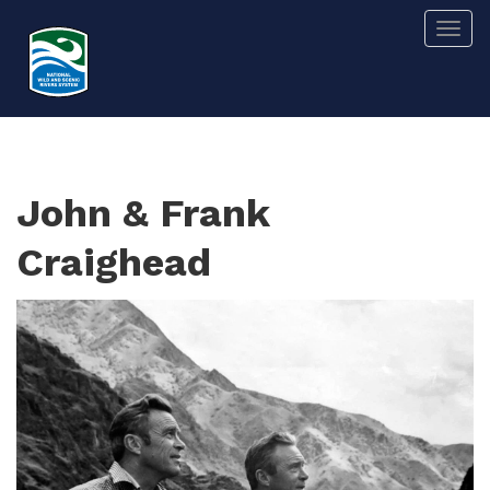
Skip
Togg
to
main
content
John & Frank
Craighead
Image