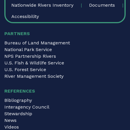
Nationwide Rivers Inventory
Documents
Accessibility
PARTNERS
Bureau of Land Management
National Park Service
NPS Partnership Rivers
U.S. Fish & Wildlife Service
U.S. Forest Service
River Management Society
REFERENCES
Bibliography
Interagency Council
Stewardship
News
Videos