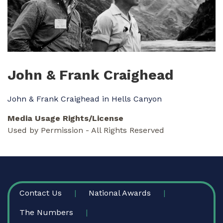
John & Frank Craighead
John & Frank Craighead in Hells Canyon
Media Usage Rights/License
Used by Permission - All Rights Reserved
FOOTER
Contact Us
National Awards
The Numbers