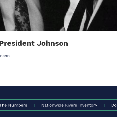
 President Johnson
hnson
The Numbers
Nationwide Rivers Inventory
Do