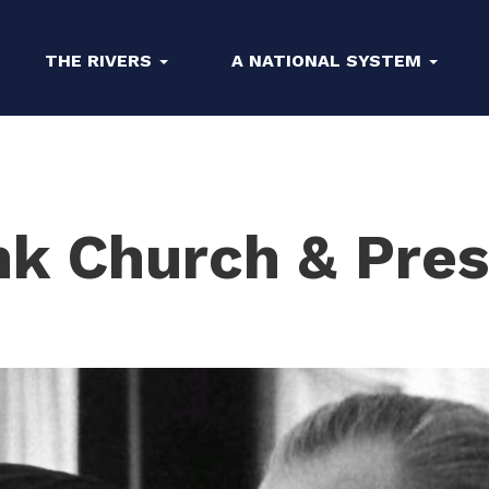
THE RIVERS
A NATIONAL SYSTEM
nk Church & Pres