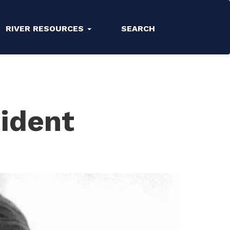
RIVER RESOURCES
SEARCH
ident