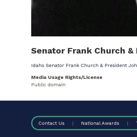
Senator Frank Church &
Idaho Senator Frank Church & President Jo
Media Usage Rights/License
Public domain
FOOTER
Contact Us
National Awards