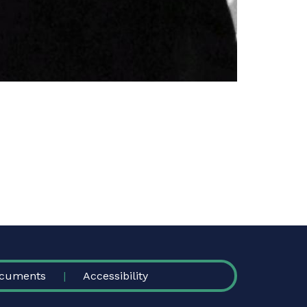
cuments
Accessibility