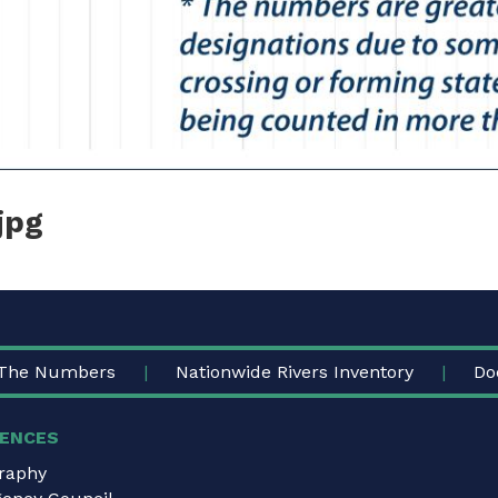
jpg
The Numbers
Nationwide Rivers Inventory
Do
ENCES
graphy