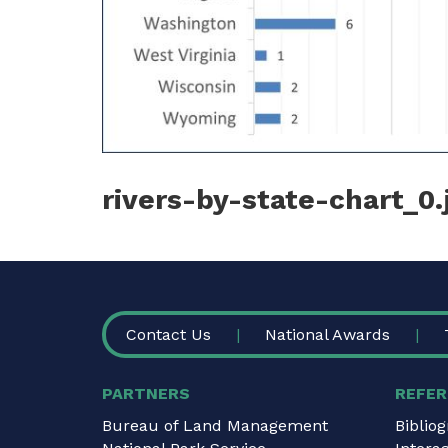
rivers-by-state-chart_0.
FOOTER
Contact Us
National Awards
PARTNERS
REFER
Bureau of Land Management
Biblio