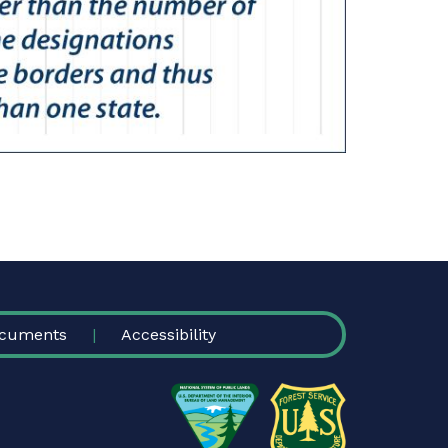
cuments
Accessibility