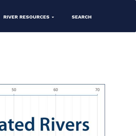
RIVER RESOURCES
SEARCH