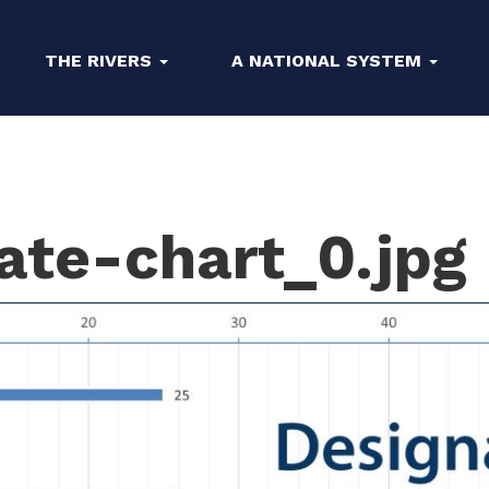
THE RIVERS
A NATIONAL SYSTEM
ate-chart_0.jpg